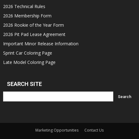
2026 Technical Rules
2026 Membership Form
2026 Rookie of the Year Form
2026 Pit Pad Lease Agreement
Important Minor Release Information
Sprint Car Coloring Page
Late Model Coloring Page
SEARCH SITE
Marketing Opportunities
Contact Us