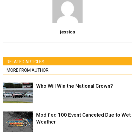
jessica
RELATED ARTICLES
MORE FROM AUTHOR
Who Will Win the National Crown?
Modified 100 Event Canceled Due to Wet
Weather