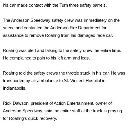
his car made contact with the Turn three safety barrels.
The Anderson Speedway safety crew was immediately on the
scene and contacted the Anderson Fire Department for
assistance to remove Roahrig from his damaged race car.
Roahrig was alert and talking to the safety crew the entire time.
He complained to pain to his left arm and legs.
Roahrig told the safety crews the throttle stuck in his car. He was
transported by air ambulance to St. Vincent Hospital in
Indianapolis.
Rick Dawson, president of Action Entertainment, owner of
Anderson Speedway, said the entire staff at the track is praying
for Roahrig’s quick recovery.