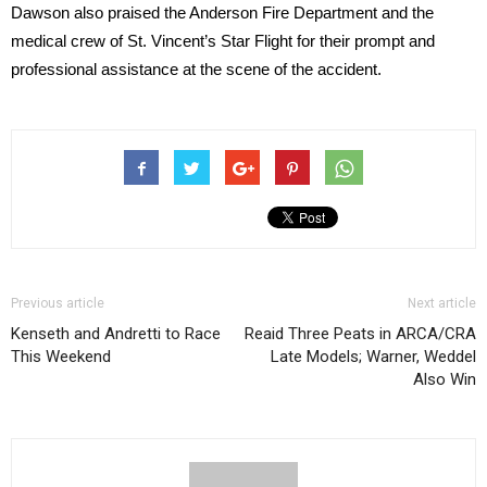
Dawson also praised the Anderson Fire Department and the
medical crew of St. Vincent’s Star Flight for their prompt and
professional assistance at the scene of the accident.
Previous article
Next article
Kenseth and Andretti to Race
Reaid Three Peats in ARCA/CRA
This Weekend
Late Models; Warner, Weddel
Also Win