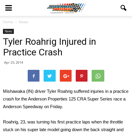
Home
News
News
Tyler Roahrig Injured in
Practice Crash
Apr 25, 2014
Mishawaka (IN) driver Tyler Roahrig suffered injuries in a practice
crash for the Anderson Properties 125 CRA Super Series race a
Anderson Speedway on Friday.
Roahrig, 23, was turning his first practice laps when the throttle
stuck on his super late model going down the back straight and