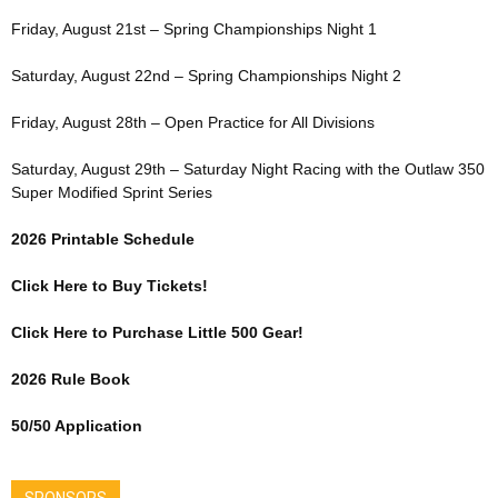
Friday, August 21st – Spring Championships Night 1
Saturday, August 22nd – Spring Championships Night 2
Friday, August 28th – Open Practice for All Divisions
Saturday, August 29th – Saturday Night Racing with the Outlaw 350
Super Modified Sprint Series
2026 Printable Schedule
Click Here to Buy Tickets!
Click Here to Purchase Little 500 Gear!
2026 Rule Book
50/50 Application