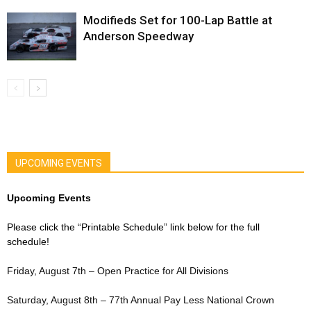
Modifieds Set for 100-Lap Battle at
Anderson Speedway
UPCOMING EVENTS
Upcoming Events
Please click the “Printable Schedule” link below for the full
schedule!
Friday, August 7th – Open Practice for All Divisions
Saturday, August 8th – 77th Annual Pay Less National Crown