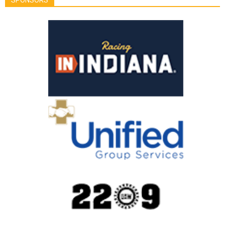
SPONSORS