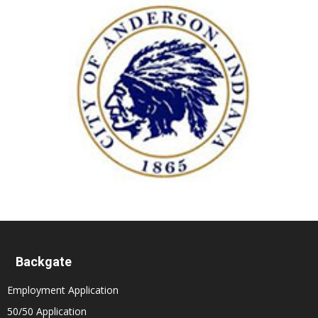
Backgate
Employment Application
50/50 Application