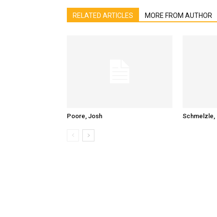
RELATED ARTICLES
MORE FROM AUTHOR
Poore, Josh
Schmelzle, 