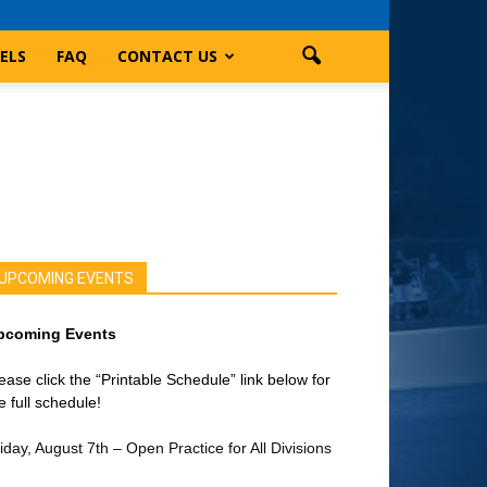
ELS
FAQ
CONTACT US
UPCOMING EVENTS
pcoming Events
ease click the “Printable Schedule” link below for
e full schedule!
iday, August 7th – Open Practice for All Divisions