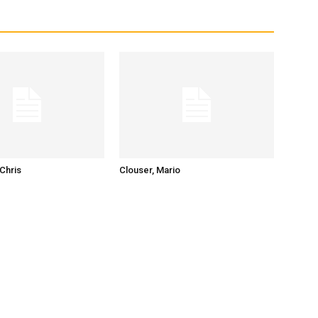
Chris
Clouser, Mario