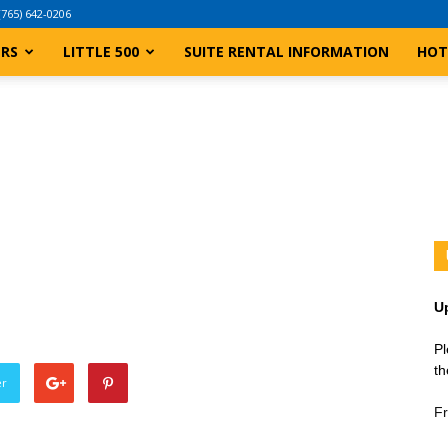
(765) 642-0206
ERS
LITTLE 500
SUITE RENTAL INFORMATION
HOT
U
Pl
th
er
Fr