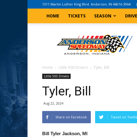
1311 Martin Luther King Blvd. Anderson, IN 46016-3964
HOME
TICKETS
SEASON
DRIV
Anderson,
Indiana
Speedway
Home
Little 500 Drivers
Tyler, Bill
Little 500 Drivers
Tyler, Bill
Aug 22, 2024
Share on Facebook
Tweet on Twitt
Bill Tyler Jackson, MI