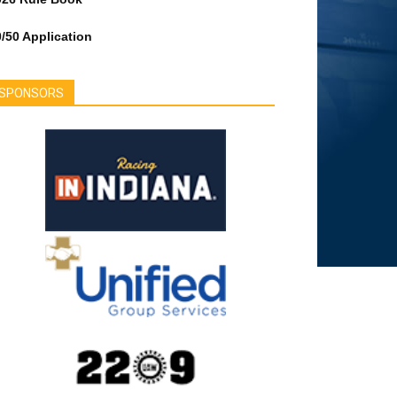
/50 Application
SPONSORS