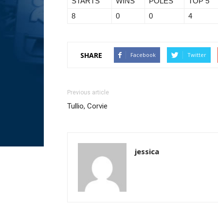
STARTS
WINS
POLES
TOP 5
8
0
0
4
SHARE
Facebook
Twitter
Previous article
Tullio, Corvie
jessica