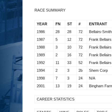
RACE SUMMARY
YEAR
FN
ST
#
ENTRANT
1986
28
28
72
Bellairs-Smith
1987
5
12
72
Frank Bellairs
1988
3
10
72
Frank Bellairs
1989
2
16
72
Frank Bellairs
1992
11
33
52
Frank Bellairs
1994
2
3
2b
Shem Corp
1998
7
3
24
N/A
2001
13
19
24
Bingham Far
CAREER STATISTICS