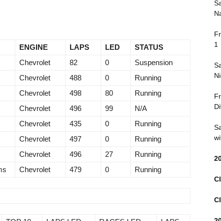
Sa
Na
Fr
1
ENGINE
LAPS
LED
STATUS
Chevrolet
82
0
Suspension
Sa
Ni
Chevrolet
488
0
Running
Chevrolet
498
80
Running
Fr
Di
Chevrolet
496
99
N/A
Chevrolet
435
0
Running
Sa
wi
Chevrolet
497
0
Running
Chevrolet
496
27
Running
2
ms
Chevrolet
479
0
Running
Cl
Cl
2