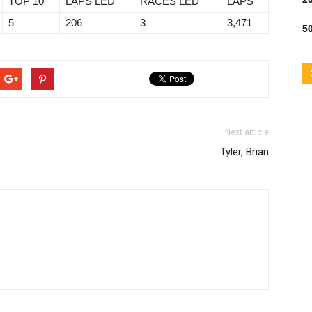
TOP 10
LAPS LED
RACES LED
LAPS
5
206
3
3,471
50
Next article
Tyler, Brian