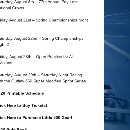
turday, August 8th – 77th Annual Pay Less
tional Crown
iday, August 21st – Spring Championships Night
turday, August 22nd – Spring Championships
ght 2
iday, August 28th – Open Practice for All
visions
turday, August 29th – Saturday Night Racing
th the Outlaw 350 Super Modified Sprint Series
026 Printable Schedule
ick Here to Buy Tickets!
ick Here to Purchase Little 500 Gear!
026 Rule Book