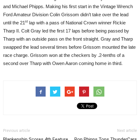
and Michael Phipps. Making his first start in the Vintage Wrench
Ford Amateur Division Colin Grissom didn’t take over the lead
st
until the 21
lap with a pass of National Crown winner Rickie
Tharp II. Colt Gray led the first 17 laps before being passed by
Tharp with an outside pass on the front straight. Gray and Tharp
swapped the lead several times before Grissom mounted the late
race charge. Grissom won at the checkers by .2-tenths of a
second over Tharp with Owen Aaron coming home in third.
Previous article
Next article
Blankenship Scores 4th Feature
Ron Phipps Tops ThunderCars