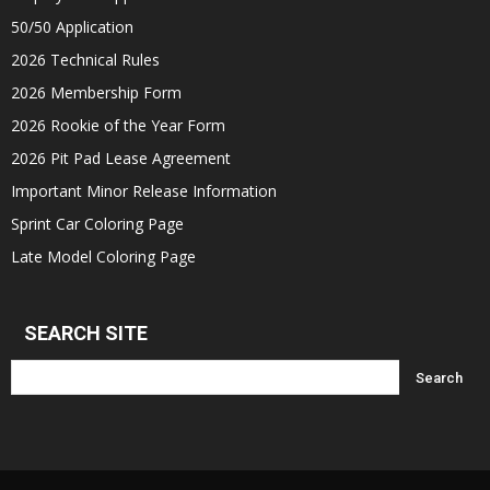
50/50 Application
2026 Technical Rules
2026 Membership Form
2026 Rookie of the Year Form
2026 Pit Pad Lease Agreement
Important Minor Release Information
Sprint Car Coloring Page
Late Model Coloring Page
SEARCH SITE