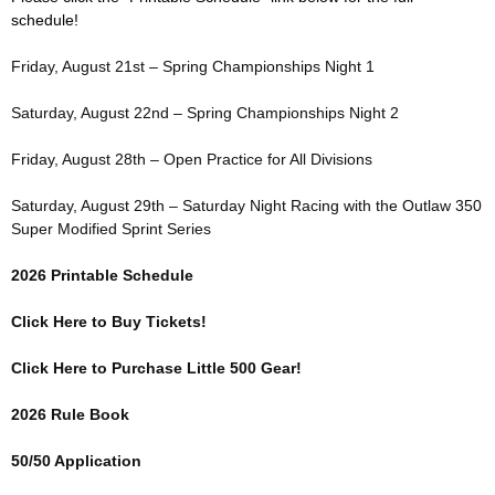
schedule!
Friday, August 21st – Spring Championships Night 1
Saturday, August 22nd – Spring Championships Night 2
Friday, August 28th – Open Practice for All Divisions
Saturday, August 29th – Saturday Night Racing with the Outlaw 350
Super Modified Sprint Series
2026 Printable Schedule
Click Here to Buy Tickets!
Click Here to Purchase Little 500 Gear!
2026 Rule Book
50/50 Application