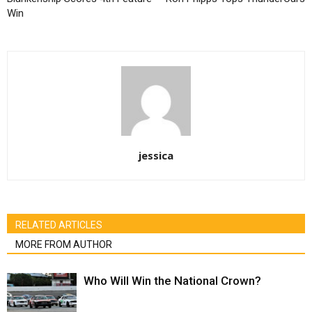
Win
jessica
RELATED ARTICLES
MORE FROM AUTHOR
Who Will Win the National Crown?