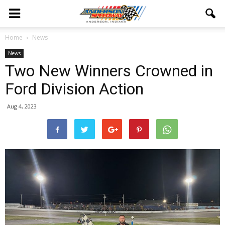
Home
News
News
Two New Winners Crowned in
Ford Division Action
Aug 4, 2023