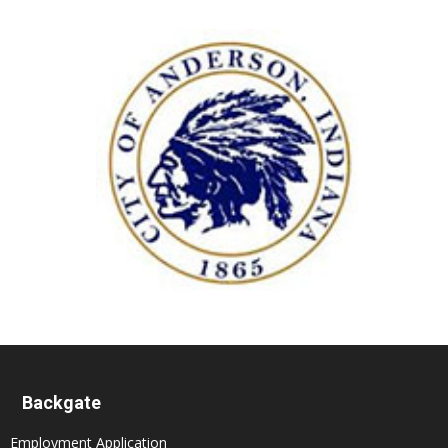
Backgate
Employment Application