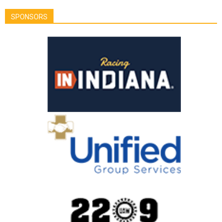
SPONSORS