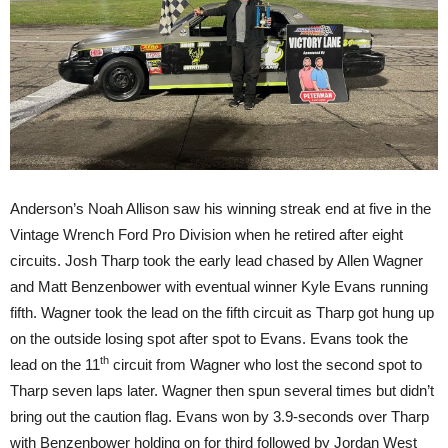
Anderson’s Noah Allison saw his winning streak end at five in the
Vintage Wrench Ford Pro Division when he retired after eight
circuits. Josh Tharp took the early lead chased by Allen Wagner
and Matt Benzenbower with eventual winner Kyle Evans running
fifth. Wagner took the lead on the fifth circuit as Tharp got hung up
on the outside losing spot after spot to Evans. Evans took the
th
lead on the 11
circuit from Wagner who lost the second spot to
Tharp seven laps later. Wagner then spun several times but didn’t
bring out the caution flag. Evans won by 3.9-seconds over Tharp
with Benzenbower holding on for third followed by Jordan West