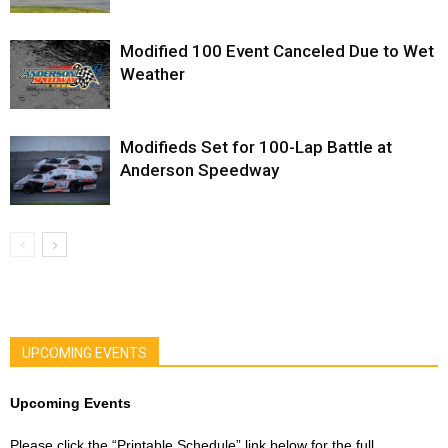
Modified 100 Event Canceled Due to Wet
Weather
Modifieds Set for 100-Lap Battle at
Anderson Speedway
UPCOMING EVENTS
Upcoming Events
Please click the “Printable Schedule” link below for the full