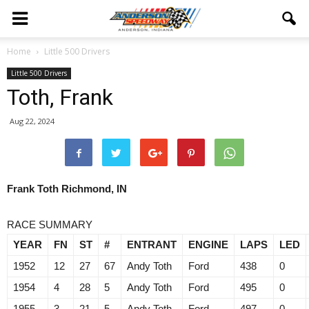
Home
Little 500 Drivers
Little 500 Drivers
Toth, Frank
Aug 22, 2024
Frank Toth Richmond, IN
RACE SUMMARY
YEAR
FN
ST
#
ENTRANT
ENGINE
LAPS
LED
1952
12
27
67
Andy Toth
Ford
438
0
1954
4
28
5
Andy Toth
Ford
495
0
1955
3
21
5
Andy Toth
Ford
497
0