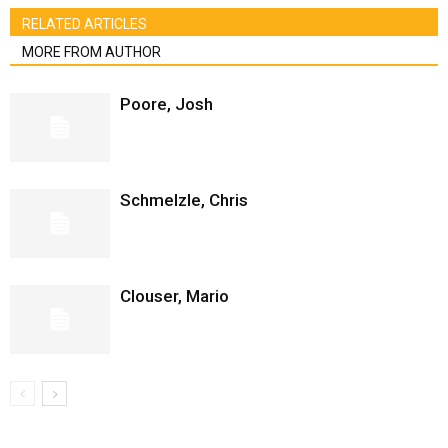
RELATED ARTICLES
MORE FROM AUTHOR
Poore, Josh
Schmelzle, Chris
Clouser, Mario