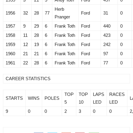
Herb
1956
32
28
77
Ford
31
0
Pranger
1957
9
29
6
Frank Toth
Ford
440
0
1958
11
28
6
Frank Toth
Ford
423
0
1959
12
19
6
Frank Toth
Ford
242
0
1960
21
21
6
Frank Toth
Ford
97
0
1961
22
28
6
Frank Toth
Ford
77
0
CAREER STATISTICS
TOP
TOP
LAPS
RACES
STARTS
WINS
POLES
L
5
10
LED
LED
9
0
0
2
3
0
0
2