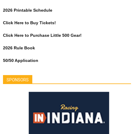
2026 Printable Schedule
Click Here to Buy Tickets!
Click Here to Purchase Little 500 Gear!
2026 Rule Book
50/50 Application
SPONSORS