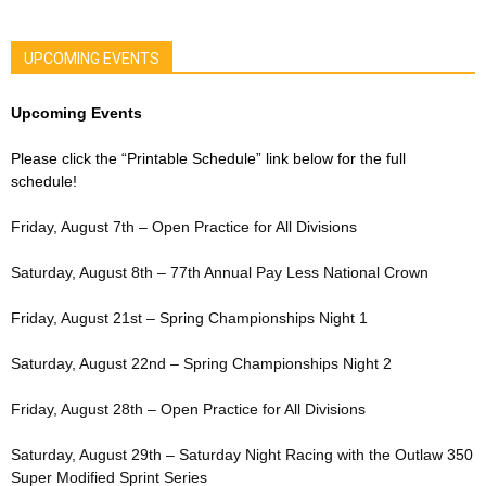
UPCOMING EVENTS
Upcoming Events
Please click the “Printable Schedule” link below for the full
schedule!
Friday, August 7th – Open Practice for All Divisions
Saturday, August 8th – 77th Annual Pay Less National Crown
Friday, August 21st – Spring Championships Night 1
Saturday, August 22nd – Spring Championships Night 2
Friday, August 28th – Open Practice for All Divisions
Saturday, August 29th – Saturday Night Racing with the Outlaw 350
Super Modified Sprint Series