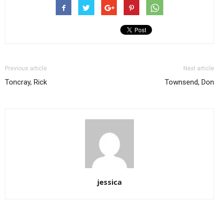
Previous article
Next article
Toncray, Rick
Townsend, Don
jessica