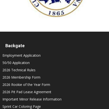
Backgate
Employment Application
50/50 Application
2026 Technical Rules
2026 Membership Form
2026 Rookie of the Year Form
2026 Pit Pad Lease Agreement
Important Minor Release Information
Sprint Car Coloring Page