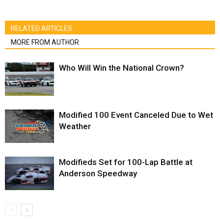
RELATED ARTICLES
MORE FROM AUTHOR
Who Will Win the National Crown?
Modified 100 Event Canceled Due to Wet
Weather
Modifieds Set for 100-Lap Battle at
Anderson Speedway