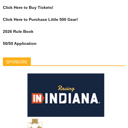
Click Here to Buy Tickets!
Click Here to Purchase Little 500 Gear!
2026 Rule Book
50/50 Application
SPONSORS