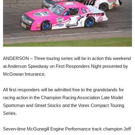
ANDERSON – Three touring series will be in action this weekend
at Anderson Speedway on First Responders Night presented by
McGowan Insurance.
All first responders will be admitted free to the grandstands for
racing action in the Champion Racing Association Late Model
Sportsman and Street Stocks and the Vores Compact Touring
Series.
Seven-time McGunegill Engine Performance track champion Jeff