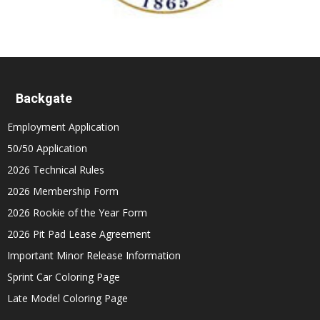
Backgate
Employment Application
50/50 Application
2026 Technical Rules
2026 Membership Form
2026 Rookie of the Year Form
2026 Pit Pad Lease Agreement
Important Minor Release Information
Sprint Car Coloring Page
Late Model Coloring Page