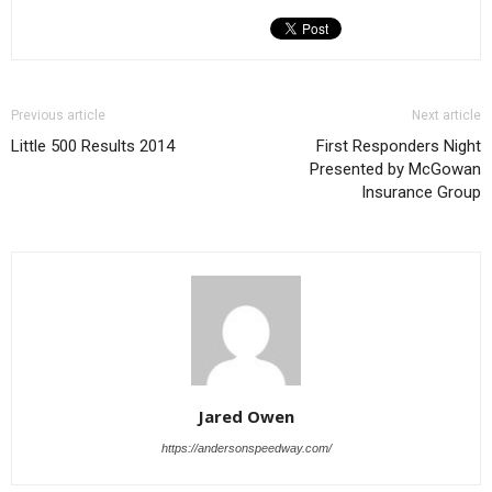
Previous article
Next article
Little 500 Results 2014
First Responders Night
Presented by McGowan
Insurance Group
Jared Owen
https://andersonspeedway.com/