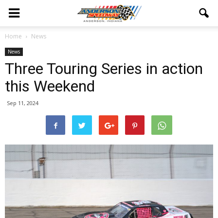
Home
News
News
Three Touring Series in action
this Weekend
Sep 11, 2024