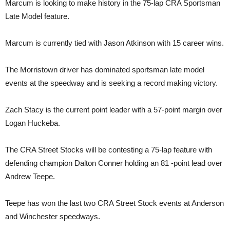
Marcum is looking to make history in the 75-lap CRA Sportsman
Late Model feature.
Marcum is currently tied with Jason Atkinson with 15 career wins.
The Morristown driver has dominated sportsman late model
events at the speedway and is seeking a record making victory.
Zach Stacy is the current point leader with a 57-point margin over
Logan Huckeba.
The CRA Street Stocks will be contesting a 75-lap feature with
defending champion Dalton Conner holding an 81 -point lead over
Andrew Teepe.
Teepe has won the last two CRA Street Stock events at Anderson
and Winchester speedways.