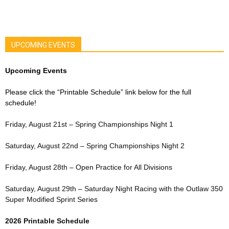
UPCOMING EVENTS
Upcoming Events
Please click the “Printable Schedule” link below for the full
schedule!
Friday, August 21st – Spring Championships Night 1
Saturday, August 22nd – Spring Championships Night 2
Friday, August 28th – Open Practice for All Divisions
Saturday, August 29th – Saturday Night Racing with the Outlaw 350
Super Modified Sprint Series
2026 Printable Schedule