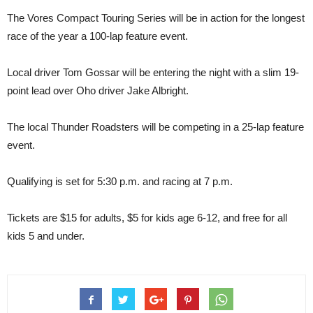
The Vores Compact Touring Series will be in action for the longest
race of the year a 100-lap feature event.
Local driver Tom Gossar will be entering the night with a slim 19-
point lead over Oho driver Jake Albright.
The local Thunder Roadsters will be competing in a 25-lap feature
event.
Qualifying is set for 5:30 p.m. and racing at 7 p.m.
Tickets are $15 for adults, $5 for kids age 6-12, and free for all
kids 5 and under.