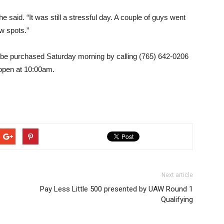
 said. “It was still a stressful day. A couple of guys went
w spots.”
an be purchased Saturday morning by calling (765) 642-0206
l open at 10:00am.
Next article
Pay Less Little 500 presented by UAW Round 1
Qualifying