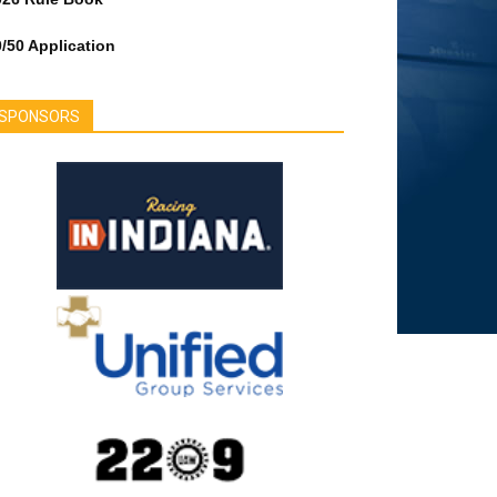
/50 Application
SPONSORS