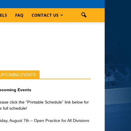
ELS
FAQ
CONTACT US
UPCOMING EVENTS
pcoming Events
ease click the “Printable Schedule” link below for
e full schedule!
iday, August 7th – Open Practice for All Divisions