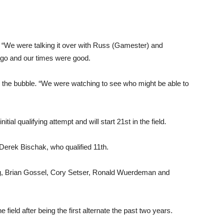
d. “We were talking it over with Russ (Gamester) and
 ago and our times were good.
g the bubble. “We were watching to see who might be able to
ial qualifying attempt and will start 21st in the field.
 Derek Bischak, who qualified 11th.
rong, Brian Gossel, Cory Setser, Ronald Wuerdeman and
e field after being the first alternate the past two years.