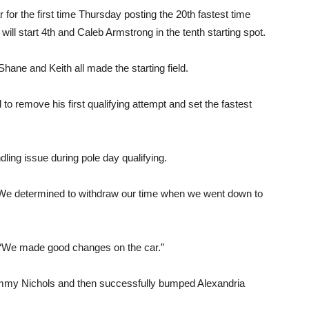
for the first time Thursday posting the 20th fastest time
ill start 4th and Caleb Armstrong in the tenth starting spot.
Shane and Keith all made the starting field.
to remove his first qualifying attempt and set the fastest
ling issue during pole day qualifying.
. “We determined to withdraw our time when we went down to
 “We made good changes on the car.”
ommy Nichols and then successfully bumped Alexandria