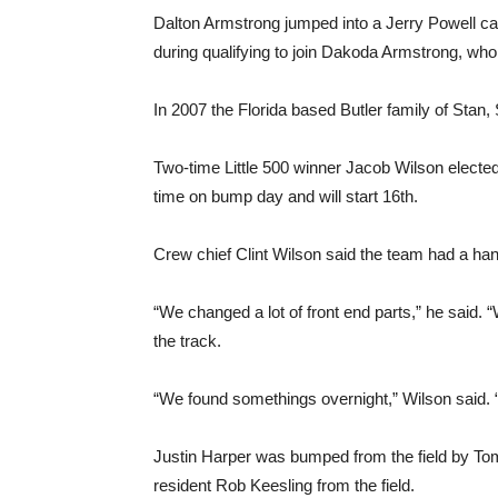
Dalton Armstrong jumped into a Jerry Powell car 
during qualifying to join Dakoda Armstrong, who w
In 2007 the Florida based Butler family of Stan, 
Two-time Little 500 winner Jacob Wilson elected 
time on bump day and will start 16th.
Crew chief Clint Wilson said the team had a hand
“We changed a lot of front end parts,” he said
the track.
“We found somethings overnight,” Wilson said.
Justin Harper was bumped from the field by T
resident Rob Keesling from the field.