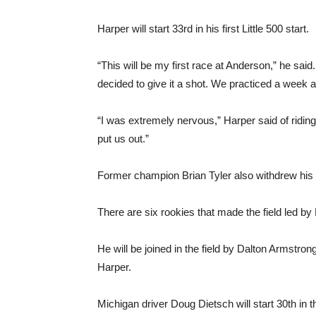
Harper will start 33rd in his first Little 500 start.
“This will be my first race at Anderson,” he sai
decided to give it a shot. We practiced a week
“I was extremely nervous,” Harper said of ridin
put us out.”
Former champion Brian Tyler also withdrew his init
There are six rookies that made the field led by
He will be joined in the field by Dalton Armst
Harper.
Michigan driver Doug Dietsch will start 30th in th