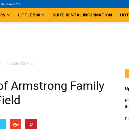
(765) 642-0206
ERS
LITTLE 500
SUITE RENTAL INFORMATION
HOT
make Little 500 Field
f Armstrong Family
U
ield
Pl
th
Fr
er