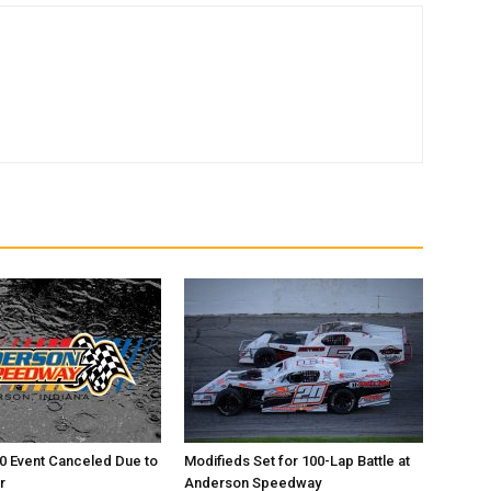
0 Event Canceled Due to
Modifieds Set for 100-Lap Battle at
r
Anderson Speedway