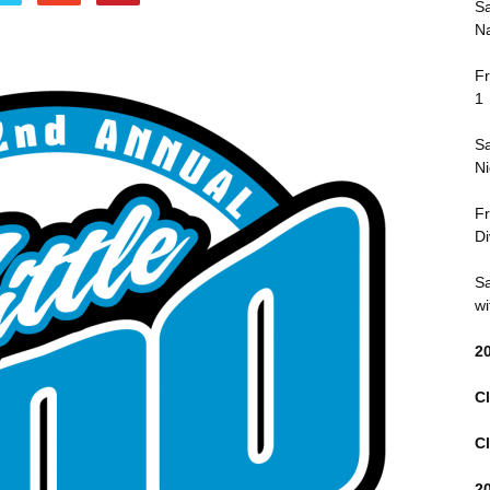
Sa
Na
Fr
1
Sa
Ni
Fr
Di
Sa
wi
2
Cl
Cl
2