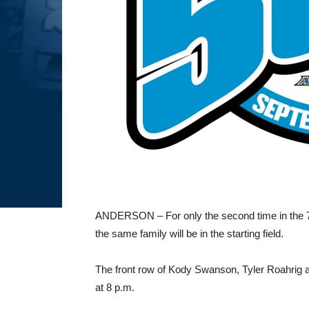
ANDERSON – For only the second time in the 72
the same family will be in the starting field.
The front row of Kody Swanson, Tyler Roahrig and
at 8 p.m.