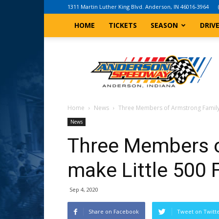
1311 Martin Luther King Blvd. Anderson, IN 46016-3964
HOME
TICKETS
SEASON
DRIV
Anderson,
Indiana
Speedway
Home
News
Three Members of Armstrong Family 
News
Three Members o
make Little 500 F
Sep 4, 2020
Share on Facebook
Tweet on Twitt