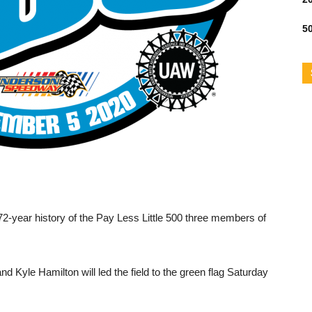
50
-year history of the Pay Less Little 500 three members of
 Kyle Hamilton will led the field to the green flag Saturday