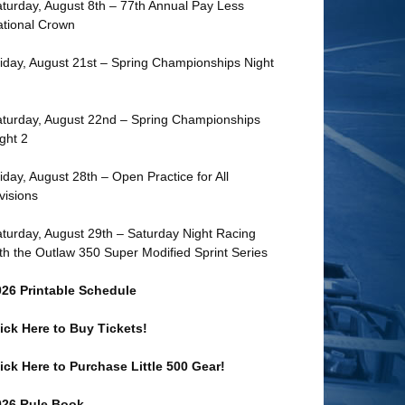
turday, August 8th – 77th Annual Pay Less
tional Crown
iday, August 21st – Spring Championships Night
turday, August 22nd – Spring Championships
ght 2
iday, August 28th – Open Practice for All
visions
turday, August 29th – Saturday Night Racing
th the Outlaw 350 Super Modified Sprint Series
026 Printable Schedule
ick Here to Buy Tickets!
ick Here to Purchase Little 500 Gear!
026 Rule Book