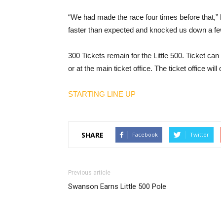
“We had made the race four times before that,” he
faster than expected and knocked us down a fe
300 Tickets remain for the Little 500. Ticket c
or at the main ticket office. The ticket office wil
STARTING LINE UP
SHARE
Facebook
Twitter
Previous article
Swanson Earns Little 500 Pole