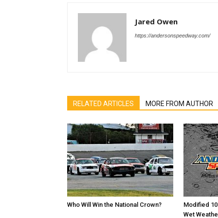
Jared Owen
https://andersonspeedway.com/
RELATED ARTICLES
MORE FROM AUTHOR
Who Will Win the National Crown?
Modified 10
Wet Weathe