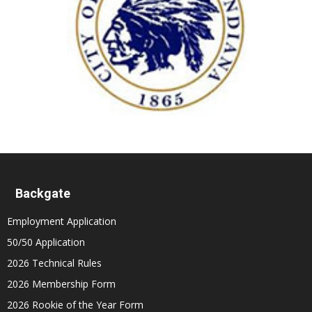
Backgate
Employment Application
50/50 Application
2026 Technical Rules
2026 Membership Form
2026 Rookie of the Year Form