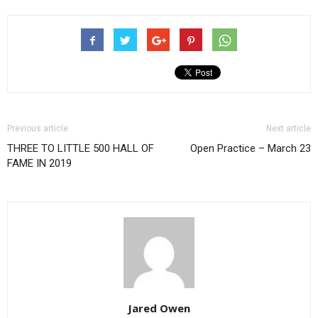
Previous article
Next article
THREE TO LITTLE 500 HALL OF
Open Practice – March 23
FAME IN 2019
Jared Owen