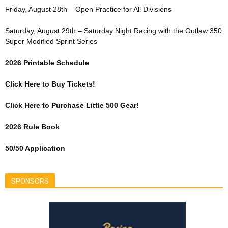
Friday, August 28th – Open Practice for All Divisions
Saturday, August 29th – Saturday Night Racing with the Outlaw 350
Super Modified Sprint Series
2026 Printable Schedule
Click Here to Buy Tickets!
Click Here to Purchase Little 500 Gear!
2026 Rule Book
50/50 Application
SPONSORS