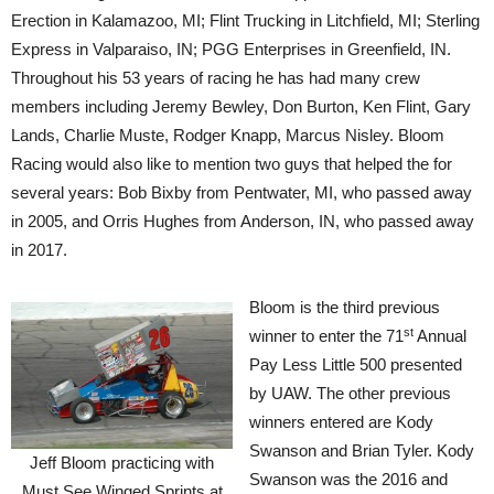
Erection in Kalamazoo, MI; Flint Trucking in Litchfield, MI; Sterling
Express in Valparaiso, IN; PGG Enterprises in Greenfield, IN.
Throughout his 53 years of racing he has had many crew
members including Jeremy Bewley, Don Burton, Ken Flint, Gary
Lands, Charlie Muste, Rodger Knapp, Marcus Nisley. Bloom
Racing would also like to mention two guys that helped the for
several years: Bob Bixby from Pentwater, MI, who passed away
in 2005, and Orris Hughes from Anderson, IN, who passed away
in 2017.
Bloom is the third previous
st
winner to enter the 71
Annual
Pay Less Little 500 presented
by UAW. The other previous
winners entered are Kody
Swanson and Brian Tyler. Kody
Jeff Bloom practicing with
Swanson was the 2016 and
Must See Winged Sprints at