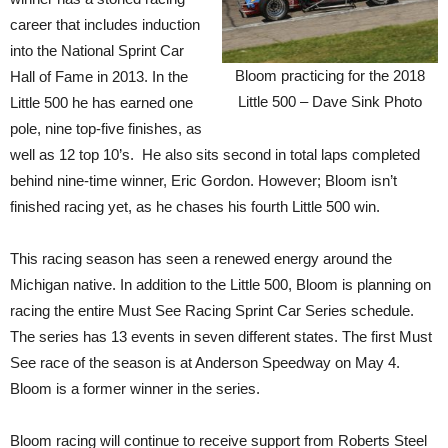
career that includes induction
into the National Sprint Car
Bloom practicing for the 2018
Hall of Fame in 2013. In the
Little 500 – Dave Sink Photo
Little 500 he has earned one
pole, nine top-five finishes, as
well as 12 top 10’s. He also sits second in total laps completed
behind nine-time winner, Eric Gordon. However; Bloom isn’t
finished racing yet, as he chases his fourth Little 500 win.
This racing season has seen a renewed energy around the
Michigan native. In addition to the Little 500, Bloom is planning on
racing the entire Must See Racing Sprint Car Series schedule.
The series has 13 events in seven different states. The first Must
See race of the season is at Anderson Speedway on May 4.
Bloom is a former winner in the series.
Bloom racing will continue to receive support from Roberts Steel