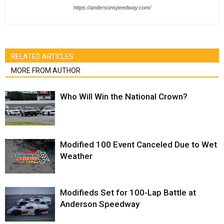
https://andersonspeedway.com/
RELATED ARTICLES
MORE FROM AUTHOR
Who Will Win the National Crown?
Modified 100 Event Canceled Due to Wet
Weather
Modifieds Set for 100-Lap Battle at
Anderson Speedway