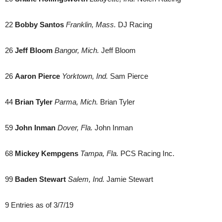
22
Bobby Santos
Franklin, Mass.
DJ Racing
26
Jeff Bloom
Bangor, Mich.
Jeff Bloom
26
Aaron Pierce
Yorktown, Ind.
Sam Pierce
44
Brian Tyler
Parma, Mich.
Brian Tyler
59
John Inman
Dover, Fla.
John Inman
68
Mickey Kempgens
Tampa, Fla.
PCS Racing Inc.
99
Baden Stewart
Salem, Ind.
Jamie Stewart
9 Entries as of 3/7/19