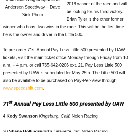
2018 winner of the race and will
Anderson Speedway – Dave
be looking for his third victory.
Sink Photo
Brian Tyler is the other former
winner who boast two wins in the race. This will be the first time
he is the owner and driver in the Little 500.
To pre-order 71st Annual Pay Less Little 500 presented by UAW
tickets, visit the main ticket office Monday through Friday from 10
a.m. – 4 p.m. or call 765-642-0206 ext. 21. Pay Less Little 500
presented by UAW is scheduled for May 25th. The Little 500 will
also be available to be purchased on Pay-Per-View through
www.speedshift.com
.
st
71
Annual Pay Less Little 500 presented by UAW
4
Kody Swanson
Kingsburg, Calif.
Nolen Racing
20
Shane Hollingsworth
Lafayette, Ind.
Nolen Racing