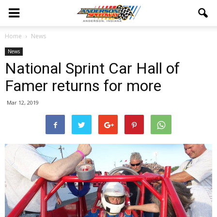
Home
News
News
National Sprint Car Hall of
Famer returns for more
Mar 12, 2019