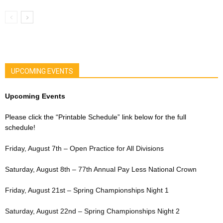
UPCOMING EVENTS
Upcoming Events
Please click the “Printable Schedule” link below for the full
schedule!
Friday, August 7th – Open Practice for All Divisions
Saturday, August 8th – 77th Annual Pay Less National Crown
Friday, August 21st – Spring Championships Night 1
Saturday, August 22nd – Spring Championships Night 2