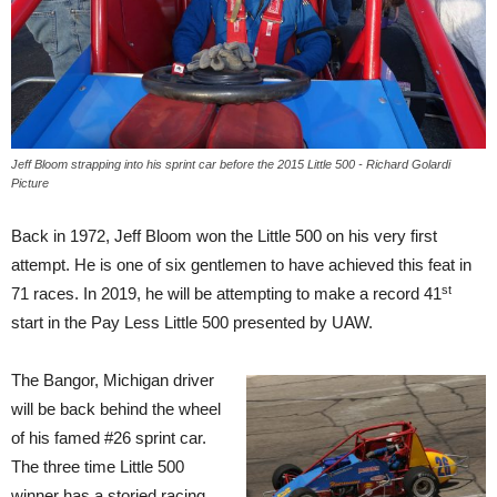
Jeff Bloom strapping into his sprint car before the 2015 Little 500 - Richard Golardi
Picture
Back in 1972, Jeff Bloom won the Little 500 on his very first
attempt. He is one of six gentlemen to have achieved this feat in
st
71 races. In 2019, he will be attempting to make a record 41
start in the Pay Less Little 500 presented by UAW.
The Bangor, Michigan driver
will be back behind the wheel
of his famed #26 sprint car.
The three time Little 500
winner has a storied racing