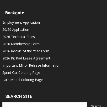
Backgate
Employment Application
50/50 Application
2026 Technical Rules
2026 Membership Form
2026 Rookie of the Year Form
2026 Pit Pad Lease Agreement
Important Minor Release Information
Sprint Car Coloring Page
Late Model Coloring Page
SEARCH SITE