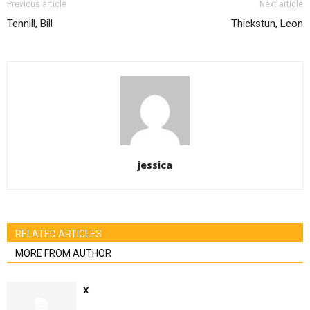
Previous article
Next article
Tennill, Bill
Thickstun, Leon
jessica
RELATED ARTICLES
MORE FROM AUTHOR
x