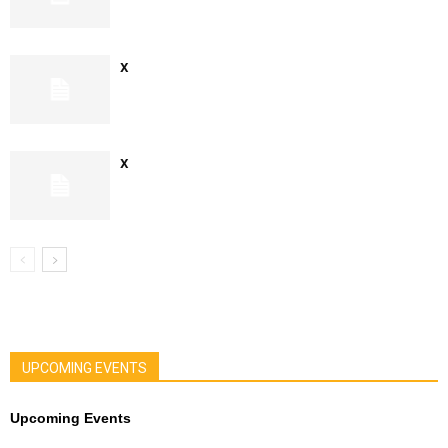
x
x
UPCOMING EVENTS
Upcoming Events