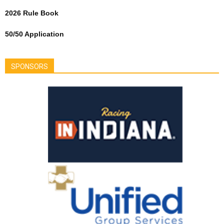
2026 Rule Book
50/50 Application
SPONSORS