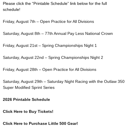
Please click the “Printable Schedule” link below for the full
schedule!
Friday, August 7th – Open Practice for All Divisions
Saturday, August 8th – 77th Annual Pay Less National Crown
Friday, August 21st – Spring Championships Night 1
Saturday, August 22nd – Spring Championships Night 2
Friday, August 28th – Open Practice for All Divisions
Saturday, August 29th – Saturday Night Racing with the Outlaw 350
Super Modified Sprint Series
2026 Printable Schedule
Click Here to Buy Tickets!
Click Here to Purchase Little 500 Gear!