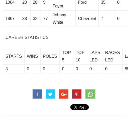
1964
29
28
9
Ford
35
0
Fayot
Johnny
1967
33
32
77
Chevrolet
7
0
White
CAREER STATISTICS
TOP
TOP
LAPS
RACES
STARTS
WINS
POLES
L
5
10
LED
LED
3
0
0
0
0
0
0
9