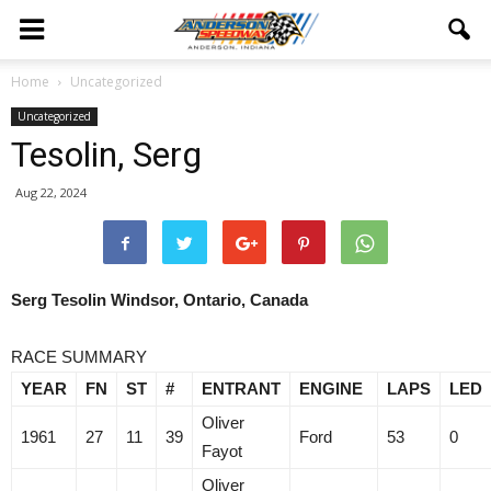
Home
Uncategorized
Uncategorized
Tesolin, Serg
Aug 22, 2024
Serg Tesolin Windsor, Ontario, Canada
RACE SUMMARY
YEAR
FN
ST
#
ENTRANT
ENGINE
LAPS
LED
Oliver
1961
27
11
39
Ford
53
0
Fayot
Oliver