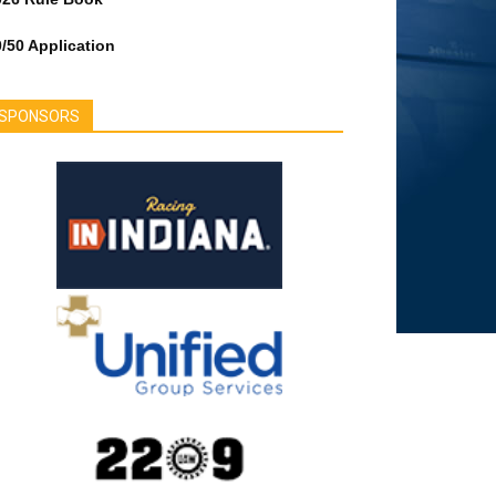
/50 Application
SPONSORS