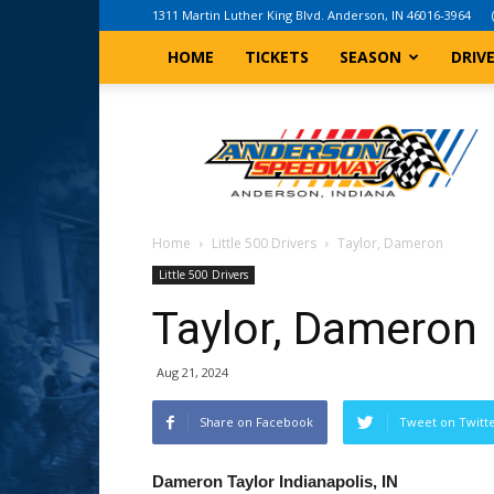
1311 Martin Luther King Blvd. Anderson, IN 46016-3964
HOME
TICKETS
SEASON
DRIV
Anderson,
Indiana
Speedway
Home
Little 500 Drivers
Taylor, Dameron
Little 500 Drivers
Taylor, Dameron
Aug 21, 2024
Share on Facebook
Tweet on Twitt
Dameron Taylor
Indianapolis, IN