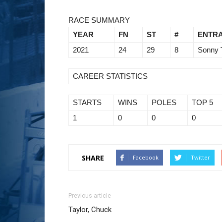
RACE SUMMARY
YEAR
FN
ST
#
ENTR
2021
24
29
8
Sonny 
CAREER STATISTICS
STARTS
WINS
POLES
TOP 5
1
0
0
0
SHARE
Facebook
Twitter
Previous article
Taylor, Chuck