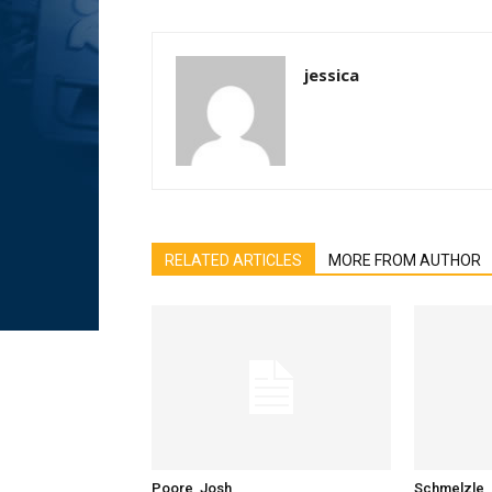
jessica
RELATED ARTICLES
MORE FROM AUTHOR
Poore, Josh
Schmelzle, 