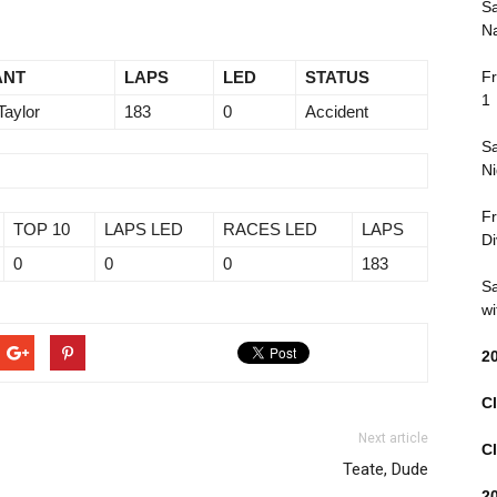
Sa
Na
ANT
LAPS
LED
STATUS
Fr
1
Taylor
183
0
Accident
Sa
Ni
Fr
TOP 10
LAPS LED
RACES LED
LAPS
Di
0
0
0
183
Sa
wi
2
Cl
Next article
Cl
Teate, Dude
2