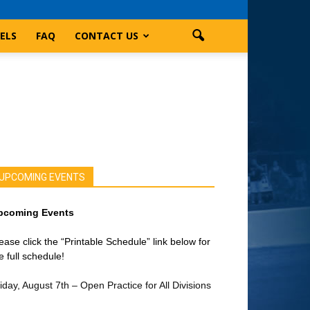
ELS
FAQ
CONTACT US
UPCOMING EVENTS
pcoming Events
ease click the “Printable Schedule” link below for
e full schedule!
iday, August 7th – Open Practice for All Divisions