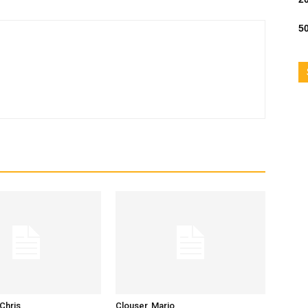
50
Chris
Clouser, Mario