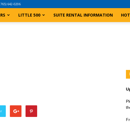
(765) 642-0206
ERS
LITTLE 500
SUITE RENTAL INFORMATION
HOT
U
Pl
th
er
Fr