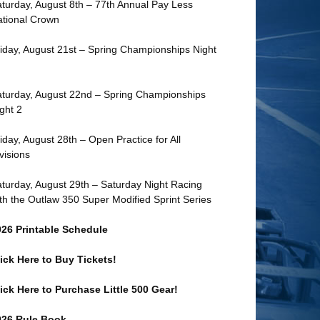
turday, August 8th – 77th Annual Pay Less
tional Crown
iday, August 21st – Spring Championships Night
turday, August 22nd – Spring Championships
ght 2
iday, August 28th – Open Practice for All
visions
turday, August 29th – Saturday Night Racing
th the Outlaw 350 Super Modified Sprint Series
026 Printable Schedule
ick Here to Buy Tickets!
ick Here to Purchase Little 500 Gear!
026 Rule Book