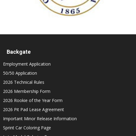
Backgate
Employment Application
50/50 Application
2026 Technical Rules
2026 Membership Form
2026 Rookie of the Year Form
2026 Pit Pad Lease Agreement
Important Minor Release Information
Sprint Car Coloring Page