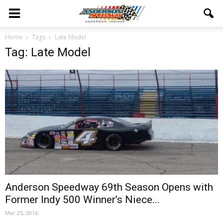
Home
Tags
Late Model
Tag: Late Model
Anderson Speedway 69th Season Opens with
Former Indy 500 Winner’s Niece...
Mar 25, 2016