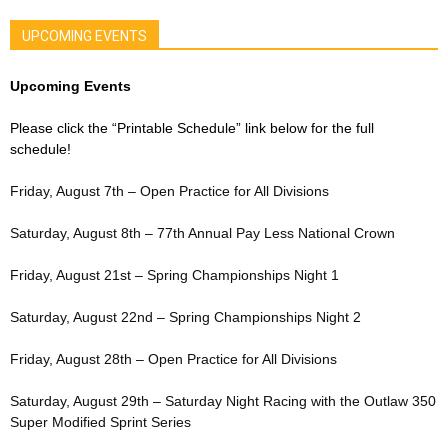
UPCOMING EVENTS
Upcoming Events
Please click the “Printable Schedule” link below for the full
schedule!
Friday, August 7th – Open Practice for All Divisions
Saturday, August 8th – 77th Annual Pay Less National Crown
Friday, August 21st – Spring Championships Night 1
Saturday, August 22nd – Spring Championships Night 2
Friday, August 28th – Open Practice for All Divisions
Saturday, August 29th – Saturday Night Racing with the Outlaw 350
Super Modified Sprint Series