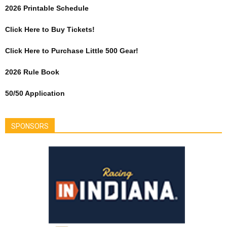
2026 Printable Schedule
Click Here to Buy Tickets!
Click Here to Purchase Little 500 Gear!
2026 Rule Book
50/50 Application
SPONSORS