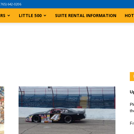
(765) 642-0206
ERS
LITTLE 500
SUITE RENTAL INFORMATION
HOT
U
Pl
th
Fr