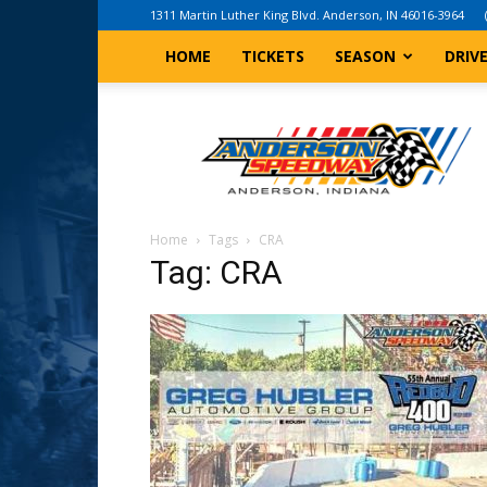
1311 Martin Luther King Blvd. Anderson, IN 46016-3964
HOME
TICKETS
SEASON
DRIV
Anderson,
Indiana
Speedway
Home
Tags
CRA
Tag: CRA