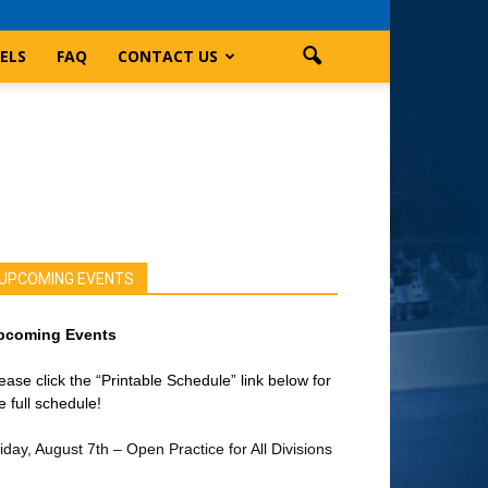
ELS
FAQ
CONTACT US
UPCOMING EVENTS
pcoming Events
ease click the “Printable Schedule” link below for
e full schedule!
iday, August 7th – Open Practice for All Divisions