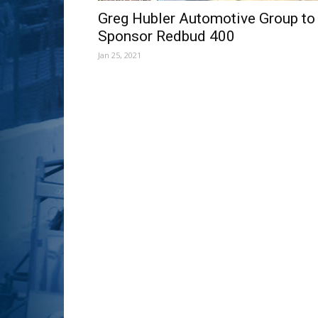
Greg Hubler Automotive Group to
Sponsor Redbud 400
Jan 25, 2021