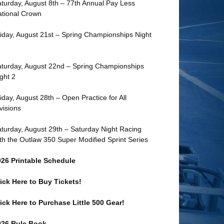
turday, August 8th – 77th Annual Pay Less
tional Crown
iday, August 21st – Spring Championships Night
turday, August 22nd – Spring Championships
ght 2
iday, August 28th – Open Practice for All
visions
turday, August 29th – Saturday Night Racing
th the Outlaw 350 Super Modified Sprint Series
026 Printable Schedule
ick Here to Buy Tickets!
ick Here to Purchase Little 500 Gear!
026 Rule Book