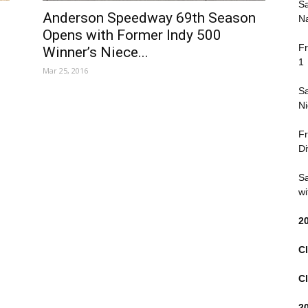
Sa
Anderson Speedway 69th Season
Na
Opens with Former Indy 500
Fr
Winner’s Niece...
1
Mar 25, 2016
Sa
Ni
Fr
Di
Sa
wi
2
Cl
Cl
2