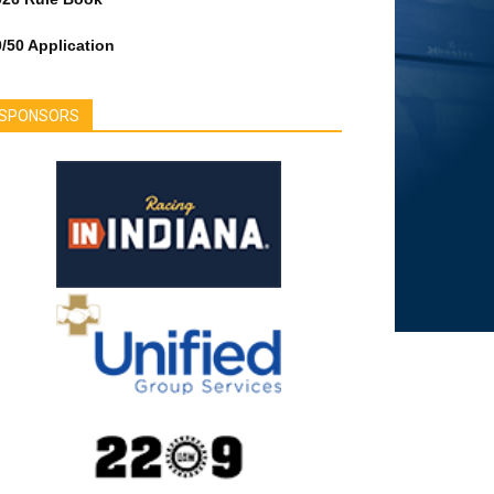
/50 Application
SPONSORS