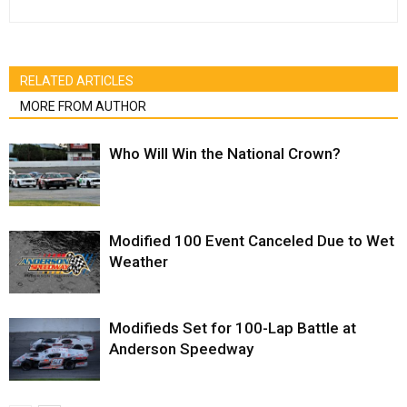
RELATED ARTICLES
MORE FROM AUTHOR
Who Will Win the National Crown?
Modified 100 Event Canceled Due to Wet
Weather
Modifieds Set for 100-Lap Battle at
Anderson Speedway