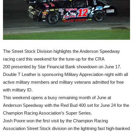
The Street Stock Division highlights the Anderson Speedway
racing card this weekend for the tune-up for the CRA
200 presented by Star Financial Bank showdown on
June 17
.
Double T Leather is sponsoring Military Appreciation night with all
active military members and military veterans admitted for free
with military ID.
This weekend opens a busy remaining month of June at
Anderson Speedway with the Red Bud 400 set for
June 24
for the
Champion Racing Association’s Super Series.
Josh Poore won the first visit by the Champion Racing
Association Street Stock division on the lightning fast high-banked