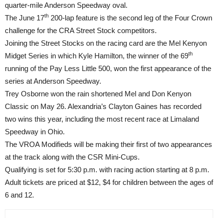
quarter-mile Anderson Speedway oval.
th
The June 17
200-lap feature is the second leg of the Four Crown
challenge for the CRA Street Stock competitors.
Joining the Street Stocks on the racing card are the Mel Kenyon
th
Midget Series in which Kyle Hamilton, the winner of the 69
running of the Pay Less Little 500, won the first appearance of the
series at Anderson Speedway.
Trey Osborne won the rain shortened Mel and Don Kenyon
Classic on May 26. Alexandria’s Clayton Gaines has recorded
two wins this year, including the most recent race at Limaland
Speedway in Ohio.
The VROA Modifieds will be making their first of two appearances
at the track along with the CSR Mini-Cups.
Qualifying is set for
5:30 p.m.
with racing action starting at
8 p.m.
Adult tickets are priced at $12, $4 for children between the ages of
6 and 12.