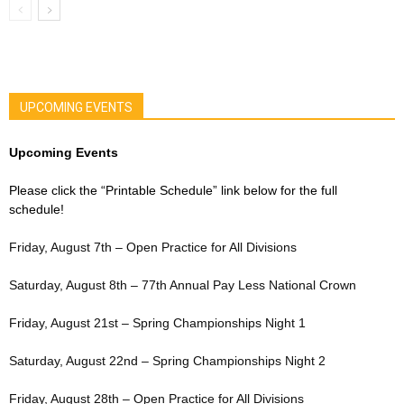
UPCOMING EVENTS
Upcoming Events
Please click the “Printable Schedule” link below for the full
schedule!
Friday, August 7th – Open Practice for All Divisions
Saturday, August 8th – 77th Annual Pay Less National Crown
Friday, August 21st – Spring Championships Night 1
Saturday, August 22nd – Spring Championships Night 2
Friday, August 28th – Open Practice for All Divisions