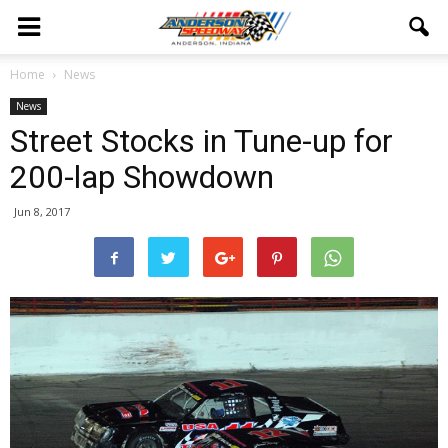
Home
News
News
Street Stocks in Tune-up for
200-lap Showdown
Jun 8, 2017