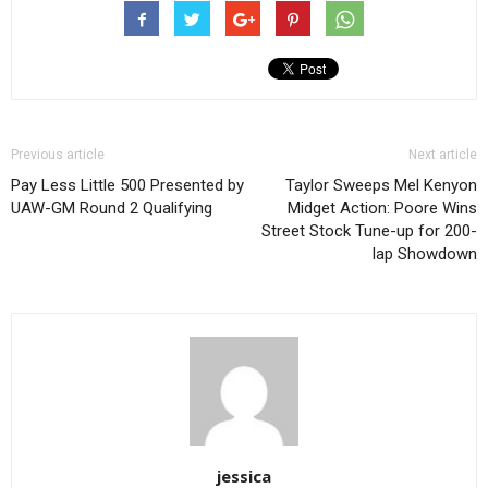
Previous article
Next article
Pay Less Little 500 Presented by
Taylor Sweeps Mel Kenyon
UAW-GM Round 2 Qualifying
Midget Action: Poore Wins
Street Stock Tune-up for 200-
lap Showdown
jessica