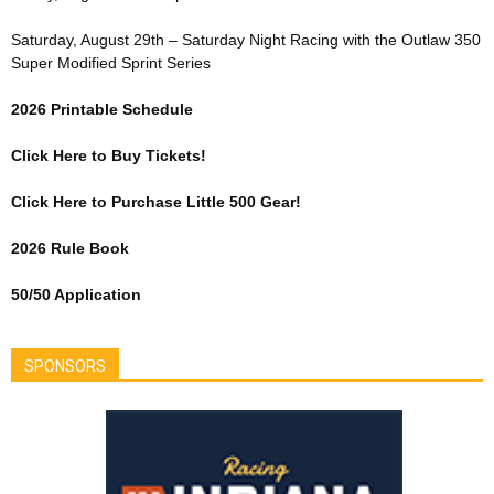
Saturday, August 29th – Saturday Night Racing with the Outlaw 350
Super Modified Sprint Series
2026 Printable Schedule
Click Here to Buy Tickets!
Click Here to Purchase Little 500 Gear!
2026 Rule Book
50/50 Application
SPONSORS