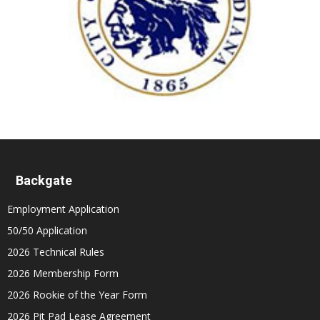
Backgate
Employment Application
50/50 Application
2026 Technical Rules
2026 Membership Form
2026 Rookie of the Year Form
2026 Pit Pad Lease Agreement