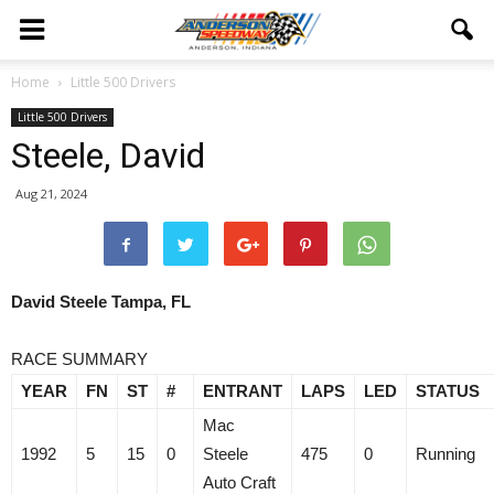
Home
Little 500 Drivers
Little 500 Drivers
Steele, David
Aug 21, 2024
David Steele Tampa, FL
RACE SUMMARY
YEAR
FN
ST
#
ENTRANT
LAPS
LED
STATUS
Mac
1992
5
15
0
Steele
475
0
Running
Auto Craft