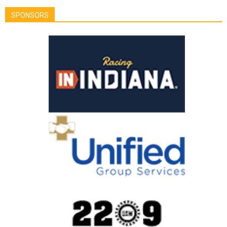
SPONSORS