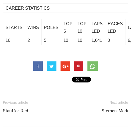
CAREER STATISTICS
TOP
TOP
LAPS
RACES
STARTS
WINS
POLES
L
5
10
LED
LED
16
2
5
10
10
1,641
9
6
Previous article
Next article
Stauffer, Red
Stemen, Mark