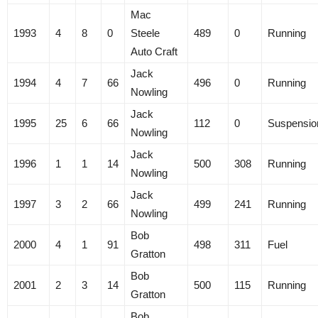
Mac
1993
4
8
0
Steele
489
0
Running
Auto Craft
Jack
1994
4
7
66
496
0
Running
Nowling
Jack
1995
25
6
66
112
0
Suspensio
Nowling
Jack
1996
1
1
14
500
308
Running
Nowling
Jack
1997
3
2
66
499
241
Running
Nowling
Bob
2000
4
1
91
498
311
Fuel
Gratton
Bob
2001
2
3
14
500
115
Running
Gratton
Bob