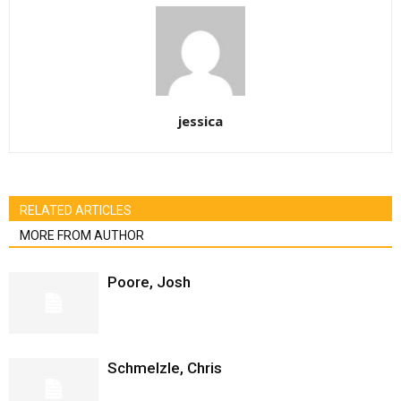
jessica
RELATED ARTICLES
MORE FROM AUTHOR
Poore, Josh
Schmelzle, Chris