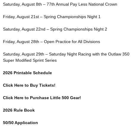
Saturday, August 8th – 77th Annual Pay Less National Crown
Friday, August 21st – Spring Championships Night 1
Saturday, August 22nd – Spring Championships Night 2
Friday, August 28th – Open Practice for All Divisions
Saturday, August 29th – Saturday Night Racing with the Outlaw 350
Super Modified Sprint Series
2026 Printable Schedule
Click Here to Buy Tickets!
Click Here to Purchase Little 500 Gear!
2026 Rule Book
50/50 Application