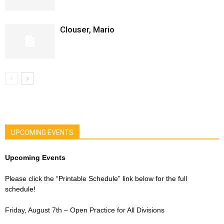
Clouser, Mario
UPCOMING EVENTS
Upcoming Events
Please click the “Printable Schedule” link below for the full
schedule!
Friday, August 7th – Open Practice for All Divisions