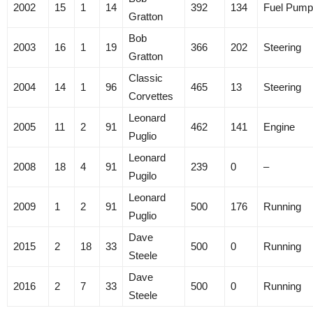
2002
15
1
14
392
134
Fuel Pump
Gratton
Bob
2003
16
1
19
366
202
Steering
Gratton
Classic
2004
14
1
96
465
13
Steering
Corvettes
Leonard
2005
11
2
91
462
141
Engine
Puglio
Leonard
2008
18
4
91
239
0
–
Pugilo
Leonard
2009
1
2
91
500
176
Running
Puglio
Dave
2015
2
18
33
500
0
Running
Steele
Dave
2016
2
7
33
500
0
Running
Steele