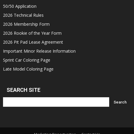
50/50 Application
2026 Technical Rules
2026 Membership Form
2026 Rookie of the Year Form
2026 Pit Pad Lease Agreement
Important Minor Release Information
Sprint Car Coloring Page
Late Model Coloring Page
SEARCH SITE