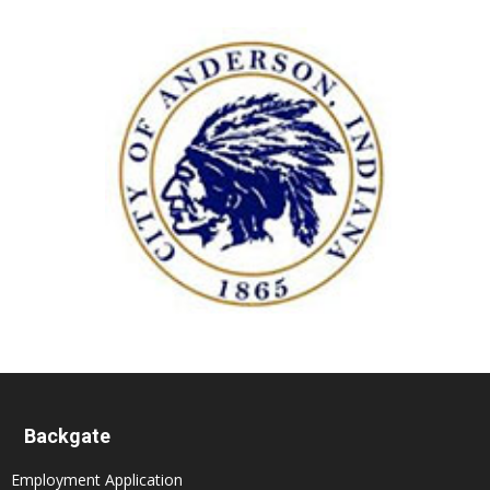
Backgate
Employment Application