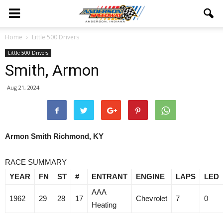
Home
Little 500 Drivers
Little 500 Drivers
Smith, Armon
Aug 21, 2024
Armon Smith Richmond, KY
RACE SUMMARY
YEAR
FN
ST
#
ENTRANT
ENGINE
LAPS
LED
AAA
1962
29
28
17
Chevrolet
7
0
Heating