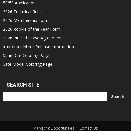
50/50 Application
2026 Technical Rules
2026 Membership Form
2026 Rookie of the Year Form
2026 Pit Pad Lease Agreement
Important Minor Release Information
Sprint Car Coloring Page
Late Model Coloring Page
SEARCH SITE
Marketing Opportunities
Contact Us