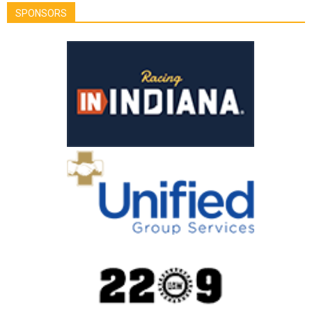
SPONSORS