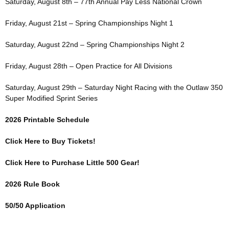
Saturday, August 8th – 77th Annual Pay Less National Crown
Friday, August 21st – Spring Championships Night 1
Saturday, August 22nd – Spring Championships Night 2
Friday, August 28th – Open Practice for All Divisions
Saturday, August 29th – Saturday Night Racing with the Outlaw 350
Super Modified Sprint Series
2026 Printable Schedule
Click Here to Buy Tickets!
Click Here to Purchase Little 500 Gear!
2026 Rule Book
50/50 Application