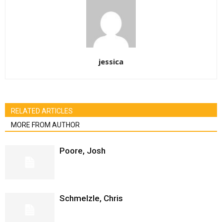
jessica
RELATED ARTICLES
MORE FROM AUTHOR
Poore, Josh
Schmelzle, Chris