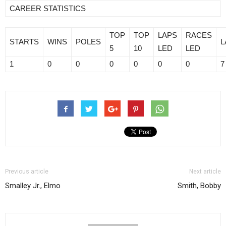
CAREER STATISTICS
TOP
TOP
LAPS
RACES
STARTS
WINS
POLES
L
5
10
LED
LED
1
0
0
0
0
0
0
7
Previous article
Next article
Smalley Jr., Elmo
Smith, Bobby