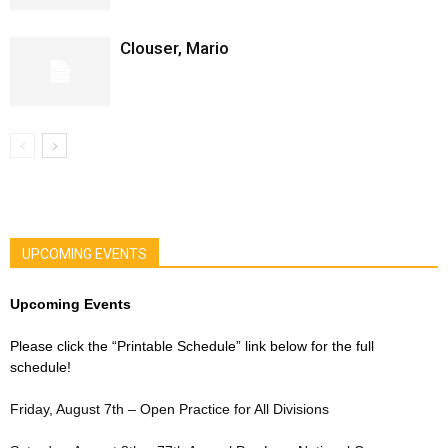
Clouser, Mario
UPCOMING EVENTS
Upcoming Events
Please click the “Printable Schedule” link below for the full
schedule!
Friday, August 7th – Open Practice for All Divisions