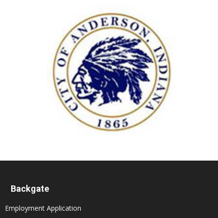
Backgate
Employment Application