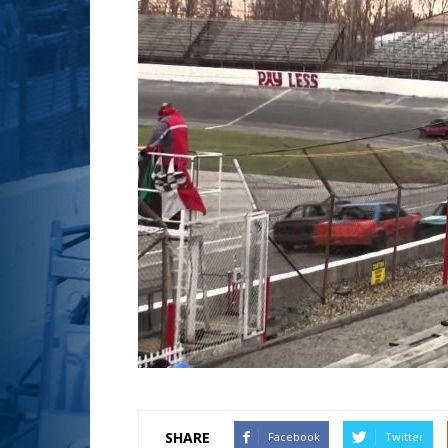
SHARE
Facebook
Twitter