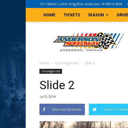
1311 Martin Luther King Blvd. Anderson, IN 46016-3964
HOME
TICKETS
SEASON
DRIV
Anderson,
Indiana
Speedway
Home
Uncategorized
Slide 2
Uncategorized
Slide 2
Jul 3, 2014
Share on Facebook
Tweet on Twitt