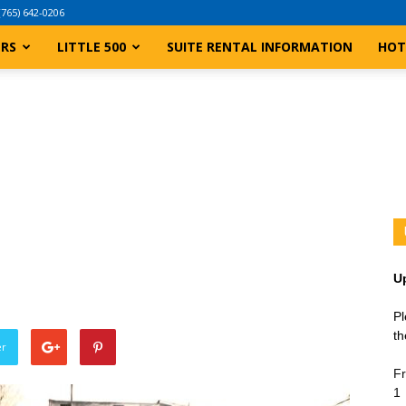
(765) 642-0206
ERS
LITTLE 500
SUITE RENTAL INFORMATION
HOT
U
Pl
th
er
Fr
1