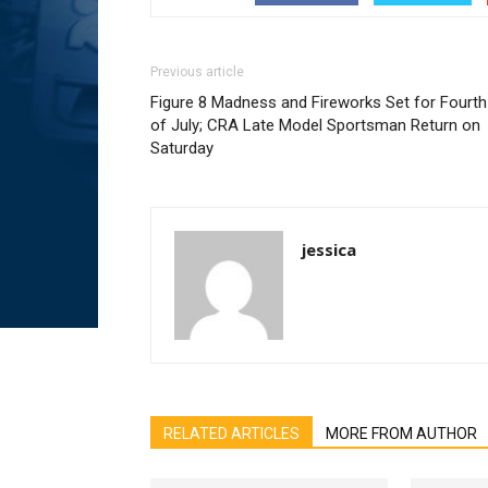
Previous article
Figure 8 Madness and Fireworks Set for Fourth
of July; CRA Late Model Sportsman Return on
Saturday
jessica
RELATED ARTICLES
MORE FROM AUTHOR