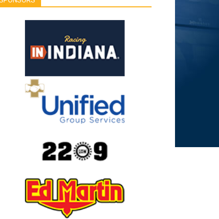
SPONSORS