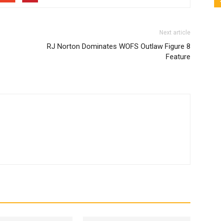
Next article
RJ Norton Dominates WOFS Outlaw Figure 8
Feature