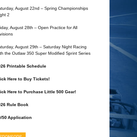
turday, August 22nd – Spring Championships
ght 2
iday, August 28th – Open Practice for All
visions
turday, August 29th – Saturday Night Racing
th the Outlaw 350 Super Modified Sprint Series
026 Printable Schedule
ick Here to Buy Tickets!
ick Here to Purchase Little 500 Gear!
026 Rule Book
/50 Application