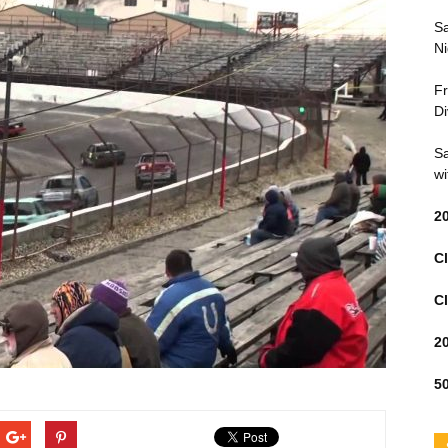
Sa
Ni
Fr
Di
Sa
wi
2
Cl
Cl
2
50