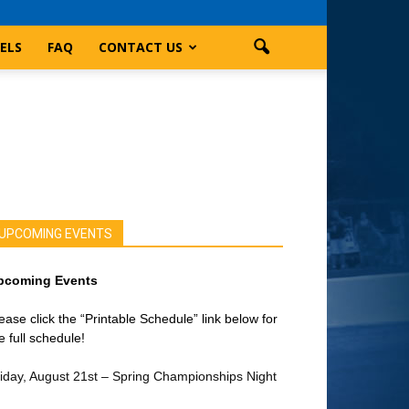
ELS
FAQ
CONTACT US
UPCOMING EVENTS
pcoming Events
ease click the “Printable Schedule” link below for
e full schedule!
iday, August 21st – Spring Championships Night