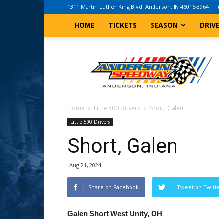
1311 Martin Luther King Blvd. Anderson, IN 46016-3964
HOME
TICKETS
SEASON
DRIV
Anderson,
Indiana
Speedway
Home
Little 500 Drivers
Short, Galen
Little 500 Drivers
Short, Galen
Aug 21, 2024
Share on Facebook
Tweet on Twitt
Galen Short West Unity, OH