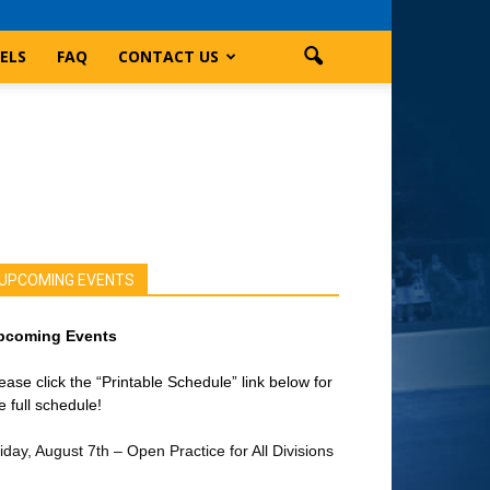
ELS
FAQ
CONTACT US
UPCOMING EVENTS
pcoming Events
ease click the “Printable Schedule” link below for
e full schedule!
iday, August 7th – Open Practice for All Divisions