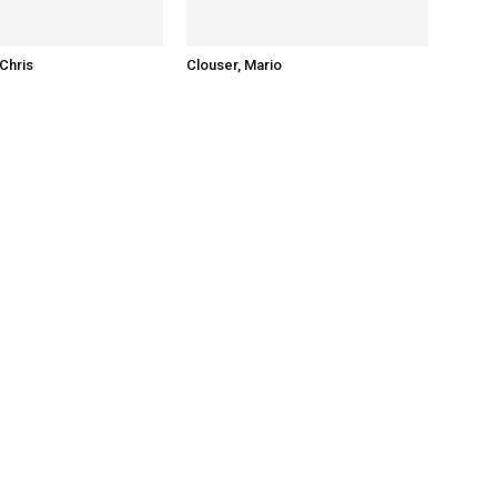
Chris
Clouser, Mario