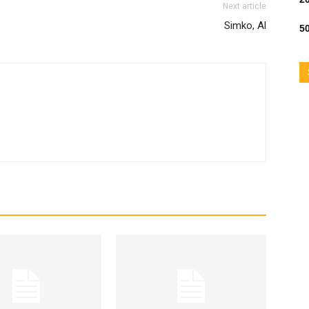
Next article
Simko, Al
50