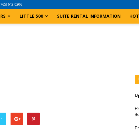
(765) 642-0206
ERS
LITTLE 500
SUITE RENTAL INFORMATION
HOT
U
Pl
th
er
Fr