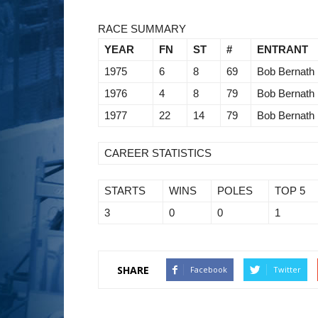
RACE SUMMARY
YEAR
FN
ST
#
ENTRANT
1975
6
8
69
Bob Bernath
1976
4
8
79
Bob Bernath
1977
22
14
79
Bob Bernath
CAREER STATISTICS
STARTS
WINS
POLES
TOP 5
3
0
0
1
SHARE
Facebook
Twitter