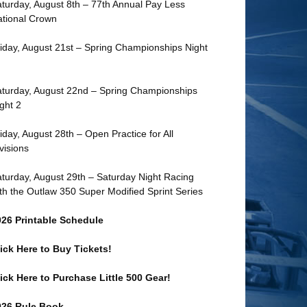
turday, August 8th – 77th Annual Pay Less
tional Crown
iday, August 21st – Spring Championships Night
turday, August 22nd – Spring Championships
ght 2
iday, August 28th – Open Practice for All
visions
turday, August 29th – Saturday Night Racing
th the Outlaw 350 Super Modified Sprint Series
026 Printable Schedule
ick Here to Buy Tickets!
ick Here to Purchase Little 500 Gear!
026 Rule Book