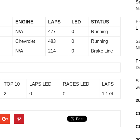
Sa
Na
ENGINE
LAPS
LED
STATUS
Fr
1
N/A
477
0
Running
Chevrolet
483
0
Running
Sa
Ni
N/A
214
0
Brake Line
Fr
Di
Sa
TOP 10
LAPS LED
RACES LED
LAPS
wi
2
0
0
1,174
2
Cl
Cl
2