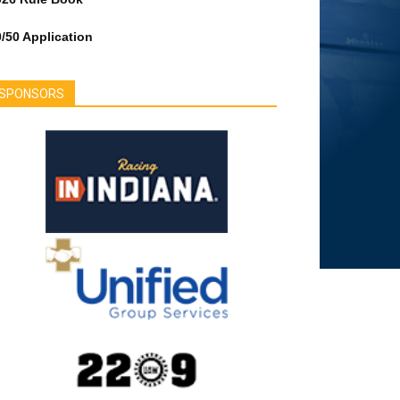
/50 Application
SPONSORS