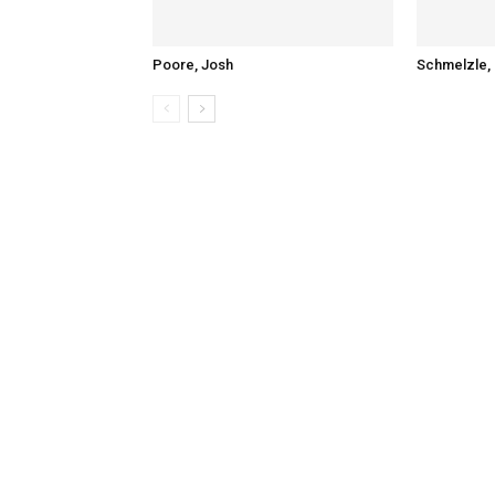
Poore, Josh
Schmelzle, 