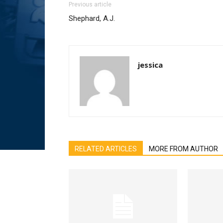
Previous article
Shephard, A.J.
jessica
RELATED ARTICLES
MORE FROM AUTHOR