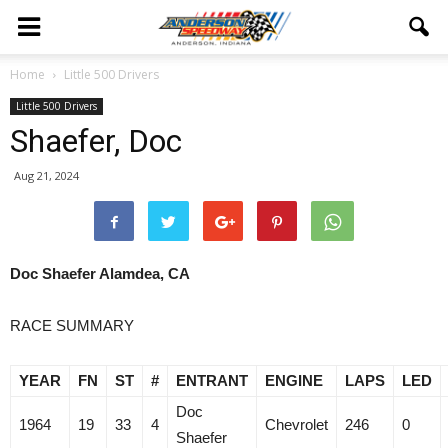
Home
Little 500 Drivers
Little 500 Drivers
Shaefer, Doc
Aug 21, 2024
Doc Shaefer Alamdea, CA
RACE SUMMARY
YEAR
FN
ST
#
ENTRANT
ENGINE
LAPS
LED
Doc
1964
19
33
4
Chevrolet
246
0
Shaefer