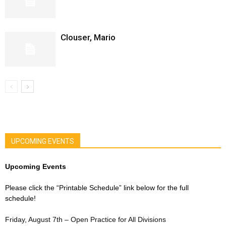
Clouser, Mario
UPCOMING EVENTS
Upcoming Events
Please click the “Printable Schedule” link below for the full
schedule!
Friday, August 7th – Open Practice for All Divisions