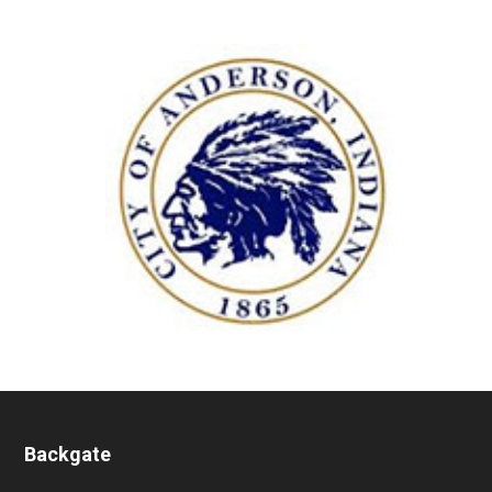
Backgate