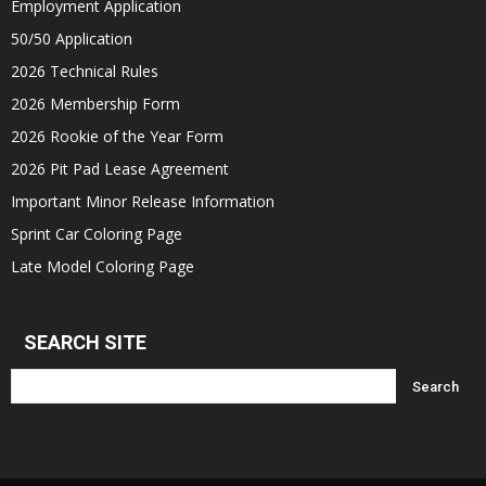
Employment Application
50/50 Application
2026 Technical Rules
2026 Membership Form
2026 Rookie of the Year Form
2026 Pit Pad Lease Agreement
Important Minor Release Information
Sprint Car Coloring Page
Late Model Coloring Page
SEARCH SITE