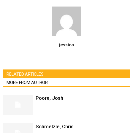
jessica
RELATED ARTICLES
MORE FROM AUTHOR
Poore, Josh
Schmelzle, Chris