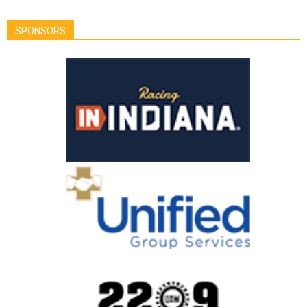
SPONSORS