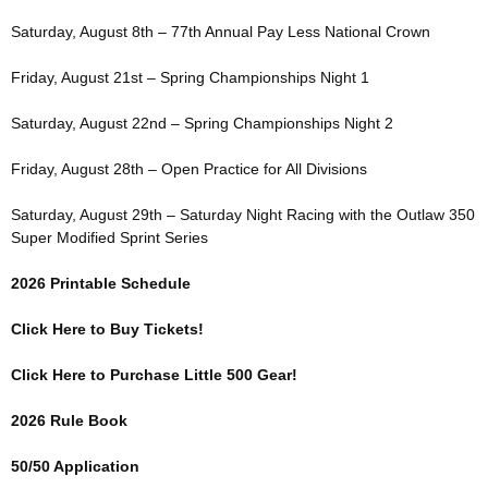
Saturday, August 8th – 77th Annual Pay Less National Crown
Friday, August 21st – Spring Championships Night 1
Saturday, August 22nd – Spring Championships Night 2
Friday, August 28th – Open Practice for All Divisions
Saturday, August 29th – Saturday Night Racing with the Outlaw 350
Super Modified Sprint Series
2026 Printable Schedule
Click Here to Buy Tickets!
Click Here to Purchase Little 500 Gear!
2026 Rule Book
50/50 Application