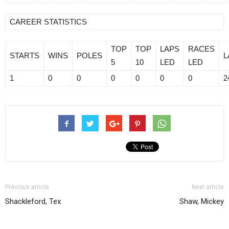
CAREER STATISTICS
TOP
TOP
LAPS
RACES
STARTS
WINS
POLES
L
5
10
LED
LED
1
0
0
0
0
0
0
2
Previous article
Next article
Shackleford, Tex
Shaw, Mickey