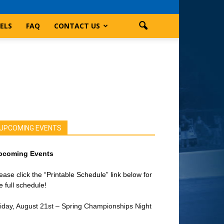
ELS
FAQ
CONTACT US
UPCOMING EVENTS
pcoming Events
ease click the “Printable Schedule” link below for
e full schedule!
iday, August 21st – Spring Championships Night