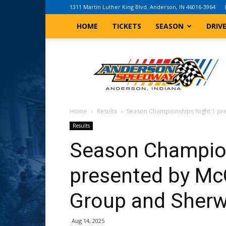
1311 Martin Luther King Blvd. Anderson, IN 46016-3964
HOME
TICKETS
SEASON
DRIV
Anderson,
Indiana
Speedway
Home
Results
Season Championships Night 1 pr
Results
Season Champion
presented by M
Group and Sherw
Aug 14, 2025