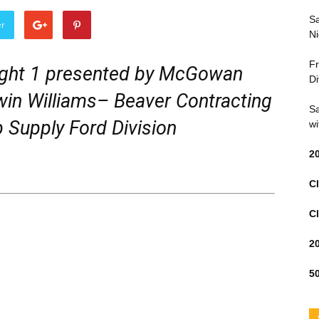
Sa
er
Ni
Fr
ght 1 presented by McGowan
Di
in Williams– Beaver Contracting
Sa
 Supply Ford Division
wi
2
Cl
Cl
2
50