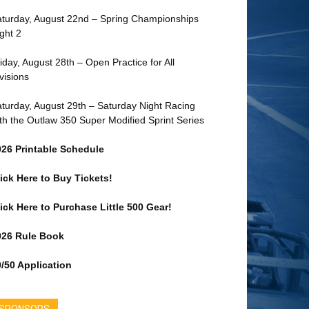
turday, August 22nd – Spring Championships
ght 2
iday, August 28th – Open Practice for All
visions
turday, August 29th – Saturday Night Racing
th the Outlaw 350 Super Modified Sprint Series
026 Printable Schedule
ick Here to Buy Tickets!
ick Here to Purchase Little 500 Gear!
026 Rule Book
/50 Application