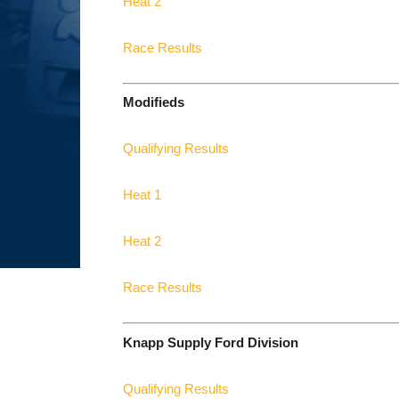
Heat 2
Race Results
Modifieds
Qualifying Results
Heat 1
Heat 2
Race Results
Knapp Supply Ford Division
Qualifying Results