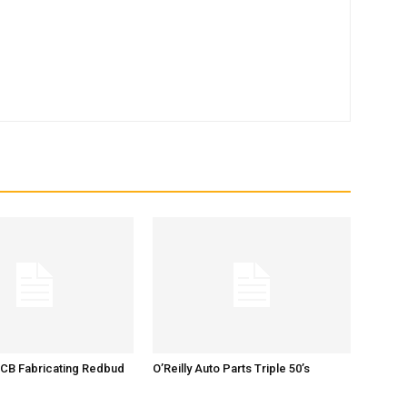
 CB Fabricating Redbud
O’Reilly Auto Parts Triple 50’s