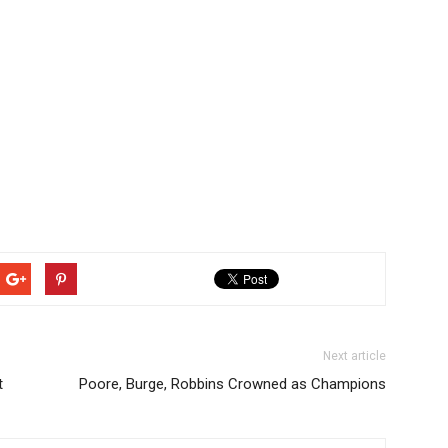
Next article
t
Poore, Burge, Robbins Crowned as Champions