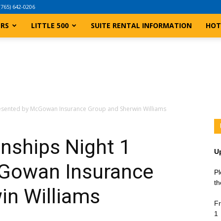
(765) 642-0206
ERS
LITTLE 500
SUITE RENTAL INFORMATION
HOT
esented by McGowan Insurance Group and Sherwin Williams
ships Night 1
U
cGowan Insurance
Pl
th
in Williams
Fr
1