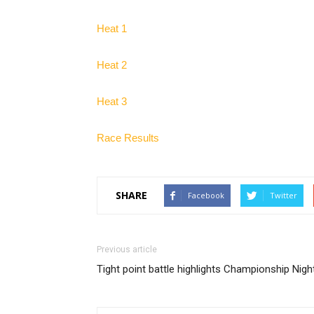
Heat 1
Heat 2
Heat 3
Race Results
SHARE
Facebook
Twitter
Previous article
Tight point battle highlights Championship Nigh