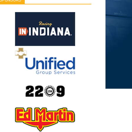
SPONSORS