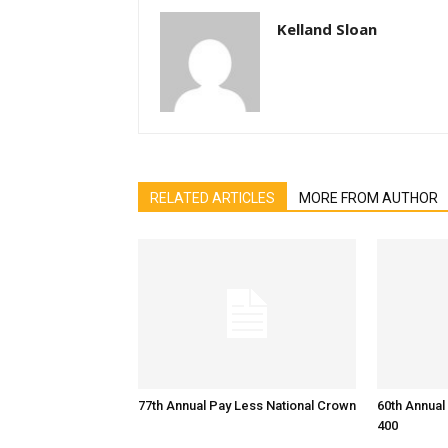
Kelland Sloan
RELATED ARTICLES
MORE FROM AUTHOR
77th Annual Pay Less National Crown
60th Annual
400