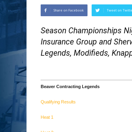
Share on Facebook
Tweet on Twitt
Season Championships Ni
Insurance Group and Sherw
Legends, Modifieds, Knapp
Beaver Contracting Legends
Qualifying Results
Heat 1