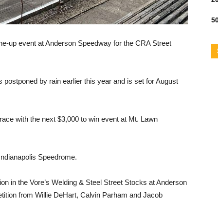
50
ne-up event at Anderson Speedway for the CRA Street
postponed by rain earlier this year and is set for August
race with the next $3,000 to win event at Mt. Lawn
e Indianapolis Speedrome.
n in the Vore’s Welding & Steel Street Stocks at Anderson
tition from Willie DeHart, Calvin Parham and Jacob