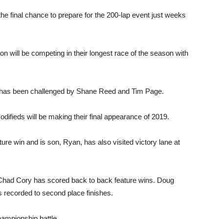
 the final chance to prepare for the 200-lap event just weeks
 will be competing in their longest race of the season with
t has been challenged by Shane Reed and Tim Page.
ifieds will be making their final appearance of 2019.
re win and is son, Ryan, has also visited victory lane at
Chad Cory has scored back to back feature wins. Doug
s recorded to second place finishes.
hampionship battle.