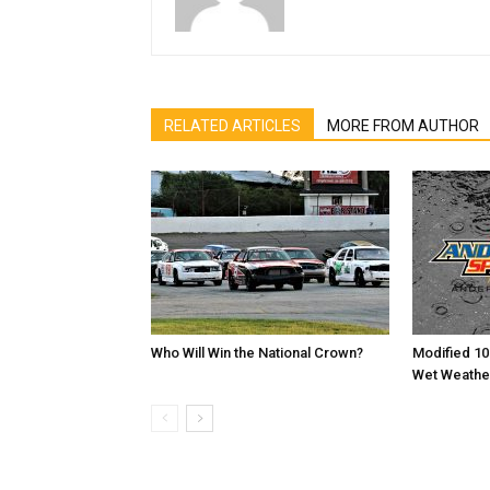
RELATED ARTICLES
MORE FROM AUTHOR
Who Will Win the National Crown?
Modified 10
Wet Weathe