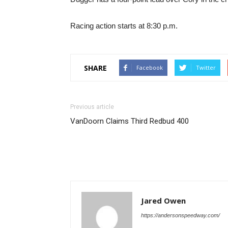
Racing action starts at 8:30 p.m.
SHARE
Facebook
Twitter
Previous article
VanDoorn Claims Third Redbud 400
Jared Owen
https://andersonspeedway.com/