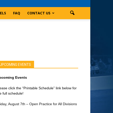
ELS
FAQ
CONTACT US
UPCOMING EVENTS
pcoming Events
ease click the “Printable Schedule” link below for
e full schedule!
iday, August 7th – Open Practice for All Divisions