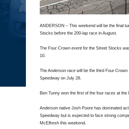
ANDERSON – This weekend will be the final tu
Stocks before the 200-lap race in August.
The Four Crown event for the Street Stocks was 
10.
The Anderson race will be the third Four Crown 
Speedway on July 28.
Ben Tunny won the first of the four races at th
Anderson native Josh Poore has dominated actio
Speedway but is expected to face strong compe
McElfresh this weekend.