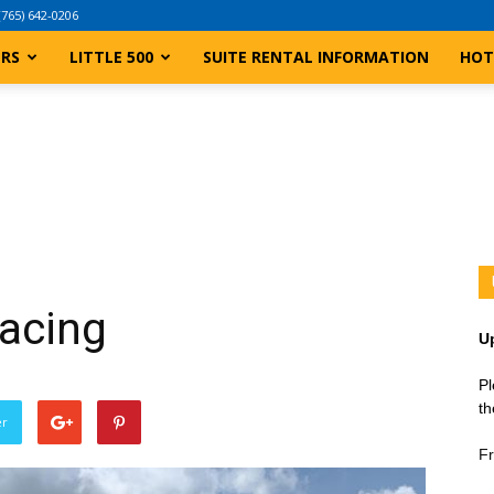
(765) 642-0206
ERS
LITTLE 500
SUITE RENTAL INFORMATION
HOT
Racing
U
Pl
th
er
Fr