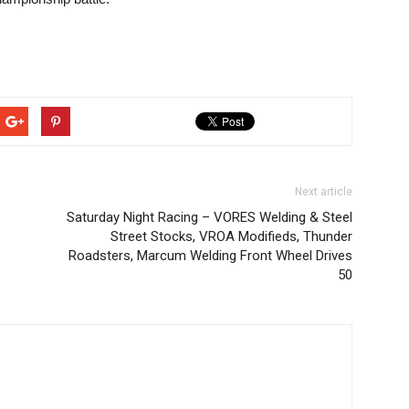
Next article
Saturday Night Racing – VORES Welding & Steel
Street Stocks, VROA Modifieds, Thunder
Roadsters, Marcum Welding Front Wheel Drives
50