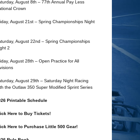
turday, August 8th – 77th Annual Pay Less
tional Crown
iday, August 21st – Spring Championships Night
turday, August 22nd – Spring Championships
ght 2
iday, August 28th – Open Practice for All
visions
turday, August 29th – Saturday Night Racing
th the Outlaw 350 Super Modified Sprint Series
026 Printable Schedule
ick Here to Buy Tickets!
ick Here to Purchase Little 500 Gear!
026 Rule Book