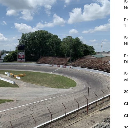
Sa
Na
Fr
1
Sa
Ni
Fr
Di
Sa
wi
2
Cl
Cl
2