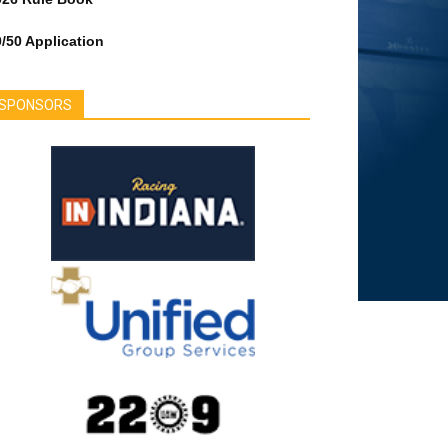
/50 Application
SPONSORS