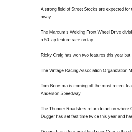
A strong field of Street Stocks are expected for
away.
The Marcum’s Welding Front Wheel Drive division
a 50-lap feature race on tap.
Ricky Craig has won two features this year bu
The Vintage Racing Association Organization Mod
Tom Boorsma is coming off the most recent featu
Anderson Speedway.
The Thunder Roadsters return to action where 
Dugger has set fast time twice this year and ha
Dugger has a four-point lead over Cory in the c