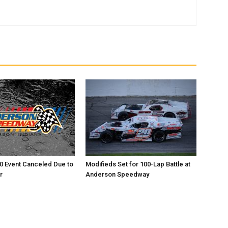
0 Event Canceled Due to
Modifieds Set for 100-Lap Battle at
r
Anderson Speedway