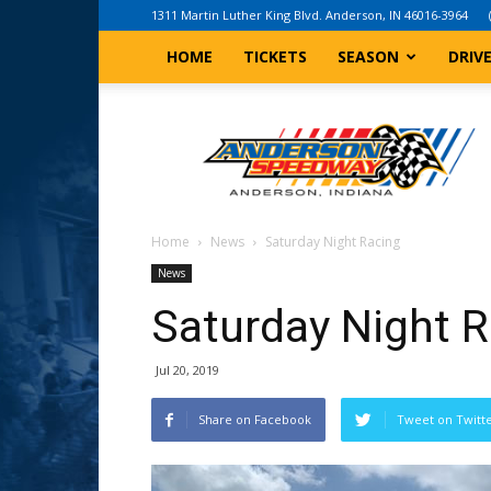
1311 Martin Luther King Blvd. Anderson, IN 46016-3964
HOME
TICKETS
SEASON
DRIV
Anderson,
Indiana
Speedway
Home
News
Saturday Night Racing
News
Saturday Night 
Jul 20, 2019
Share on Facebook
Tweet on Twitt