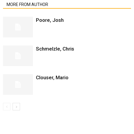
MORE FROM AUTHOR
Poore, Josh
Schmelzle, Chris
Clouser, Mario