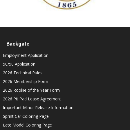
Backgate
Employment Application
50/50 Application
2026 Technical Rules
2026 Membership Form
2026 Rookie of the Year Form
2026 Pit Pad Lease Agreement
Important Minor Release Information
Sprint Car Coloring Page
Late Model Coloring Page