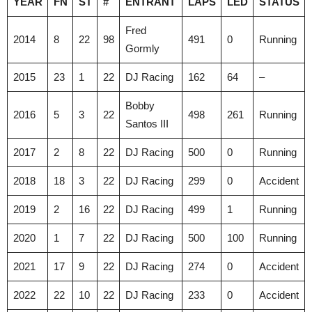
YEAR
FN
ST
#
ENTRANT
LAPS
LED
STATUS
Fred
2014
8
22
98
491
0
Running
Gormly
2015
23
1
22
DJ Racing
162
64
–
Bobby
2016
5
3
22
498
261
Running
Santos III
2017
2
8
22
DJ Racing
500
0
Running
2018
18
3
22
DJ Racing
299
0
Accident
2019
2
16
22
DJ Racing
499
1
Running
2020
1
7
22
DJ Racing
500
100
Running
2021
17
9
22
DJ Racing
274
0
Accident
2022
22
10
22
DJ Racing
233
0
Accident