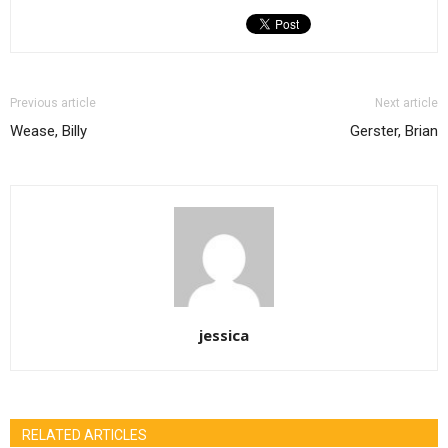
Previous article
Next article
Wease, Billy
Gerster, Brian
jessica
RELATED ARTICLES