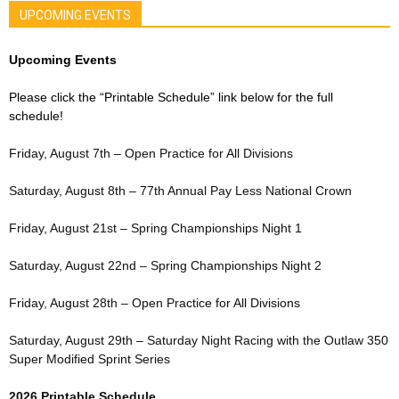
UPCOMING EVENTS
Upcoming Events
Please click the “Printable Schedule” link below for the full
schedule!
Friday, August 7th – Open Practice for All Divisions
Saturday, August 8th – 77th Annual Pay Less National Crown
Friday, August 21st – Spring Championships Night 1
Saturday, August 22nd – Spring Championships Night 2
Friday, August 28th – Open Practice for All Divisions
Saturday, August 29th – Saturday Night Racing with the Outlaw 350
Super Modified Sprint Series
2026 Printable Schedule