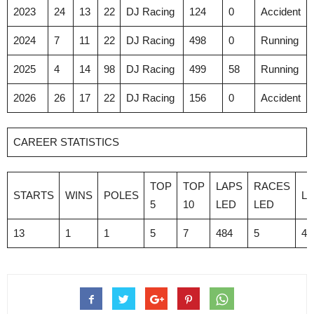
2023
24
13
22
DJ Racing
124
0
Accident
2024
7
11
22
DJ Racing
498
0
Running
2025
4
14
98
DJ Racing
499
58
Running
2026
26
17
22
DJ Racing
156
0
Accident
CAREER STATISTICS
TOP
TOP
LAPS
RACES
STARTS
WINS
POLES
L
5
10
LED
LED
13
1
1
5
7
484
5
4,