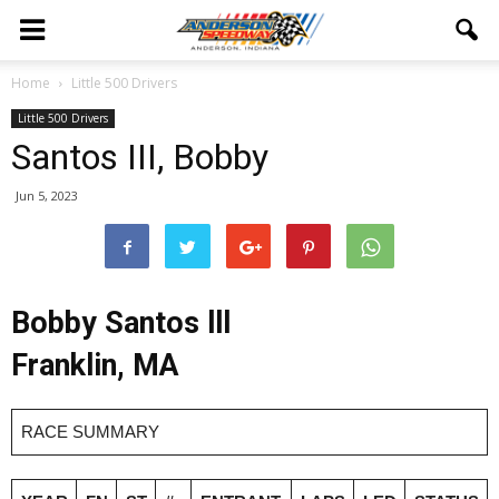
Home
Little 500 Drivers
Little 500 Drivers
Santos III, Bobby
Jun 5, 2023
Bobby Santos lll
Franklin, MA
RACE SUMMARY