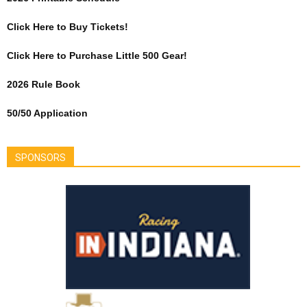
Click Here to Buy Tickets!
Click Here to Purchase Little 500 Gear!
2026 Rule Book
50/50 Application
SPONSORS