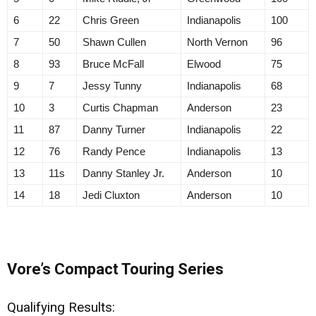
6
22
Chris Green
Indianapolis
100
7
50
Shawn Cullen
North Vernon
96
8
93
Bruce McFall
Elwood
75
9
7
Jessy Tunny
Indianapolis
68
10
3
Curtis Chapman
Anderson
23
11
87
Danny Turner
Indianapolis
22
12
76
Randy Pence
Indianapolis
13
13
11s
Danny Stanley Jr.
Anderson
10
14
18
Jedi Cluxton
Anderson
10
Vore’s Compact Touring Series
Qualifying Results: