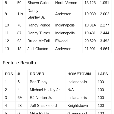
8
50
Shawn Cullen
North Vernon
18.128
1.091
Danny
9
11s
Anderson
19.039
2.002
Stanley Jr.
10
76
Randy Pence
Indianapolis
19.314
2.277
11
87
Danny Turner
Indianapolis
19.481
2.444
12
93
Bruce McFall
Elwood
20.529
3.492
13
18
Jedi Cluxton
Anderson
21.901
4.864
Feature Results:
POS
#
DRIVER
HOMETOWN
LAPS
1
5
Ben Tunny
Indianapolis
100
2
4
Michael Hadley Jr
N/A
100
3
69
RJ Norton Jr.
Indianapolis
100
4
28
Jeff Shackleford
Knightstown
100
5
0
Mike Riddle, Jr
Greenwood
100