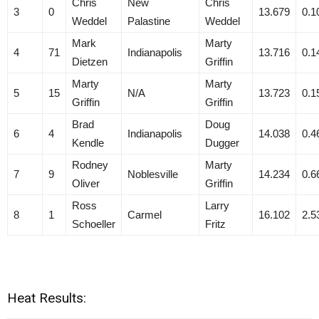
Chris
New
Chris
3
0
13.679
0.1
Weddel
Palastine
Weddel
Mark
Marty
4
71
Indianapolis
13.716
0.1
Dietzen
Griffin
Marty
Marty
5
15
N/A
13.723
0.1
Griffin
Griffin
Brad
Doug
6
4
Indianapolis
14.038
0.4
Kendle
Dugger
Rodney
Marty
7
9
Noblesville
14.234
0.6
Oliver
Griffin
Ross
Larry
8
1
Carmel
16.102
2.5
Schoeller
Fritz
Heat Results: