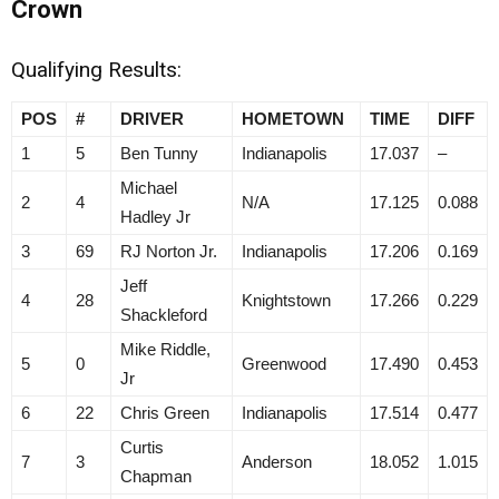
Crown
Qualifying Results:
POS
#
DRIVER
HOMETOWN
TIME
DIFF
1
5
Ben Tunny
Indianapolis
17.037
–
Michael
2
4
N/A
17.125
0.088
Hadley Jr
3
69
RJ Norton Jr.
Indianapolis
17.206
0.169
Jeff
4
28
Knightstown
17.266
0.229
Shackleford
Mike Riddle,
5
0
Greenwood
17.490
0.453
Jr
6
22
Chris Green
Indianapolis
17.514
0.477
Curtis
7
3
Anderson
18.052
1.015
Chapman