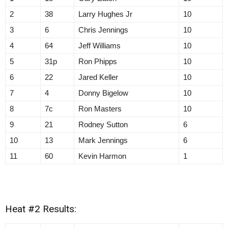
2
38
Larry Hughes Jr
10
3
6
Chris Jennings
10
4
64
Jeff Williams
10
5
31p
Ron Phipps
10
6
22
Jared Keller
10
7
4
Donny Bigelow
10
8
7c
Ron Masters
10
9
21
Rodney Sutton
6
10
13
Mark Jennings
6
11
60
Kevin Harmon
1
Heat #2 Results: