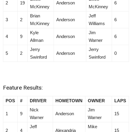
2
19
Anderson
6
McKinney
McKinney
Brian
Jeff
3
2
Anderson
6
McKinney
Williams
Kyle
Jim
4
9
Anderson
6
Allman
Warner
Jerry
Jerry
5
2
Anderson
0
Swinford
Swinford
Feature Results:
POS
#
DRIVER
HOMETOWN
OWNER
LAPS
Nick
Jim
1
9
Anderson
15
Warner
Warner
Jeff
Mike
2
4
Alexandria
15