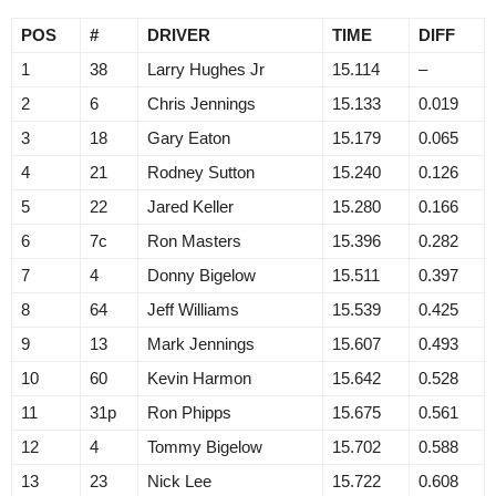
POS
#
DRIVER
TIME
DIFF
1
38
Larry Hughes Jr
15.114
–
2
6
Chris Jennings
15.133
0.019
3
18
Gary Eaton
15.179
0.065
4
21
Rodney Sutton
15.240
0.126
5
22
Jared Keller
15.280
0.166
6
7c
Ron Masters
15.396
0.282
7
4
Donny Bigelow
15.511
0.397
8
64
Jeff Williams
15.539
0.425
9
13
Mark Jennings
15.607
0.493
10
60
Kevin Harmon
15.642
0.528
11
31p
Ron Phipps
15.675
0.561
12
4
Tommy Bigelow
15.702
0.588
13
23
Nick Lee
15.722
0.608