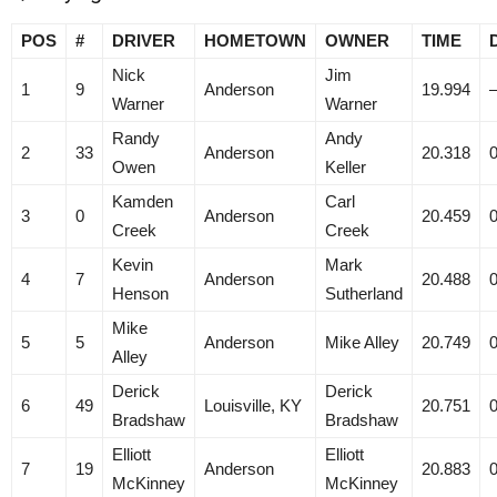
POS
#
DRIVER
HOMETOWN
OWNER
TIME
Nick
Jim
1
9
Anderson
19.994
Warner
Warner
Randy
Andy
2
33
Anderson
20.318
Owen
Keller
Kamden
Carl
3
0
Anderson
20.459
Creek
Creek
Kevin
Mark
4
7
Anderson
20.488
Henson
Sutherland
Mike
5
5
Anderson
Mike Alley
20.749
Alley
Derick
Derick
6
49
Louisville, KY
20.751
Bradshaw
Bradshaw
Elliott
Elliott
7
19
Anderson
20.883
McKinney
McKinney