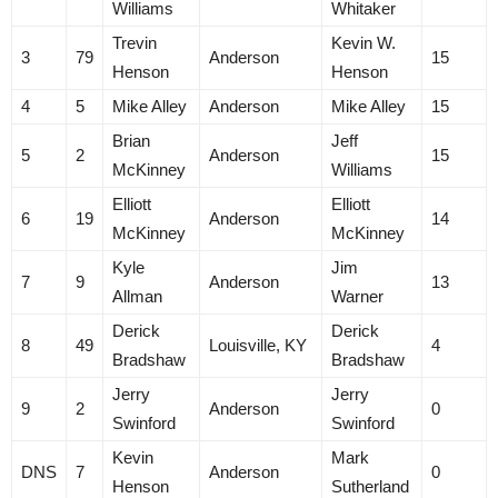
Williams
Whitaker
Trevin
Kevin W.
3
79
Anderson
15
Henson
Henson
4
5
Mike Alley
Anderson
Mike Alley
15
Brian
Jeff
5
2
Anderson
15
McKinney
Williams
Elliott
Elliott
6
19
Anderson
14
McKinney
McKinney
Kyle
Jim
7
9
Anderson
13
Allman
Warner
Derick
Derick
8
49
Louisville, KY
4
Bradshaw
Bradshaw
Jerry
Jerry
9
2
Anderson
0
Swinford
Swinford
Kevin
Mark
DNS
7
Anderson
0
Henson
Sutherland