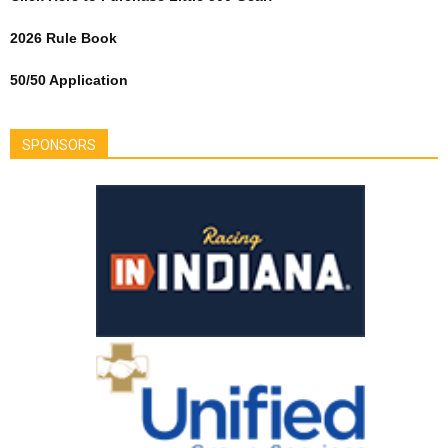
2026 Rule Book
50/50 Application
SPONSORS