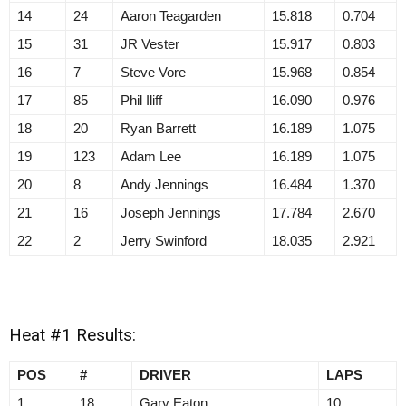
14
24
Aaron Teagarden
15.818
0.704
15
31
JR Vester
15.917
0.803
16
7
Steve Vore
15.968
0.854
17
85
Phil Iliff
16.090
0.976
18
20
Ryan Barrett
16.189
1.075
19
123
Adam Lee
16.189
1.075
20
8
Andy Jennings
16.484
1.370
21
16
Joseph Jennings
17.784
2.670
22
2
Jerry Swinford
18.035
2.921
Heat #1 Results:
POS
#
DRIVER
LAPS
1
18
Gary Eaton
10