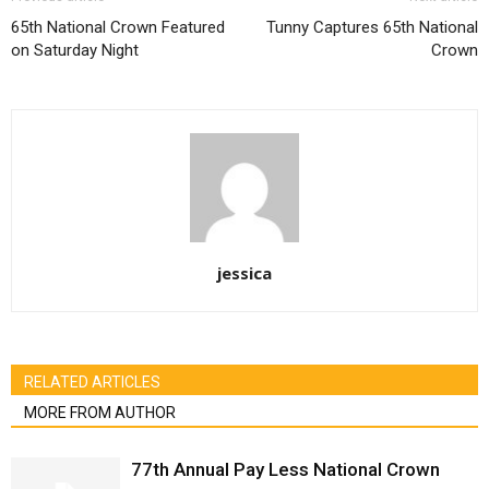
65th National Crown Featured
Tunny Captures 65th National
on Saturday Night
Crown
jessica
RELATED ARTICLES
MORE FROM AUTHOR
77th Annual Pay Less National Crown