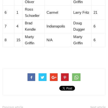
Oliver
Griffin
Ross
6
1
Carmel
Larry Fritz
21
Schoeller
Brad
Doug
7
4
Indianapolis
6
Kendle
Dugger
Marty
Marty
8
15
N/A
6
Griffin
Griffin
Previous article
Next article