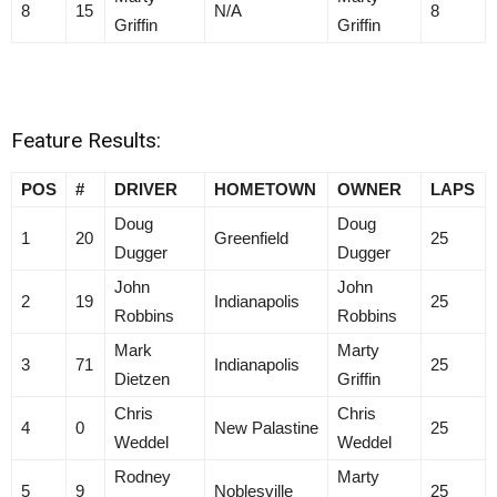
8
15
N/A
8
Griffin
Griffin
Feature Results:
POS
#
DRIVER
HOMETOWN
OWNER
LAPS
Doug
Doug
1
20
Greenfield
25
Dugger
Dugger
John
John
2
19
Indianapolis
25
Robbins
Robbins
Mark
Marty
3
71
Indianapolis
25
Dietzen
Griffin
Chris
Chris
4
0
New Palastine
25
Weddel
Weddel
Rodney
Marty
5
9
Noblesville
25