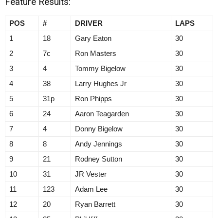
Feature Results:
POS
#
DRIVER
LAPS
1
18
Gary Eaton
30
2
7c
Ron Masters
30
3
4
Tommy Bigelow
30
4
38
Larry Hughes Jr
30
5
31p
Ron Phipps
30
6
24
Aaron Teagarden
30
7
4
Donny Bigelow
30
8
8
Andy Jennings
30
9
21
Rodney Sutton
30
10
31
JR Vester
30
11
123
Adam Lee
30
12
20
Ryan Barrett
30