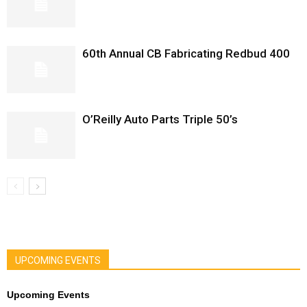
60th Annual CB Fabricating Redbud 400
O’Reilly Auto Parts Triple 50’s
UPCOMING EVENTS
Upcoming Events