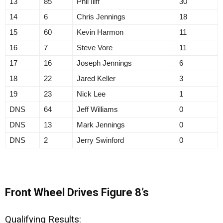
13
85
Phil Iliff
30
14
6
Chris Jennings
18
15
60
Kevin Harmon
11
16
7
Steve Vore
11
17
16
Joseph Jennings
6
18
22
Jared Keller
3
19
23
Nick Lee
1
DNS
64
Jeff Williams
0
DNS
13
Mark Jennings
0
DNS
2
Jerry Swinford
0
Front Wheel Drives Figure 8’s
Qualifying Results: