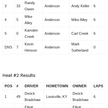
Randy
3
33
Anderson
Andy Keller
6
Owen
Mike
4
5
Anderson
Mike Alley
6
Alley
Kamden
5
0
Anderson
Carl Creek
6
Creek
Kevin
Mark
DNS
7
Anderson
0
Henson
Sutherland
Heat #2 Results:
POS
#
DRIVER
HOMETOWN
OWNER
LAPS
Derick
Derick
1
49
Louisville, KY
6
Bradshaw
Bradshaw
Elliott
Elliott