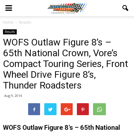
Home
Results
Results
WOFS Outlaw Figure 8’s –
65th National Crown, Vore’s
Compact Touring Series, Front
Wheel Drive Figure 8’s,
Thunder Roadsters
Aug 9, 2014
WOFS Outlaw Figure 8’s – 65th National