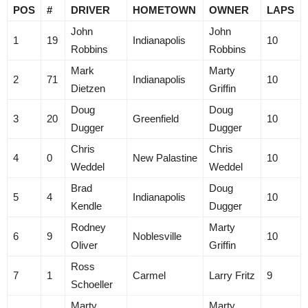
POS
#
DRIVER
HOMETOWN
OWNER
LAPS
John
John
1
19
Indianapolis
10
Robbins
Robbins
Mark
Marty
2
71
Indianapolis
10
Dietzen
Griffin
Doug
Doug
3
20
Greenfield
10
Dugger
Dugger
Chris
Chris
4
0
New Palastine
10
Weddel
Weddel
Brad
Doug
5
4
Indianapolis
10
Kendle
Dugger
Rodney
Marty
6
9
Noblesville
10
Oliver
Griffin
Ross
7
1
Carmel
Larry Fritz
9
Schoeller
Marty
Marty