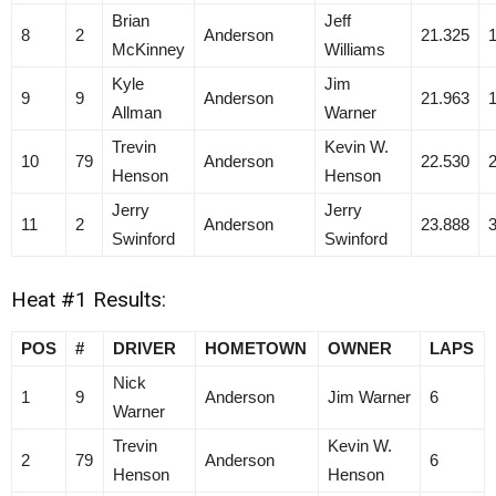
Brian
Jeff
8
2
Anderson
21.325
McKinney
Williams
Kyle
Jim
9
9
Anderson
21.963
Allman
Warner
Trevin
Kevin W.
10
79
Anderson
22.530
Henson
Henson
Jerry
Jerry
11
2
Anderson
23.888
Swinford
Swinford
Heat #1 Results:
POS
#
DRIVER
HOMETOWN
OWNER
LAPS
Nick
1
9
Anderson
Jim Warner
6
Warner
Trevin
Kevin W.
2
79
Anderson
6
Henson
Henson