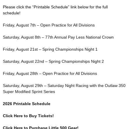
Please click the “Printable Schedule” link below for the full
schedule!
Friday, August 7th – Open Practice for All Divisions
Saturday, August 8th – 77th Annual Pay Less National Crown
Friday, August 21st – Spring Championships Night 1
Saturday, August 22nd – Spring Championships Night 2
Friday, August 28th – Open Practice for All Divisions
Saturday, August 29th – Saturday Night Racing with the Outlaw 350
Super Modified Sprint Series
2026 Printable Schedule
Click Here to Buy Tickets!
Click Here to Purchase Little 500 Gear!