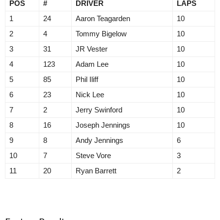
POS
#
DRIVER
LAPS
1
24
Aaron Teagarden
10
2
4
Tommy Bigelow
10
3
31
JR Vester
10
4
123
Adam Lee
10
5
85
Phil Iliff
10
6
23
Nick Lee
10
7
2
Jerry Swinford
10
8
16
Joseph Jennings
10
9
8
Andy Jennings
6
10
7
Steve Vore
3
11
20
Ryan Barrett
2