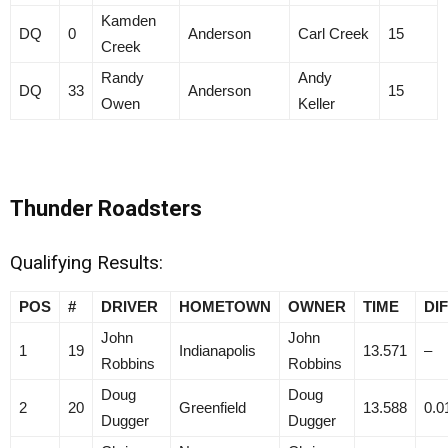
Kamden
DQ
0
Anderson
Carl Creek
15
Creek
Randy
Andy
DQ
33
Anderson
15
Owen
Keller
Thunder Roadsters
Qualifying Results:
POS
#
DRIVER
HOMETOWN
OWNER
TIME
DI
John
John
1
19
Indianapolis
13.571
–
Robbins
Robbins
Doug
Doug
2
20
Greenfield
13.588
0.0
Dugger
Dugger