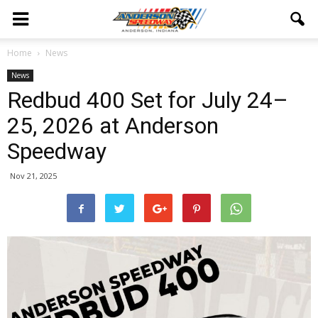
Home
News
News
Redbud 400 Set for July 24–
25, 2026 at Anderson
Speedway
Nov 21, 2025