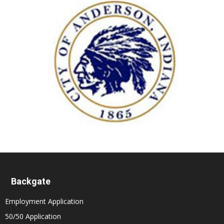
Backgate
Employment Application
50/50 Application