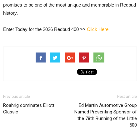
promises to be one of the most unique and memorable in Redbud
history.
Enter Today for the 2026 Redbud 400 >>
Click Here
Previous article
Next article
Roahrig dominates Elliott
Ed Martin Automotive Group
Classic
Named Presenting Sponsor of
the 78th Running of the Little
500