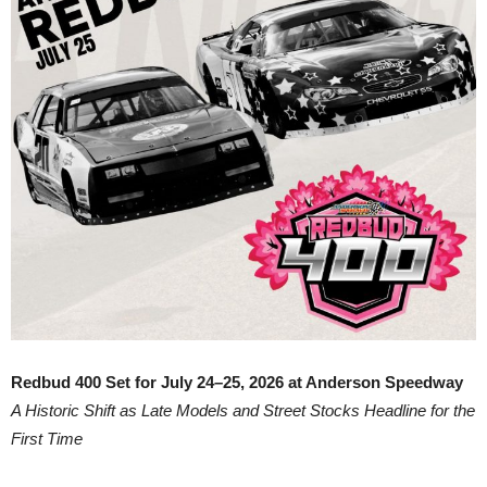
Redbud 400 Set for July 24–25, 2026 at Anderson Speedway
A Historic Shift as Late Models and Street Stocks Headline for the
First Time