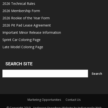
2026 Technical Rules
2026 Membership Form
2026 Rookie of the Year Form
2026 Pit Pad Lease Agreement
Important Minor Release Information
Sprint Car Coloring Page
Late Model Coloring Page
SEARCH SITE
Marketing Opportunities
Contact Us
© Copyright 2019 - Anderson Speedway Website by Indianapolis Web