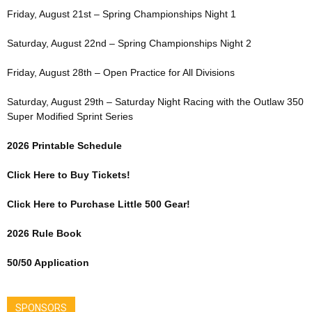
Friday, August 21st – Spring Championships Night 1
Saturday, August 22nd – Spring Championships Night 2
Friday, August 28th – Open Practice for All Divisions
Saturday, August 29th – Saturday Night Racing with the Outlaw 350
Super Modified Sprint Series
2026 Printable Schedule
Click Here to Buy Tickets!
Click Here to Purchase Little 500 Gear!
2026 Rule Book
50/50 Application
SPONSORS