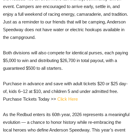
event. Campers are encouraged to arrive early, settle in, and
enjoy a full weekend of racing energy, camaraderie, and tradition.
Just as a reminder to our friends that will be camping, Anderson
Speedway does not have water or electric hookups available in
the campground.
Both divisions will also compete for identical purses, each paying
$5,000 to win and distributing $26,700 in total payout, with a
guaranteed $500 to all starters.
Purchase in advance and save with adult tickets $20 or $25 day-
of, kids 6–12 at $10, and children 5 and under admitted free.
Purchase Tickets Today >>
Click Here
As the Redbud enters its 60th year, 2026 represents a meaningful
evolution — a chance to honor history while re-embracing the
local heroes who define Anderson Speedway. This year’s event