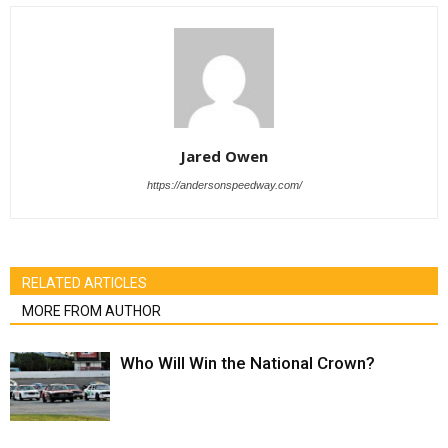
Jared Owen
https://andersonspeedway.com/
RELATED ARTICLES
MORE FROM AUTHOR
Who Will Win the National Crown?