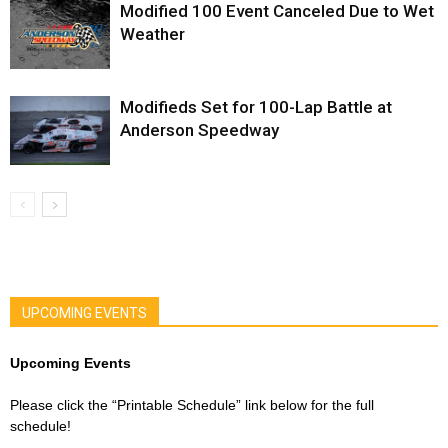
Modified 100 Event Canceled Due to Wet
Weather
Modifieds Set for 100-Lap Battle at
Anderson Speedway
UPCOMING EVENTS
Upcoming Events
Please click the “Printable Schedule” link below for the full
schedule!