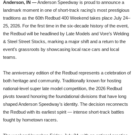
Anderson, IN —
Anderson Speedway is proud to announce a
landmark moment in one of short-track racing’s most prestigious
traditions as the 60th Redbud 400 Weekend takes place July 24–
25, 2026. For the first time in the six-decade history of the event,
the Redbud will be headlined by Late Models and Vore’s Welding
& Steel Street Stocks, marking a major shift and a return to the
event’s grassroots by showcasing local race cars and local
teams.
The anniversary edition of the Redbud represents a celebration of
both heritage and community. Traditionally known for hosting
national-level super late model competition, the 2026 Redbud
pivots toward honoring the foundational divisions that have long
shaped Anderson Speedway’s identity. The decision reconnects
the Redbud with its earliest spirit — intense short-track battles
fought by hometown racers.