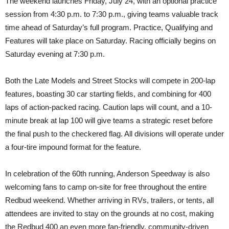
The weekend launches Friday, July 24, with an optional practice
session from 4:30 p.m. to 7:30 p.m., giving teams valuable track
time ahead of Saturday’s full program. Practice, Qualifying and
Features will take place on Saturday. Racing officially begins on
Saturday evening at 7:30 p.m.
Both the Late Models and Street Stocks will compete in 200-lap
features, boasting 30 car starting fields, and combining for 400
laps of action-packed racing. Caution laps will count, and a 10-
minute break at lap 100 will give teams a strategic reset before
the final push to the checkered flag. All divisions will operate under
a four-tire impound format for the feature.
In celebration of the 60th running, Anderson Speedway is also
welcoming fans to camp on-site for free throughout the entire
Redbud weekend. Whether arriving in RVs, trailers, or tents, all
attendees are invited to stay on the grounds at no cost, making
the Redbud 400 an even more fan-friendly, community-driven