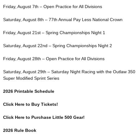
Friday, August 7th – Open Practice for All Divisions
Saturday, August 8th – 77th Annual Pay Less National Crown
Friday, August 21st – Spring Championships Night 1
Saturday, August 22nd – Spring Championships Night 2
Friday, August 28th – Open Practice for All Divisions
Saturday, August 29th – Saturday Night Racing with the Outlaw 350
Super Modified Sprint Series
2026 Printable Schedule
Click Here to Buy Tickets!
Click Here to Purchase Little 500 Gear!
2026 Rule Book