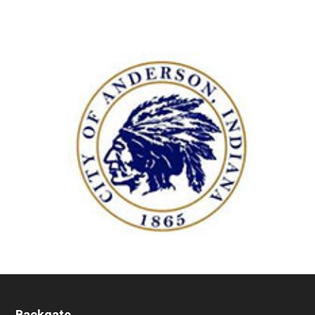
Backgate