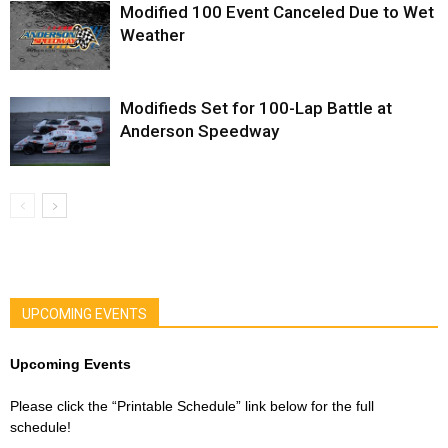
Modified 100 Event Canceled Due to Wet
Weather
Modifieds Set for 100-Lap Battle at
Anderson Speedway
UPCOMING EVENTS
Upcoming Events
Please click the “Printable Schedule” link below for the full
schedule!