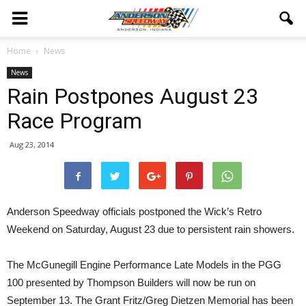
Home
News
News
Rain Postpones August 23
Race Program
Aug 23, 2014
Anderson Speedway officials postponed the Wick’s Retro
Weekend on Saturday, August 23 due to persistent rain showers.
The McGunegill Engine Performance Late Models in the PGG
100 presented by Thompson Builders will now be run on
September 13. The Grant Fritz/Greg Dietzen Memorial has been