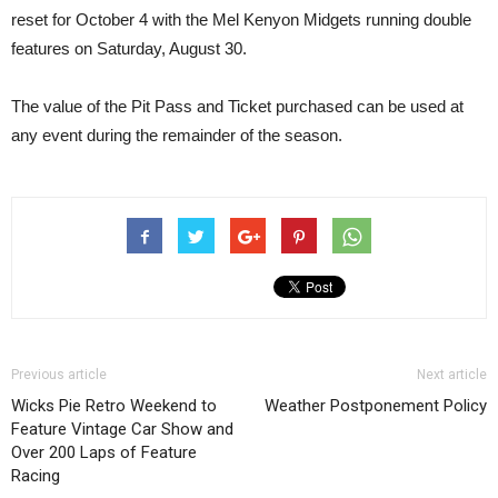
reset for October 4 with the Mel Kenyon Midgets running double
features on Saturday, August 30.
The value of the Pit Pass and Ticket purchased can be used at
any event during the remainder of the season.
Previous article
Next article
Wicks Pie Retro Weekend to
Weather Postponement Policy
Feature Vintage Car Show and
Over 200 Laps of Feature
Racing