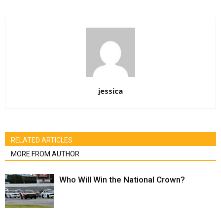
jessica
RELATED ARTICLES
MORE FROM AUTHOR
Who Will Win the National Crown?