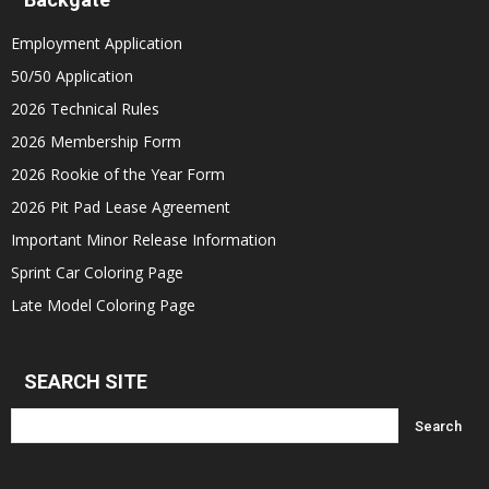
Employment Application
50/50 Application
2026 Technical Rules
2026 Membership Form
2026 Rookie of the Year Form
2026 Pit Pad Lease Agreement
Important Minor Release Information
Sprint Car Coloring Page
Late Model Coloring Page
SEARCH SITE