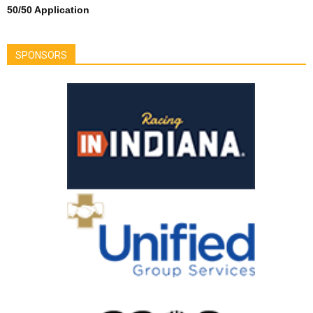
50/50 Application
SPONSORS