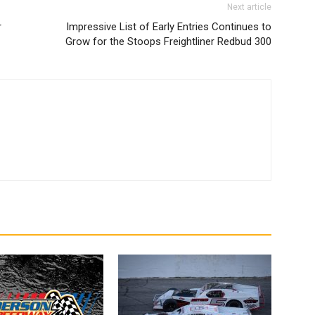
Next article
r
Impressive List of Early Entries Continues to
Grow for the Stoops Freightliner Redbud 300