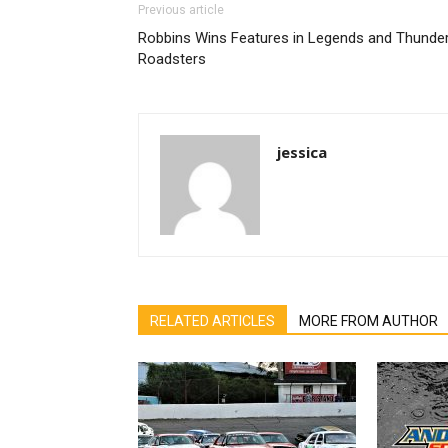
Previous article
Robbins Wins Features in Legends and Thunde
Roadsters
jessica
RELATED ARTICLES
MORE FROM AUTHOR