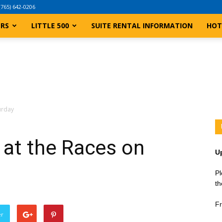
(765) 642-0206
ERS
LITTLE 500
SUITE RENTAL INFORMATION
HOT
turday
t at the Races on
U
Pl
th
Fr
er