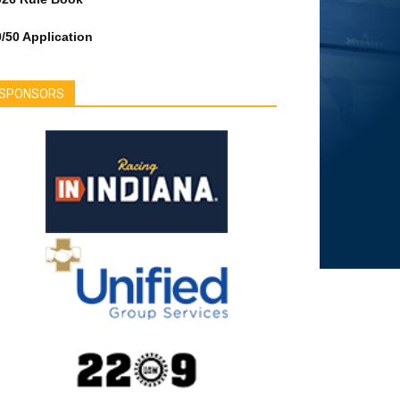
/50 Application
SPONSORS