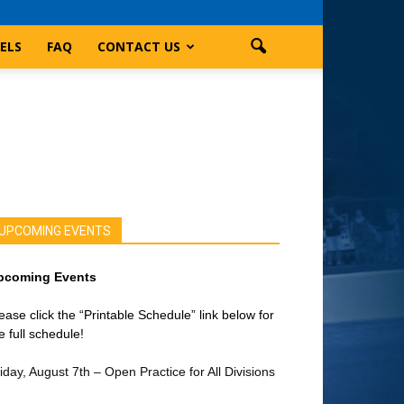
ELS
FAQ
CONTACT US
UPCOMING EVENTS
pcoming Events
ease click the “Printable Schedule” link below for
e full schedule!
iday, August 7th – Open Practice for All Divisions