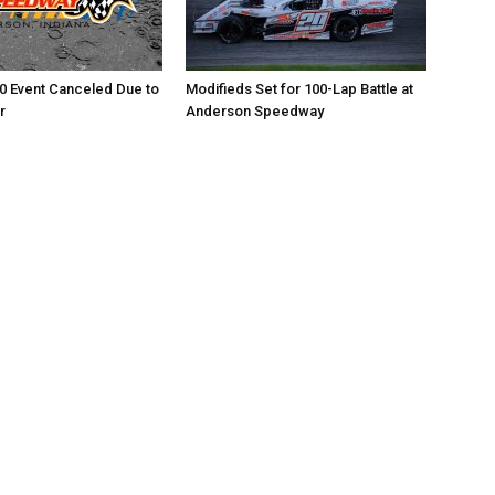
0 Event Canceled Due to
Modifieds Set for 100-Lap Battle at
r
Anderson Speedway