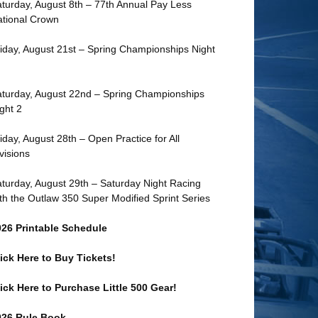
turday, August 8th – 77th Annual Pay Less
tional Crown
iday, August 21st – Spring Championships Night
turday, August 22nd – Spring Championships
ght 2
iday, August 28th – Open Practice for All
visions
turday, August 29th – Saturday Night Racing
th the Outlaw 350 Super Modified Sprint Series
026 Printable Schedule
ick Here to Buy Tickets!
ick Here to Purchase Little 500 Gear!
026 Rule Book