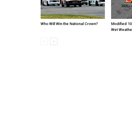
Who Will Win the National Crown?
Modified 10
Wet Weathe