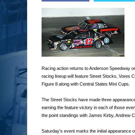
Racing action returns to Anderson Speedway on 
racing lineup will feature Street Stocks, Vores
Figure 8 along with Central States Mini Cups.
The Street Stocks have made three appearance
earning the feature victory in each of those ev
the point standings with James Kirby, Andrew C
Saturday’s event marks the initial appearance 