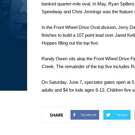
banked quarter-mile oval. In May, Ryan Spiller
Speedway and Chris Jennings was the feature
In the Front Wheel Drive Oval division, Jerry Dan
finishes to build a 107 point lead over Jared Ke
Hoppes filling out the top five.
Randy Owen sits atop the Front Wheel Drive Fi
Creek. The remainder of the top five includes 
On Saturday, June 7, spectator gates open at 5 
adults and $4 for kids ages 6-12. Children five a
SHARE
Facebook
Twitter