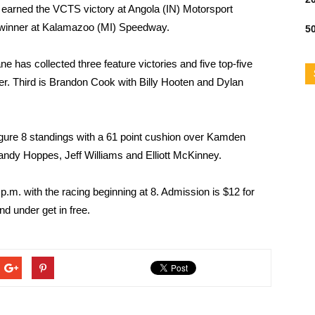
s earned the VCTS victory at Angola (IN) Motorsport
 winner at Kalamazoo (MI) Speedway.
50
e has collected three feature victories and five top-five
ller. Third is Brandon Cook with Billy Hooten and Dylan
gure 8 standings with a 61 point cushion over Kamden
Randy Hoppes, Jeff Williams and Elliott McKinney.
p.m. with the racing beginning at 8. Admission is $12 for
nd under get in free.