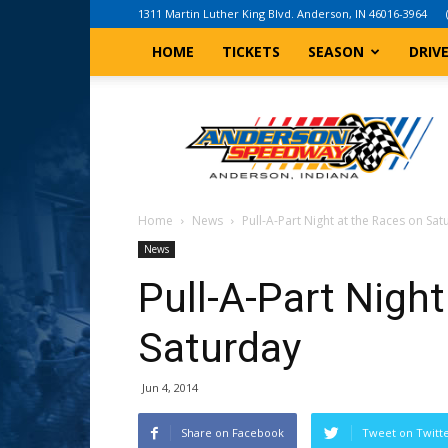
1311 Martin Luther King Blvd. Anderson, IN 46016-3964
HOME
TICKETS
SEASON
DRIV
Anderson,
Indiana
Speedway
Home
News
Pull-A-Part Night at the Races on Sa
News
Pull-A-Part Nigh
Saturday
Jun 4, 2014
Share on Facebook
Tweet on Twitt