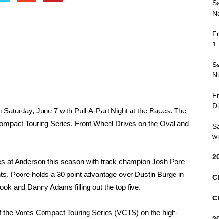
Sa
Na
Fr
1
Sa
Ni
Fr
Di
Saturday, June 7 with Pull-A-Part Night at the Races. The
 Compact Touring Series, Front Wheel Drives on the Oval and
Sa
wi
2
s at Anderson this season with track champion Josh Pore
ents. Poore holds a 30 point advantage over Dustin Burge in
Cl
ook and Danny Adams filling out the top five.
Cl
of the Vores Compact Touring Series (VCTS) on the high-
2