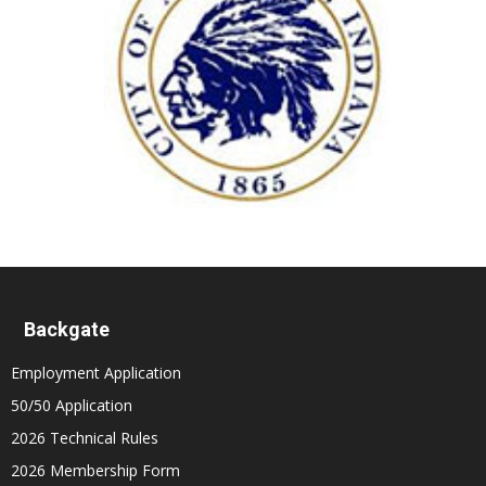
Backgate
Employment Application
50/50 Application
2026 Technical Rules
2026 Membership Form