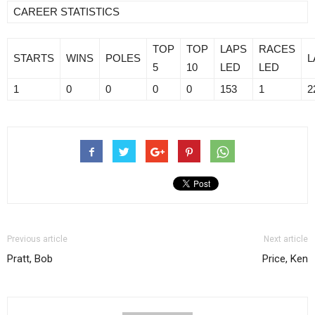
CAREER STATISTICS
TOP
TOP
LAPS
RACES
STARTS
WINS
POLES
L
5
10
LED
LED
1
0
0
0
0
153
1
2
Previous article
Next article
Pratt, Bob
Price, Ken