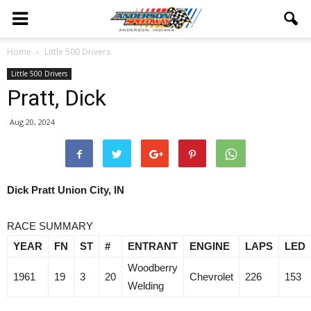
Home
Little 500 Drivers
Little 500 Drivers
Pratt, Dick
Aug 20, 2024
Dick Pratt Union City, IN
RACE SUMMARY
YEAR
FN
ST
#
ENTRANT
ENGINE
LAPS
LED
Woodberry
1961
19
3
20
Chevrolet
226
153
Welding