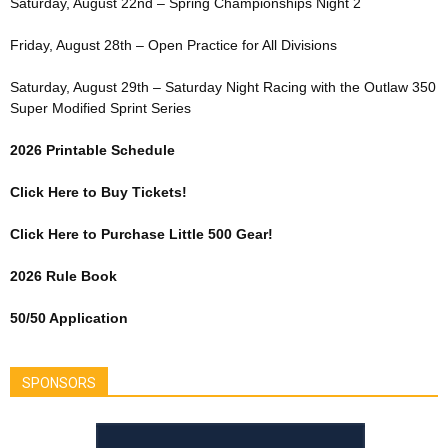
Saturday, August 22nd – Spring Championships Night 2
Friday, August 28th – Open Practice for All Divisions
Saturday, August 29th – Saturday Night Racing with the Outlaw 350
Super Modified Sprint Series
2026 Printable Schedule
Click Here to Buy Tickets!
Click Here to Purchase Little 500 Gear!
2026 Rule Book
50/50 Application
SPONSORS