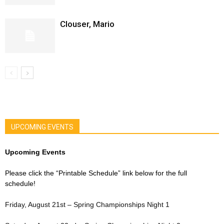
Clouser, Mario
UPCOMING EVENTS
Upcoming Events
Please click the “Printable Schedule” link below for the full
schedule!
Friday, August 21st – Spring Championships Night 1