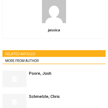
jessica
RELATED ARTICLES
MORE FROM AUTHOR
Poore, Josh
Schmelzle, Chris