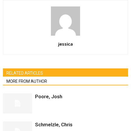
jessica
RELATED ARTICLES
MORE FROM AUTHOR
Poore, Josh
Schmelzle, Chris