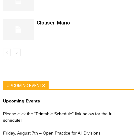
Clouser, Mario
UPCOMING EVENTS
Upcoming Events
Please click the “Printable Schedule” link below for the full
schedule!
Friday, August 7th – Open Practice for All Divisions