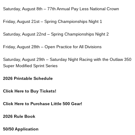
Saturday, August 8th – 77th Annual Pay Less National Crown
Friday, August 21st – Spring Championships Night 1
Saturday, August 22nd – Spring Championships Night 2
Friday, August 28th – Open Practice for All Divisions
Saturday, August 29th – Saturday Night Racing with the Outlaw 350
Super Modified Sprint Series
2026 Printable Schedule
Click Here to Buy Tickets!
Click Here to Purchase Little 500 Gear!
2026 Rule Book
50/50 Application