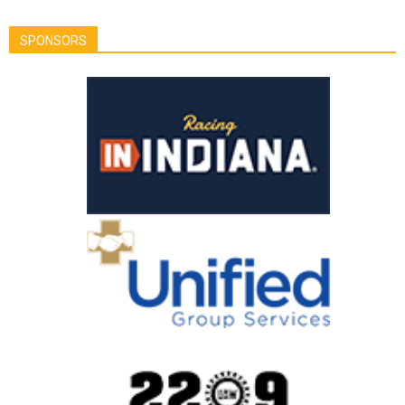
SPONSORS