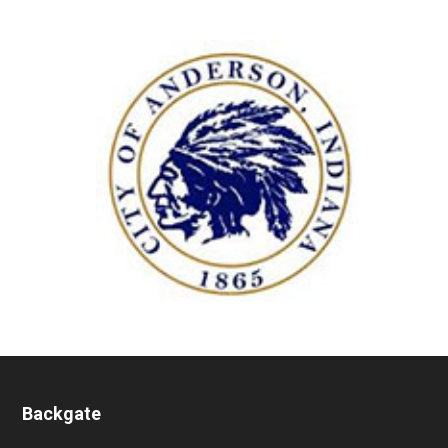
Backgate