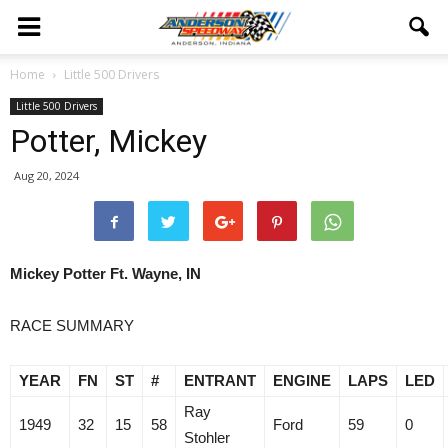
Home
Little 500 Drivers
Little 500 Drivers
Potter, Mickey
Aug 20, 2024
Mickey Potter Ft. Wayne, IN
RACE SUMMARY
YEAR
FN
ST
#
ENTRANT
ENGINE
LAPS
LED
Ray
1949
32
15
58
Ford
59
0
Stohler