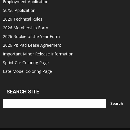
Employment Application
50/50 Application
2026 Technical Rules
2026 Membership Form
2026 Rookie of the Year Form
2026 Pit Pad Lease Agreement
Important Minor Release Information
Sprint Car Coloring Page
Late Model Coloring Page
SEARCH SITE