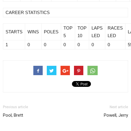
CAREER STATISTICS
TOP
TOP
LAPS
RACES
STARTS
WINS
POLES
L
5
10
LED
LED
1
0
0
0
0
0
0
5
Previous article
Next article
Pool, Brett
Powell, Jerry