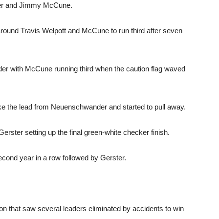
ster and Jimmy McCune.
around Travis Welpott and McCune to run third after seven
er with McCune running third when the caution flag waved
take the lead from Neuenschwander and started to pull away.
Gerster setting up the final green-white checker finish.
nd year in a row followed by Gerster.
ion that saw several leaders eliminated by accidents to win