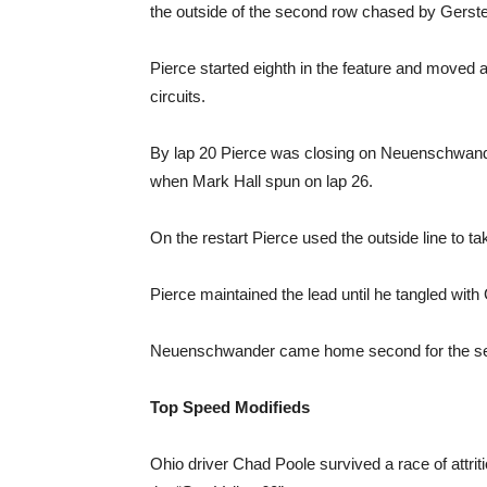
the outside of the second row chased by Ger
Pierce started eighth in the feature and moved 
circuits.
By lap 20 Pierce was closing on Neuenschwand
when Mark Hall spun on lap 26.
On the restart Pierce used the outside line to 
Pierce maintained the lead until he tangled with 
Neuenschwander came home second for the seco
Top Speed Modifieds
Ohio driver Chad Poole survived a race of attrit