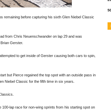
50
ps remaining before capturing his sixth Glen Niebel Classic
he lead from Chris Neuenschwander on lap 29 and was
 Brian Gerster.
ttempted to get inside of Gerster causing both cars to spin,
rt but Pierce regained the top spot with an outside pass in
n Niebel Classic for the fifth time in six years.
Classics.
 100-lap race for non-wing sprints from his starting spot on