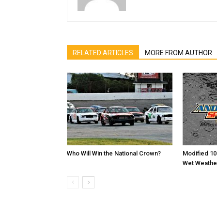
RELATED ARTICLES
MORE FROM AUTHOR
Who Will Win the National Crown?
Modified 10
Wet Weathe