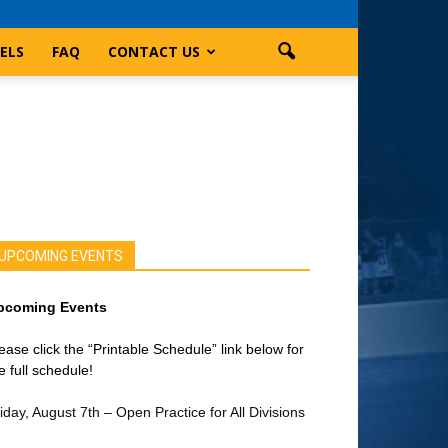
ELS
FAQ
CONTACT US
UPCOMING EVENTS
pcoming Events
ease click the “Printable Schedule” link below for
e full schedule!
iday, August 7th – Open Practice for All Divisions