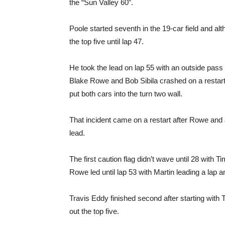
the “Sun Valley 60”.
Poole started seventh in the 19-car field and alt
the top five until lap 47.
He took the lead on lap 55 with an outside pass
Blake Rowe and Bob Sibila crashed on a restart.
put both cars into the turn two wall.
That incident came on a restart after Rowe and Jo
lead.
The first caution flag didn’t wave until 28 with
Rowe led until lap 53 with Martin leading a lap an
Travis Eddy finished second after starting wit
out the top five.