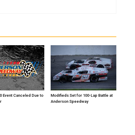
0 Event Canceled Due to
Modifieds Set for 100-Lap Battle at
r
Anderson Speedway