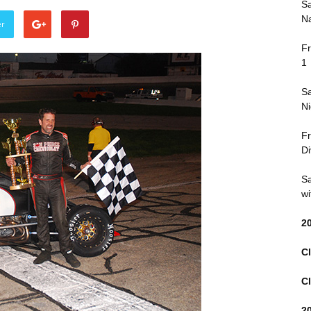
Sa
Na
er
Fr
1
Sa
Ni
Fr
Di
Sa
wi
2
Cl
Cl
2