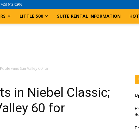
(765) 642-0206
ERS
LITTLE 500
SUITE RENTAL INFORMATION
HOT
Poole wins Sun Valley 60 for...
s in Niebel Classic;
U
alley 60 for
Pl
th
Fr