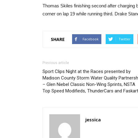
Thomas Skiles finishing second after charging b
corner on lap 19 while running third. Drake Stan
SHARE
Facebook
Twitter
Previous article
Sport Clips Night at the Races presented by
Madison County Storm Water Quality Partnersh
– Glen Niebel Classic Non-Wing Sprints, NSTA
Top Speed Modifieds, ThunderCars and Faskar
jessica