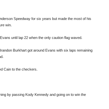
 Anderson Speedway for six years but made the most of his
ure win.
wn Evans until lap 22 when the only caution flag waved.
 Brandon Burkhart got around Evans with six laps remaining
ad.
d Cain to the checkers.
aining by passing Kody Kennedy and going on to win the