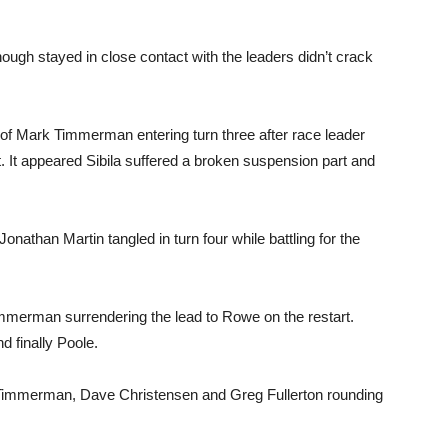
hough stayed in close contact with the leaders didn’t crack
 of Mark Timmerman entering turn three after race leader
 It appeared Sibila suffered a broken suspension part and
nathan Martin tangled in turn four while battling for the
 Timmerman surrendering the lead to Rowe on the restart.
d finally Poole.
h Timmerman, Dave Christensen and Greg Fullerton rounding