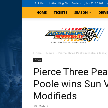
1311 Martin Luther King Blvd. Anderson, IN 46016-3964
HOME
TICKETS
SEASON
DRIV
Anderson,
Indiana
Speedway
Home
News
Pierce Three Peats in Niebel Classic; 
News
Pierce Three Peat
Poole wins Sun V
Modifieds
Apr 9, 2017