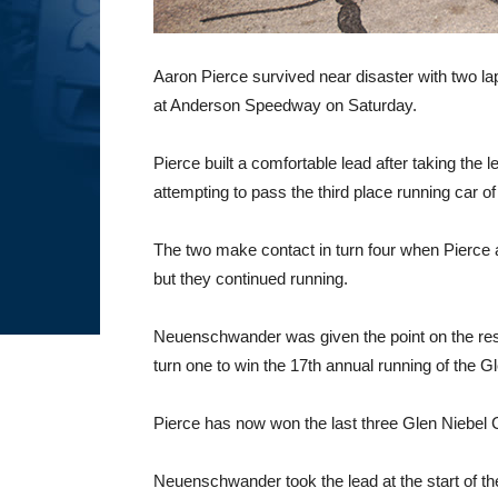
Aaron Pierce survived near disaster with two la
at Anderson Speedway on Saturday.
Pierce built a comfortable lead after taking t
attempting to pass the third place running car of
The two make contact in turn four when Pierce a
but they continued running.
Neuenschwander was given the point on the resta
turn one to win the 17th annual running of the Gle
Pierce has now won the last three Glen Niebel 
Neuenschwander took the lead at the start of the