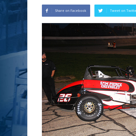
Share on Facebook
Tweet on Twitt