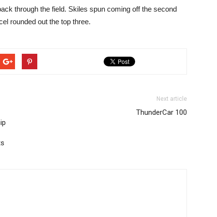
ack through the field. Skiles spun coming off the second
cel rounded out the top three.
Next article
ThunderCar 100
ip
ts