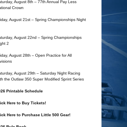
turday, August 8th – 77th Annual Pay Less
tional Crown
iday, August 21st – Spring Championships Night
turday, August 22nd – Spring Championships
ght 2
iday, August 28th – Open Practice for All
visions
turday, August 29th – Saturday Night Racing
th the Outlaw 350 Super Modified Sprint Series
026 Printable Schedule
ick Here to Buy Tickets!
ick Here to Purchase Little 500 Gear!
026 Rule Book