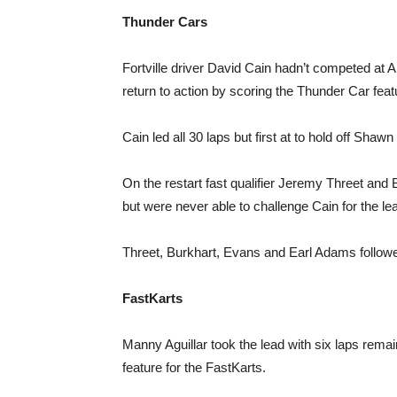
Thunder Cars
Fortville driver David Cain hadn’t competed at
return to action by scoring the Thunder Car feat
Cain led all 30 laps but first at to hold off Sha
On the restart fast qualifier Jeremy Threet and
but were never able to challenge Cain for the le
Threet, Burkhart, Evans and Earl Adams followe
FastKarts
Manny Aguillar took the lead with six laps rem
feature for the FastKarts.