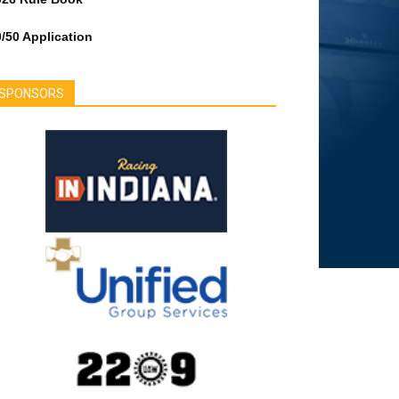
/50 Application
SPONSORS