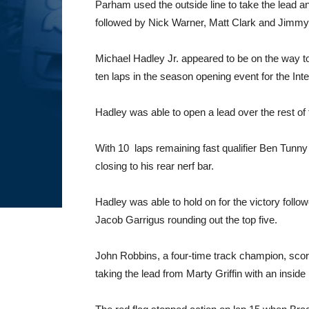
Parham used the outside line to take the lead a
followed by Nick Warner, Matt Clark and Jimmy
Michael Hadley Jr. appeared to be on the way to
ten laps in the season opening event for the Int
Hadley was able to open a lead over the rest of 
With 10 laps remaining fast qualifier Ben Tunn
closing to his rear nerf bar.
Hadley was able to hold on for the victory fo
Jacob Garrigus rounding out the top five.
John Robbins, a four-time track champion, score
taking the lead from Marty Griffin with an inside