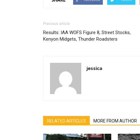
Previous article
Results: IAA WOFS Figure 8, Street Stocks,
Kenyon Midgets, Thunder Roadsters
jessica
RELATED ARTICLES
MORE FROM AUTHOR