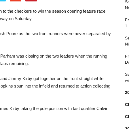
Sa
Na
 to the checkers to win the season opening feature race
dway on Saturday.
Fr
1
osh Poore as the two front runners were never separated by
Sa
Ni
in Parham was closing on the two leaders when the running
Fr
Di
 laps remaining.
Sa
 and Jimmy Kirby got together on the front straight while
wi
 Hopkins spun into the infield and returned to action collecting
2
Cl
es Kirby taking the pole position with fast qualifier Calvin
Cl
2