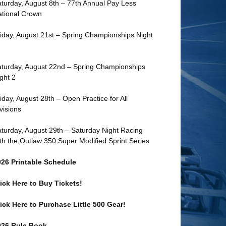
turday, August 8th – 77th Annual Pay Less
tional Crown
iday, August 21st – Spring Championships Night
turday, August 22nd – Spring Championships
ght 2
iday, August 28th – Open Practice for All
visions
turday, August 29th – Saturday Night Racing
th the Outlaw 350 Super Modified Sprint Series
026 Printable Schedule
ick Here to Buy Tickets!
ick Here to Purchase Little 500 Gear!
026 Rule Book