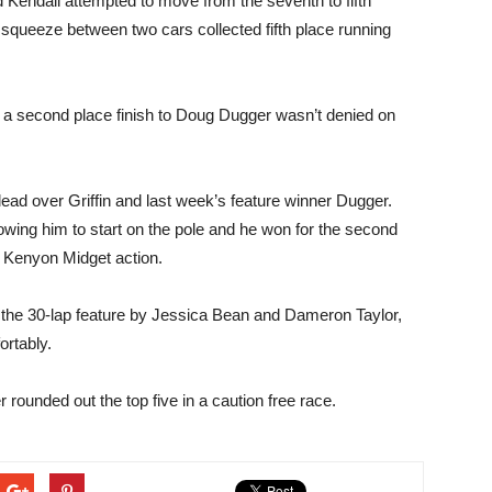
 Kendall attempted to move from the seventh to fifth
to squeeze between two cars collected fifth place running
a second place finish to Doug Dugger wasn’t denied on
lead over Griffin and last week’s feature winner Dugger.
owing him to start on the pole and he won for the second
 Kenyon Midget action.
of the 30-lap feature by Jessica Bean and Dameron Taylor,
ortably.
rounded out the top five in a caution free race.