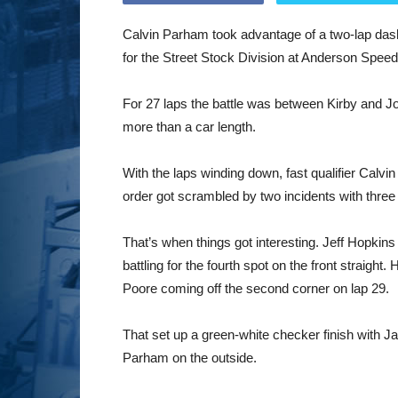
Calvin Parham took advantage of a two-lap dash
for the Street Stock Division at Anderson Spee
For 27 laps the battle was between Kirby and J
more than a car length.
With the laps winding down, fast qualifier Calv
order got scrambled by two incidents with three
That’s when things got interesting. Jeff Hopkins
battling for the fourth spot on the front straight.
Poore coming off the second corner on lap 29.
That set up a green-white checker finish with Jam
Parham on the outside.