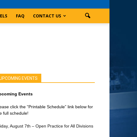
ELS
FAQ
CONTACT US
UPCOMING EVENTS
pcoming Events
ease click the “Printable Schedule” link below for
e full schedule!
iday, August 7th – Open Practice for All Divisions