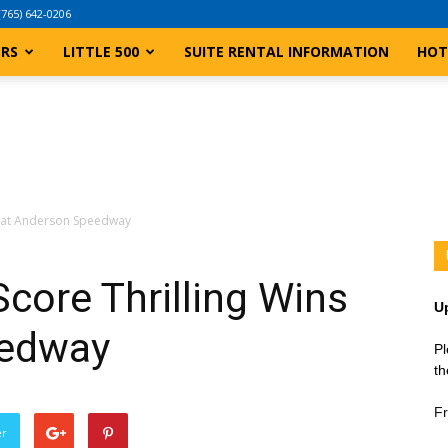
(765) 642-0206
ERS
LITTLE 500
SUITE RENTAL INFORMATION
HOT
s at Anderson Speedway
core Thrilling Wins
U
eedway
Pl
th
Fr
er