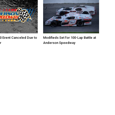
0 Event Canceled Due to
Modifieds Set for 100-Lap Battle at
r
Anderson Speedway