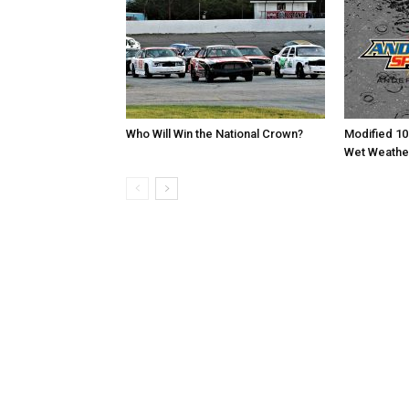
Who Will Win the National Crown?
Modified 10
Wet Weathe