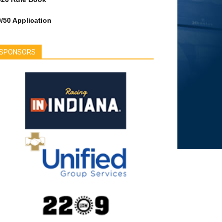
/50 Application
SPONSORS