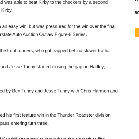
nd was able to beat Kirby to the checkers by a second
 Kirby.
50
 an easy win, but was pressured for the win over the final
erstate Auto Auction Outlaw Figure-8 Series.
the front runners, who got trapped behind slower traffic.
y and Jesse Tunny started closing the gap on Hadley,
llowed by Ben Tunny and Jesse Tunny with Chris Harmon and
d his first feature win in the Thunder Roadster division
 pass entering turn three.