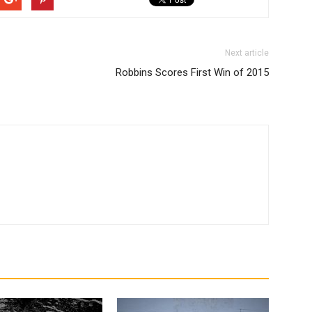
Next article
Robbins Scores First Win of 2015