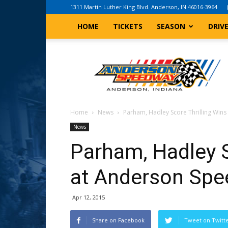
1311 Martin Luther King Blvd. Anderson, IN 46016-3964
HOME
TICKETS
SEASON
DRIV
Anderson,
Indiana
Speedway
Home
News
Parham, Hadley Score Thrilling Win
News
Parham, Hadley S
at Anderson Sp
Apr 12, 2015
Share on Facebook
Tweet on Twitt