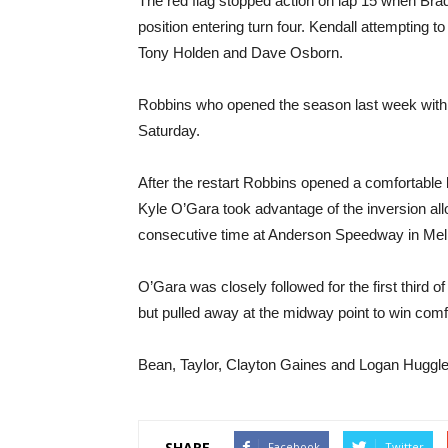
The red flag stopped action on lap 15 when Brad
position entering turn four. Kendall attempting 
Tony Holden and Dave Osborn.
Robbins who opened the season last week with 
Saturday.
After the restart Robbins opened a comfortable 
Kyle O’Gara took advantage of the inversion all
consecutive time at Anderson Speedway in Mel
O’Gara was closely followed for the first third 
but pulled away at the midway point to win comf
Bean, Taylor, Clayton Gaines and Logan Huggler 
SHARE
Facebook
Twitter