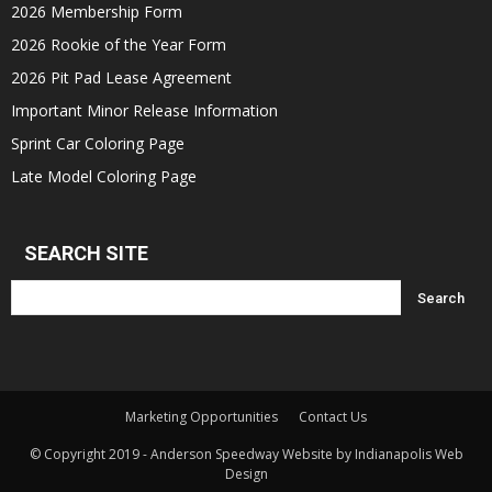
2026 Membership Form
2026 Rookie of the Year Form
2026 Pit Pad Lease Agreement
Important Minor Release Information
Sprint Car Coloring Page
Late Model Coloring Page
SEARCH SITE
Marketing Opportunities
Contact Us
© Copyright 2019 - Anderson Speedway Website by Indianapolis Web
Design