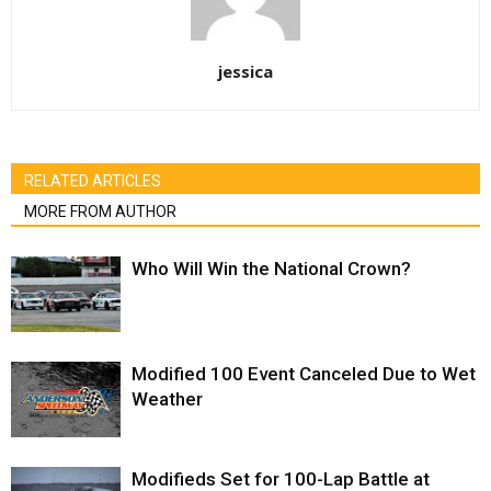
jessica
RELATED ARTICLES
MORE FROM AUTHOR
Who Will Win the National Crown?
Modified 100 Event Canceled Due to Wet
Weather
Modifieds Set for 100-Lap Battle at