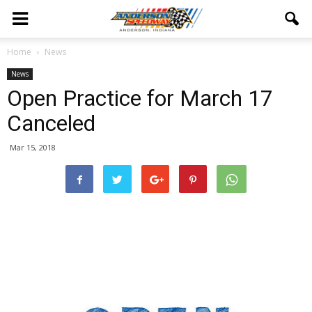
Home
News
News
Open Practice for March 17
Canceled
Mar 15, 2018