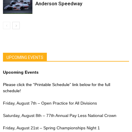
Anderson Speedway
UPCOMING EVENTS
Upcoming Events
Please click the “Printable Schedule” link below for the full
schedule!
Friday, August 7th – Open Practice for All Divisions
Saturday, August 8th – 77th Annual Pay Less National Crown
Friday, August 21st – Spring Championships Night 1