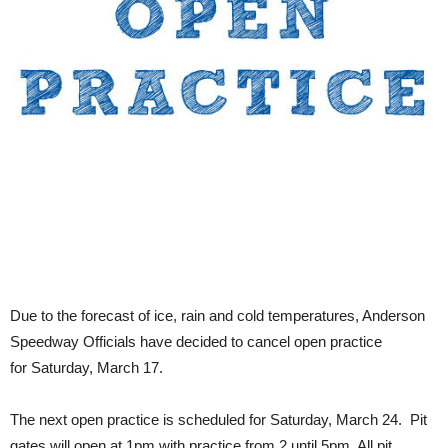
Due to the forecast of ice, rain and cold temperatures, Anderson
Speedway Officials have decided to cancel open practice
for Saturday, March 17.
The next open practice is scheduled for Saturday, March 24. Pit
gates will open at 1pm with practice from 2 until 5pm. All pit