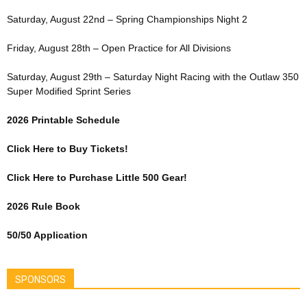
Saturday, August 22nd – Spring Championships Night 2
Friday, August 28th – Open Practice for All Divisions
Saturday, August 29th – Saturday Night Racing with the Outlaw 350
Super Modified Sprint Series
2026 Printable Schedule
Click Here to Buy Tickets!
Click Here to Purchase Little 500 Gear!
2026 Rule Book
50/50 Application
SPONSORS