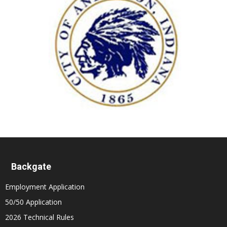
Backgate
Employment Application
50/50 Application
2026 Technical Rules