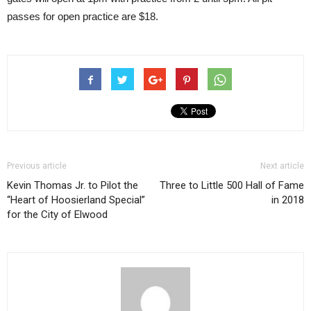
passes for open practice are $18.
Previous article
Next article
Kevin Thomas Jr. to Pilot the
Three to Little 500 Hall of Fame
“Heart of Hoosierland Special”
in 2018
for the City of Elwood