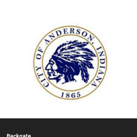
Backgate