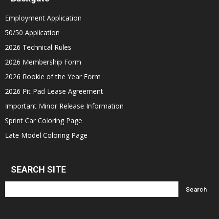
Employment Application
50/50 Application
2026 Technical Rules
2026 Membership Form
2026 Rookie of the Year Form
2026 Pit Pad Lease Agreement
Important Minor Release Information
Sprint Car Coloring Page
Late Model Coloring Page
SEARCH SITE