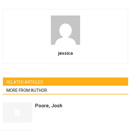
jessica
RELATED ARTICLES
MORE FROM AUTHOR
Poore, Josh