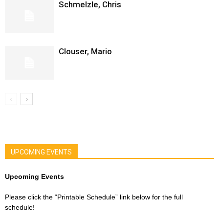
Schmelzle, Chris
Clouser, Mario
UPCOMING EVENTS
Upcoming Events
Please click the “Printable Schedule” link below for the full
schedule!