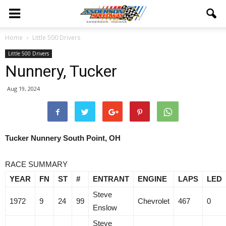
Home
Little 500 Drivers
Little 500 Drivers
Nunnery, Tucker
Aug 19, 2024
Tucker Nunnery South Point, OH
RACE SUMMARY
YEAR
FN
ST
#
ENTRANT
ENGINE
LAPS
LED
Steve
1972
9
24
99
Chevrolet
467
0
Enslow
Steve