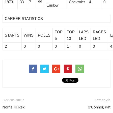
1973
33
7
99
Chevrolet
4
0
Enslow
CAREER STATISTICS
TOP
TOP
LAPS
RACES
STARTS
WINS
POLES
L
5
10
LED
LED
2
0
0
0
1
0
0
4
Previous article
Next article
Norris III, Rex
O’Connor, Pat