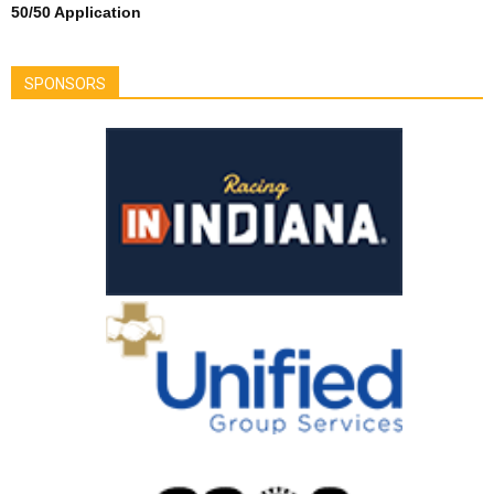
50/50 Application
SPONSORS