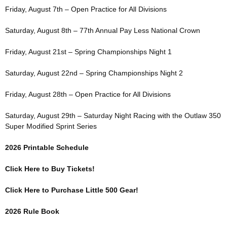
Friday, August 7th – Open Practice for All Divisions
Saturday, August 8th – 77th Annual Pay Less National Crown
Friday, August 21st – Spring Championships Night 1
Saturday, August 22nd – Spring Championships Night 2
Friday, August 28th – Open Practice for All Divisions
Saturday, August 29th – Saturday Night Racing with the Outlaw 350
Super Modified Sprint Series
2026 Printable Schedule
Click Here to Buy Tickets!
Click Here to Purchase Little 500 Gear!
2026 Rule Book