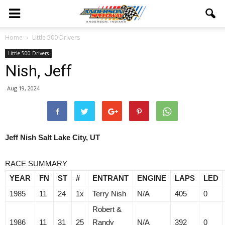
Home
Little 500 Drivers
Little 500 Drivers
Nish, Jeff
Aug 19, 2024
Jeff Nish Salt Lake City, UT
RACE SUMMARY
YEAR
FN
ST
#
ENTRANT
ENGINE
LAPS
LED
1985
11
24
1x
Terry Nish
N/A
405
0
Robert &
1986
11
31
25
Randy
N/A
392
0