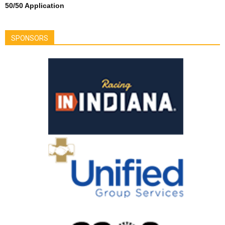
50/50 Application
SPONSORS