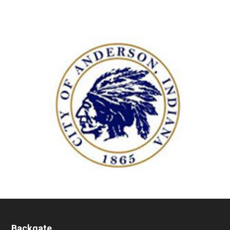
Backgate