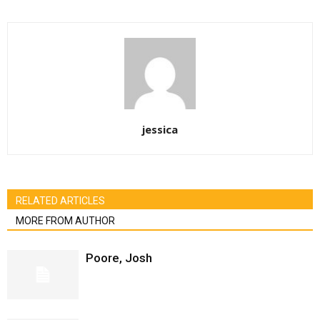
jessica
RELATED ARTICLES
MORE FROM AUTHOR
Poore, Josh