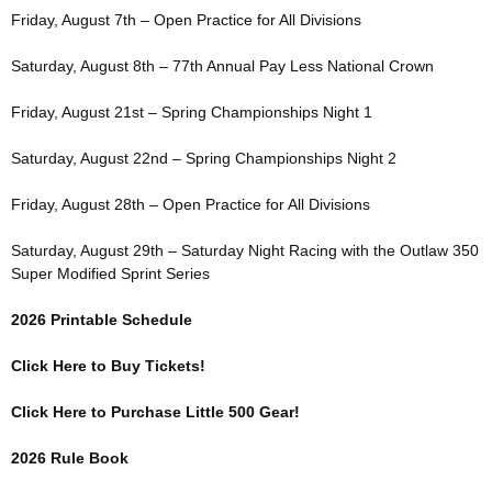
Friday, August 7th – Open Practice for All Divisions
Saturday, August 8th – 77th Annual Pay Less National Crown
Friday, August 21st – Spring Championships Night 1
Saturday, August 22nd – Spring Championships Night 2
Friday, August 28th – Open Practice for All Divisions
Saturday, August 29th – Saturday Night Racing with the Outlaw 350
Super Modified Sprint Series
2026 Printable Schedule
Click Here to Buy Tickets!
Click Here to Purchase Little 500 Gear!
2026 Rule Book