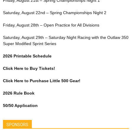
Friday, August 21st – Spring Championships Night 1
Saturday, August 22nd – Spring Championships Night 2
Friday, August 28th – Open Practice for All Divisions
Saturday, August 29th – Saturday Night Racing with the Outlaw 350
Super Modified Sprint Series
2026 Printable Schedule
Click Here to Buy Tickets!
Click Here to Purchase Little 500 Gear!
2026 Rule Book
50/50 Application
SPONSORS