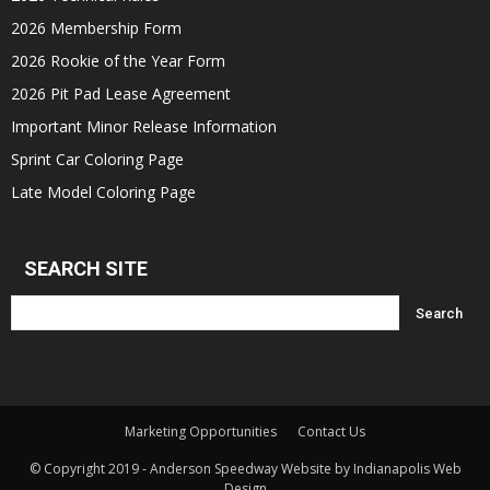
2026 Membership Form
2026 Rookie of the Year Form
2026 Pit Pad Lease Agreement
Important Minor Release Information
Sprint Car Coloring Page
Late Model Coloring Page
SEARCH SITE
Marketing Opportunities
Contact Us
© Copyright 2019 - Anderson Speedway Website by Indianapolis Web
Design