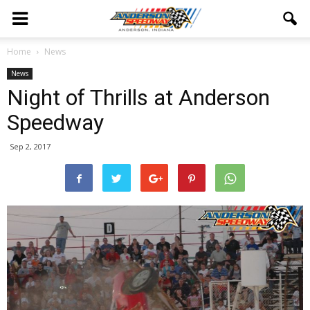
Home
News
News
Night of Thrills at Anderson
Speedway
Sep 2, 2017