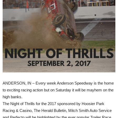
ANDERSON, IN – Every week Anderson Speedway is the home
to exciting racing action but on Saturday it will be mayhem on the
high banks.
The Night of Thrills for the 2017 sponsored by Hoosier Park
Racing & Casino, The Herald Bulletin, Mitch Smith Auto Service
and Perfecto will be highlighted by the ever popular Trailer Race