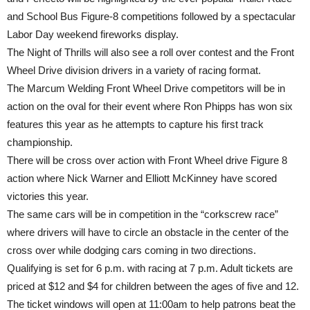
and School Bus Figure-8 competitions followed by a spectacular
Labor Day weekend fireworks display.
The Night of Thrills will also see a roll over contest and the Front
Wheel Drive division drivers in a variety of racing format.
The Marcum Welding Front Wheel Drive competitors will be in
action on the oval for their event where Ron Phipps has won six
features this year as he attempts to capture his first track
championship.
There will be cross over action with Front Wheel drive Figure 8
action where Nick Warner and Elliott McKinney have scored
victories this year.
The same cars will be in competition in the “corkscrew race”
where drivers will have to circle an obstacle in the center of the
cross over while dodging cars coming in two directions.
Qualifying is set for 6 p.m. with racing at 7 p.m. Adult tickets are
priced at $12 and $4 for children between the ages of five and 12.
The ticket windows will open at 11:00am to help patrons beat the