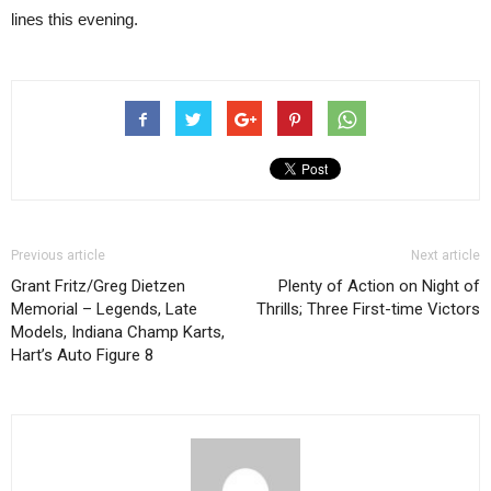
lines this evening.
Previous article
Next article
Grant Fritz/Greg Dietzen
Plenty of Action on Night of
Memorial – Legends, Late
Thrills; Three First-time Victors
Models, Indiana Champ Karts,
Hart’s Auto Figure 8