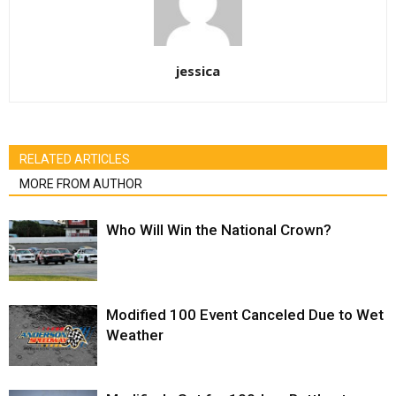
jessica
RELATED ARTICLES
MORE FROM AUTHOR
Who Will Win the National Crown?
Modified 100 Event Canceled Due to Wet
Weather