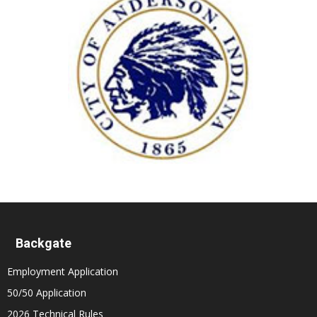
Backgate
Employment Application
50/50 Application
2026 Technical Rules