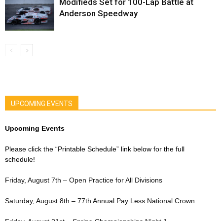
Modifieds Set for 100-Lap Battle at
Anderson Speedway
UPCOMING EVENTS
Upcoming Events
Please click the “Printable Schedule” link below for the full
schedule!
Friday, August 7th – Open Practice for All Divisions
Saturday, August 8th – 77th Annual Pay Less National Crown