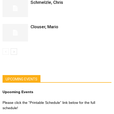
Schmelzle, Chris
Clouser, Mario
UPCOMING EVENTS
Upcoming Events
Please click the “Printable Schedule” link below for the full
schedule!