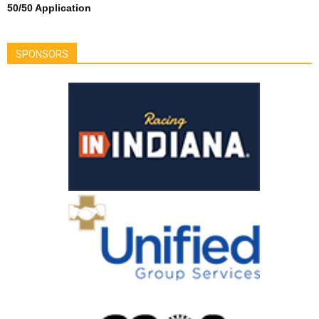
50/50 Application
SPONSORS