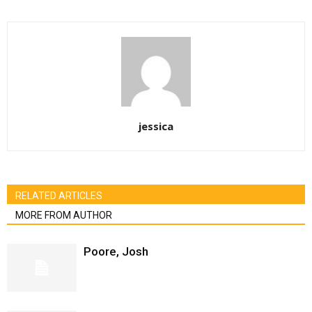
jessica
RELATED ARTICLES
MORE FROM AUTHOR
Poore, Josh