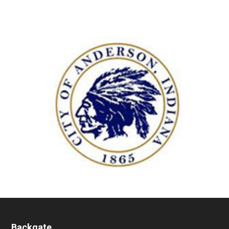
Backgate