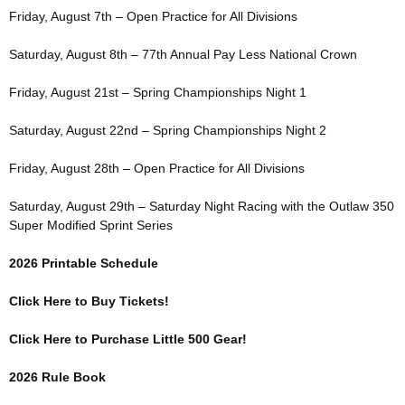
Friday, August 7th – Open Practice for All Divisions
Saturday, August 8th – 77th Annual Pay Less National Crown
Friday, August 21st – Spring Championships Night 1
Saturday, August 22nd – Spring Championships Night 2
Friday, August 28th – Open Practice for All Divisions
Saturday, August 29th – Saturday Night Racing with the Outlaw 350
Super Modified Sprint Series
2026 Printable Schedule
Click Here to Buy Tickets!
Click Here to Purchase Little 500 Gear!
2026 Rule Book