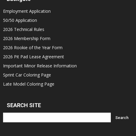
Employment Application
50/50 Application
2026 Technical Rules
2026 Membership Form
2026 Rookie of the Year Form
2026 Pit Pad Lease Agreement
Important Minor Release Information
Sprint Car Coloring Page
Late Model Coloring Page
SEARCH SITE