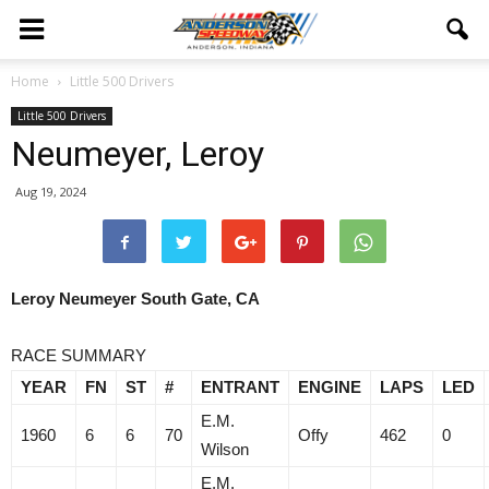
Home
Little 500 Drivers
Little 500 Drivers
Neumeyer, Leroy
Aug 19, 2024
Leroy Neumeyer South Gate, CA
RACE SUMMARY
YEAR
FN
ST
#
ENTRANT
ENGINE
LAPS
LED
E.M.
1960
6
6
70
Offy
462
0
Wilson
E.M.