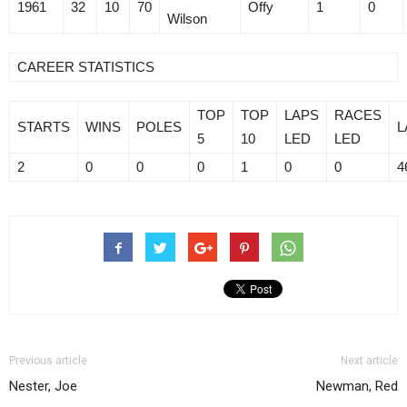
1961
32
10
70
Offy
1
0
Wilson
CAREER STATISTICS
TOP
TOP
LAPS
RACES
STARTS
WINS
POLES
L
5
10
LED
LED
2
0
0
0
1
0
0
4
Previous article
Next article
Nester, Joe
Newman, Red