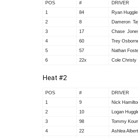
POS
#
DRIVER
1
84
Ryan Huggle
2
8
Dameron Tay
3
17
Chase Jone
4
60
Trey Osborn
5
57
Nathan Foste
6
22x
Cole Christy
Heat #2
POS
#
DRIVER
1
9
Nick Hamilto
2
10
Logan Huggl
3
98
Tommy Kou
4
22
Ashlea Alber