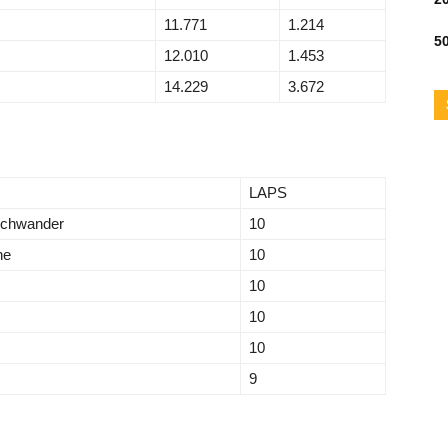
11.771
1.214
50
12.010
1.453
14.229
3.672
LAPS
schwander
10
ne
10
10
10
10
9