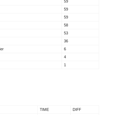
59
59
59
58
53
36
ler
6
4
1
TIME
DIFF