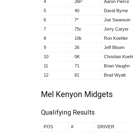
4
26P
Aaron Pierce
5
40
David Byrne
6
7*
Joe Swanson
7
75c
Jerry Caryer
8
10k
Ron Koehler
9
26
Jeff Bloom
10
0K
Christian Koeh
11
71
Brian Vaughn
12
81
Brad Wyatt
Mel Kenyon Midgets
Qualifying Results
POS
#
DRIVER