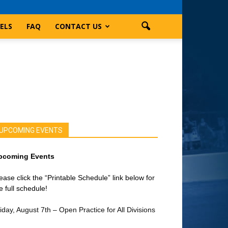
ELS
FAQ
CONTACT US
UPCOMING EVENTS
pcoming Events
ease click the “Printable Schedule” link below for
e full schedule!
iday, August 7th – Open Practice for All Divisions