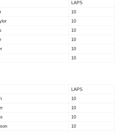
LAPS
r
10
lor
10
s
10
e
10
r
10
10
LAPS
n
10
er
10
ns
10
tson
10