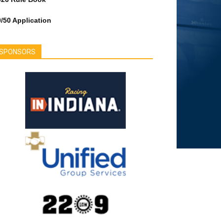
/50 Application
SPONSORS