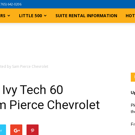
(765) 642-0206
ERS
LITTLE 500
SUITE RENTAL INFORMATION
HOT
nted by Sam Pierce Chevrolet
Ivy Tech 60
U
m Pierce Chevrolet
Pl
th
Fr
er