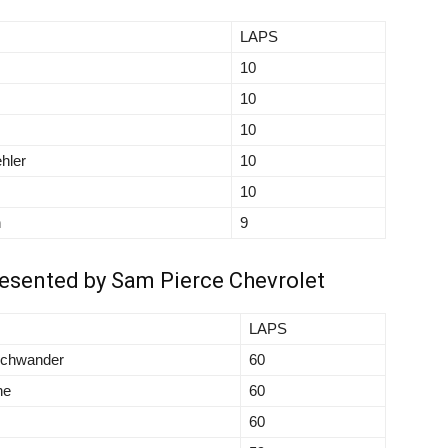
LAPS
10
10
10
hler
10
10
n
9
resented by Sam Pierce Chevrolet
LAPS
schwander
60
ne
60
60