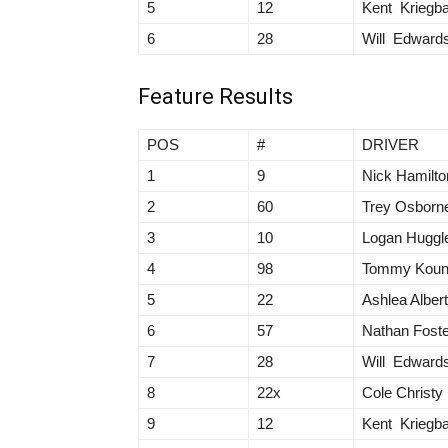
5
12
Kent Kriegb
6
28
Will Edward
Feature Results
POS
#
DRIVER
1
9
Nick Hamilto
2
60
Trey Osborn
3
10
Logan Huggl
4
98
Tommy Kou
5
22
Ashlea Alber
6
57
Nathan Foste
7
28
Will Edward
8
22x
Cole Christy
9
12
Kent Kriegb