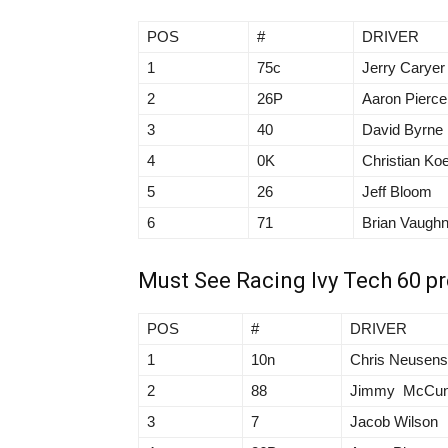
POS
#
DRIVER
1
75c
Jerry Caryer
2
26P
Aaron Pierce
3
40
David Byrne
4
0K
Christian Koe
5
26
Jeff Bloom
6
71
Brian Vaugh
Must See Racing Ivy Tech 60 p
POS
#
DRIVER
1
10n
Chris Neusen
2
88
Jimmy McCu
3
7
Jacob Wilson