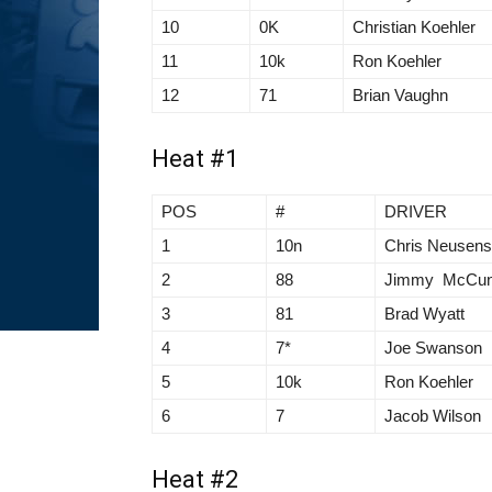
10
0K
Christian Koehler
11
10k
Ron Koehler
12
71
Brian Vaughn
Heat #1
POS
#
DRIVER
1
10n
Chris Neusen
2
88
Jimmy McCu
3
81
Brad Wyatt
4
7*
Joe Swanson
5
10k
Ron Koehler
6
7
Jacob Wilson
Heat #2