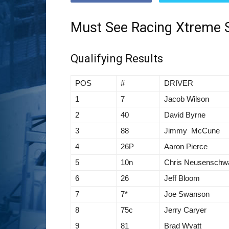
Must See Racing Xtreme S
Qualifying Results
POS
#
DRIVER
1
7
Jacob Wilson
2
40
David Byrne
3
88
Jimmy McCune
4
26P
Aaron Pierce
5
10n
Chris Neusenschw
6
26
Jeff Bloom
7
7*
Joe Swanson
8
75c
Jerry Caryer
9
81
Brad Wyatt