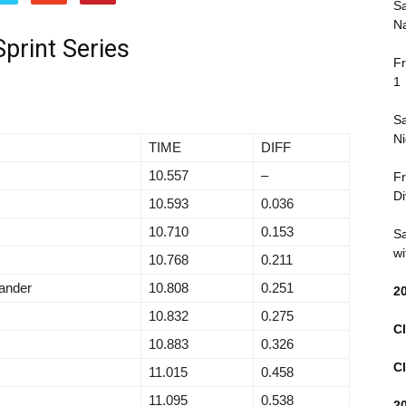
Sa
Na
print Series
Fr
1
Sa
Ni
TIME
DIFF
10.557
–
Fr
Di
10.593
0.036
10.710
0.153
Sa
wi
10.768
0.211
ander
10.808
0.251
2
10.832
0.275
Cl
10.883
0.326
Cl
11.015
0.458
11.095
0.538
2