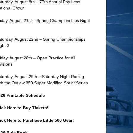
turday, August 8th – 77th Annual Pay Less
tional Crown
iday, August 21st – Spring Championships Night
turday, August 22nd – Spring Championships
ght 2
iday, August 28th – Open Practice for All
visions
turday, August 29th – Saturday Night Racing
th the Outlaw 350 Super Modified Sprint Series
026 Printable Schedule
ick Here to Buy Tickets!
ick Here to Purchase Little 500 Gear!
026 Rule Book