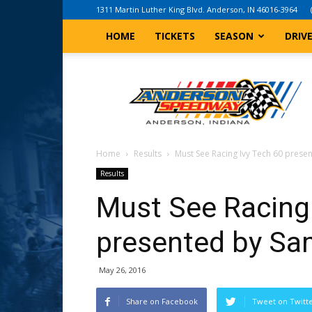
1311 Martin Luther King Blvd. Anderson, IN 46016-3964
HOME
TICKETS
SEASON
DRIV
Anderson,
Indiana
Speedway
Home
Results
Must See Racing Ivy Tech 60 prese
Results
Must See Racing 
presented by Sa
May 26, 2016
Share on Facebook
Tweet on Twitt