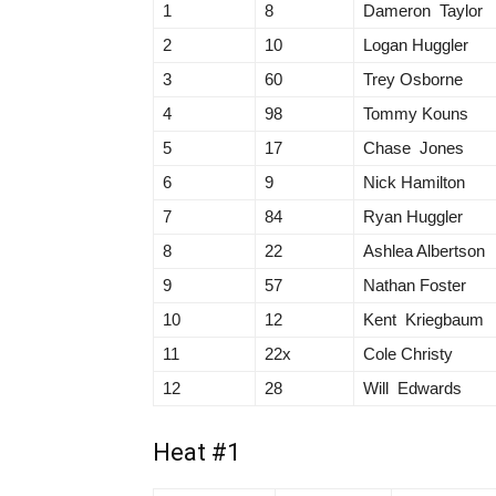
1
8
Dameron Taylor
2
10
Logan Huggler
3
60
Trey Osborne
4
98
Tommy Kouns
5
17
Chase Jones
6
9
Nick Hamilton
7
84
Ryan Huggler
8
22
Ashlea Albertson
9
57
Nathan Foster
10
12
Kent Kriegbaum
11
22x
Cole Christy
12
28
Will Edwards
Heat #1