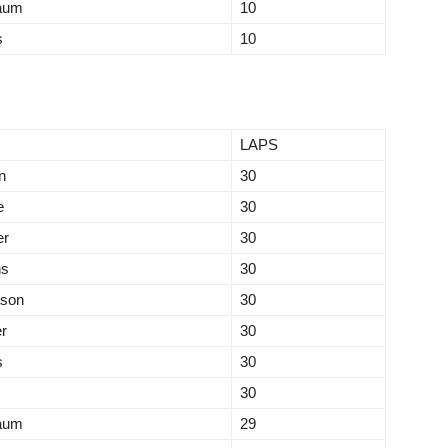
aum
10
s
10
LAPS
n
30
e
30
er
30
ns
30
tson
30
r
30
s
30
30
aum
29