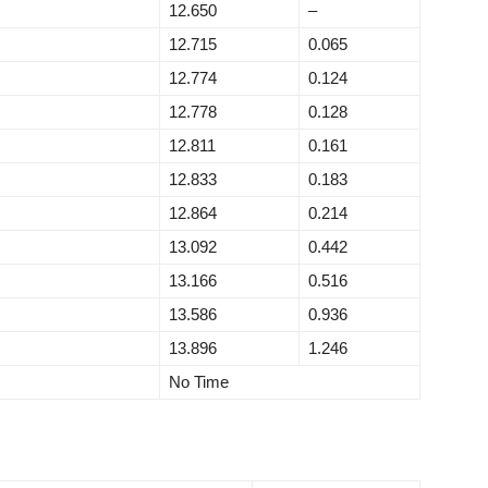
12.650
–
12.715
0.065
12.774
0.124
12.778
0.128
12.811
0.161
12.833
0.183
12.864
0.214
13.092
0.442
13.166
0.516
13.586
0.936
13.896
1.246
No Time