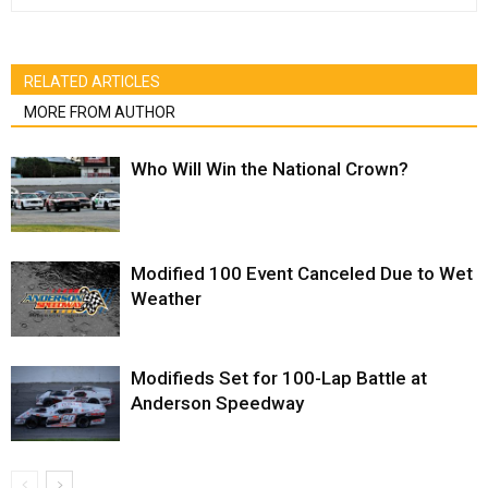
RELATED ARTICLES
MORE FROM AUTHOR
Who Will Win the National Crown?
Modified 100 Event Canceled Due to Wet
Weather
Modifieds Set for 100-Lap Battle at
Anderson Speedway