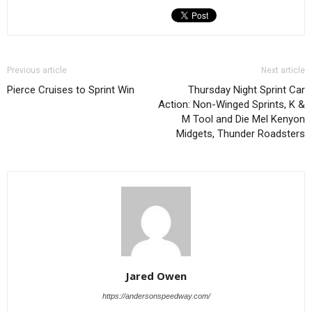
Previous article
Next article
Pierce Cruises to Sprint Win
Thursday Night Sprint Car
Action: Non-Winged Sprints, K &
M Tool and Die Mel Kenyon
Midgets, Thunder Roadsters
Jared Owen
https://andersonspeedway.com/