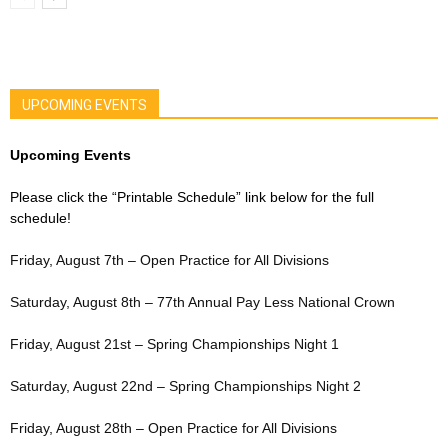
UPCOMING EVENTS
Upcoming Events
Please click the “Printable Schedule” link below for the full
schedule!
Friday, August 7th – Open Practice for All Divisions
Saturday, August 8th – 77th Annual Pay Less National Crown
Friday, August 21st – Spring Championships Night 1
Saturday, August 22nd – Spring Championships Night 2
Friday, August 28th – Open Practice for All Divisions