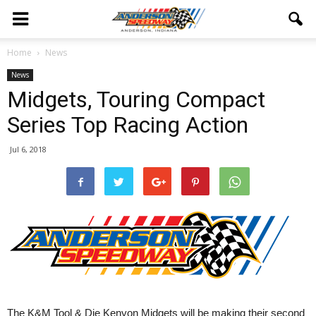
Home
News
News
Midgets, Touring Compact
Series Top Racing Action
Jul 6, 2018
The K&M Tool & Die Kenyon Midgets will be making their second