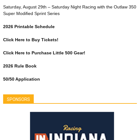
Saturday, August 29th – Saturday Night Racing with the Outlaw 350
Super Modified Sprint Series
2026 Printable Schedule
Click Here to Buy Tickets!
Click Here to Purchase Little 500 Gear!
2026 Rule Book
50/50 Application
SPONSORS