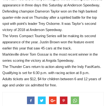
appearance
in three days
this Saturday
at Anderson Speedway.
Defending champion Dameron Taylor won on the high banked
quarter-mile oval
on Thursday
after a spirited battle for the top
spot with point’s leader Trey Osborne. It was Taylor’s second
victory of 2018 at Anderson Speedway.
The Vores Compact Touring Series will be making its second
appearance of the year. Justin Brown won the feature event
earlier this year that saw 45 cars at the track.
Markleville driver Tom Gossar is the most recent winner in the
series scoring the victory at Angola Speedway.
The Thunder Cars return to action along with the Indy FastKarts.
Qualifying is set for
6:30 p.m.
with racing action at
8 p.m.
Adults tickets are $12, $4 for children between 6 and 12 years of
age and under six admitted for free.