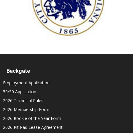
Backgate
Employment Application
50/50 Application
2026 Technical Rules
2026 Membership Form
2026 Rookie of the Year Form
2026 Pit Pad Lease Agreement