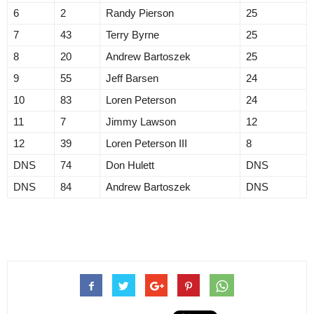
6
2
Randy Pierson
25
7
43
Terry Byrne
25
8
20
Andrew Bartoszek
25
9
55
Jeff Barsen
24
10
83
Loren Peterson
24
11
7
Jimmy Lawson
12
12
39
Loren Peterson III
8
DNS
74
Don Hulett
DNS
DNS
84
Andrew Bartoszek
DNS