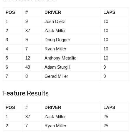
POS
#
DRIVER
LAPS
1
9
Josh Dietz
10
2
87
Zack Miller
10
3
9
Doug Dugger
10
4
7
Ryan Miller
10
5
12
Anthony Metallio
10
6
49
Adam Sturgill
9
7
8
Gerad Miller
9
Feature Results
POS
#
DRIVER
LAPS
1
87
Zack Miller
25
2
7
Ryan Miller
25