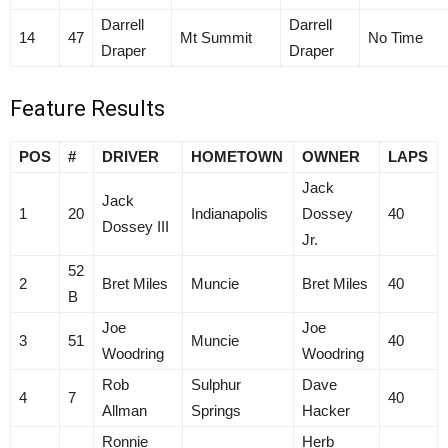
Darrell
Darrell
14
47
Mt Summit
No Time
Draper
Draper
Feature Results
POS
#
DRIVER
HOMETOWN
OWNER
LAPS
Jack
Jack
1
20
Indianapolis
Dossey
40
Dossey III
Jr.
52
2
Bret Miles
Muncie
Bret Miles
40
B
Joe
Joe
3
51
Muncie
40
Woodring
Woodring
Rob
Sulphur
Dave
4
7
40
Allman
Springs
Hacker
Ronnie
Herb