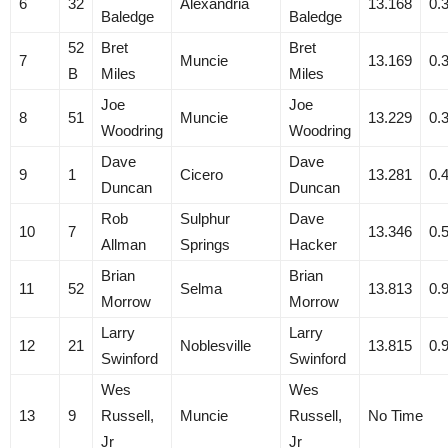
6
32
Alexandria
13.168
0.
Baledge
Baledge
52
Bret
Bret
7
Muncie
13.169
0.
B
Miles
Miles
Joe
Joe
8
51
Muncie
13.229
0.
Woodring
Woodring
Dave
Dave
9
1
Cicero
13.281
0.
Duncan
Duncan
Rob
Sulphur
Dave
10
7
13.346
0.
Allman
Springs
Hacker
Brian
Brian
11
52
Selma
13.813
0.
Morrow
Morrow
Larry
Larry
12
21
Noblesville
13.815
0.
Swinford
Swinford
Wes
Wes
13
9
Russell,
Muncie
Russell,
No Time
Jr
Jr