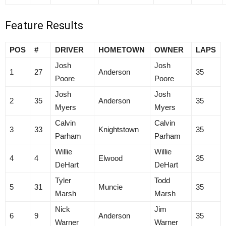
Feature Results
POS
#
DRIVER
HOMETOWN
OWNER
LAPS
Josh
Josh
1
27
Anderson
35
Poore
Poore
Josh
Josh
2
35
Anderson
35
Myers
Myers
Calvin
Calvin
3
33
Knightstown
35
Parham
Parham
Willie
Willie
4
4
Elwood
35
DeHart
DeHart
Tyler
Todd
5
31
Muncie
35
Marsh
Marsh
Nick
Jim
6
9
Anderson
35
Warner
Warner