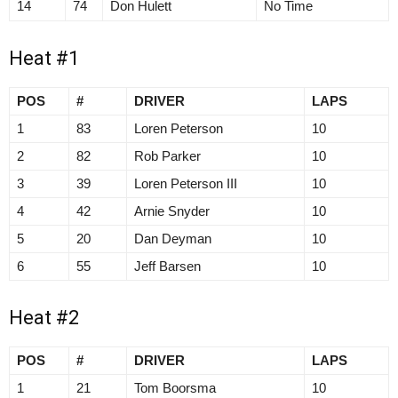
14
74
Don Hulett
No Time
Heat #1
POS
#
DRIVER
LAPS
1
83
Loren Peterson
10
2
82
Rob Parker
10
3
39
Loren Peterson III
10
4
42
Arnie Snyder
10
5
20
Dan Deyman
10
6
55
Jeff Barsen
10
Heat #2
POS
#
DRIVER
LAPS
1
21
Tom Boorsma
10