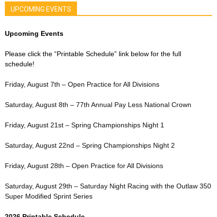
UPCOMING EVENTS
Upcoming Events
Please click the “Printable Schedule” link below for the full
schedule!
Friday, August 7th – Open Practice for All Divisions
Saturday, August 8th – 77th Annual Pay Less National Crown
Friday, August 21st – Spring Championships Night 1
Saturday, August 22nd – Spring Championships Night 2
Friday, August 28th – Open Practice for All Divisions
Saturday, August 29th – Saturday Night Racing with the Outlaw 350
Super Modified Sprint Series
2026 Printable Schedule