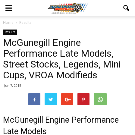
Home
Results
Results
McGunegill Engine
Performance Late Models,
Street Stocks, Legends, Mini
Cups, VROA Modifieds
Jun 7, 2015
McGunegill Engine Performance
Late Models