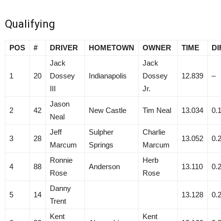
Qualifying
POS
#
DRIVER
HOMETOWN
OWNER
TIME
DI
Jack
Jack
1
20
Dossey
Indianapolis
Dossey
12.839
–
III
Jr.
Jason
2
42
New Castle
Tim Neal
13.034
0.
Neal
Jeff
Sulpher
Charlie
3
28
13.052
0.
Marcum
Springs
Marcum
Ronnie
Herb
4
88
Anderson
13.110
0.
Rose
Rose
Danny
5
14
13.128
0.
Trent
Kent
Kent