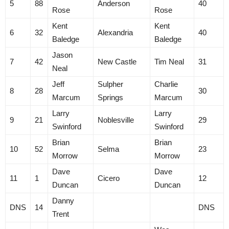
5
88
Anderson
40
Rose
Rose
Kent
Kent
6
32
Alexandria
40
Baledge
Baledge
Jason
7
42
New Castle
Tim Neal
31
Neal
Jeff
Sulpher
Charlie
8
28
30
Marcum
Springs
Marcum
Larry
Larry
9
21
Noblesville
29
Swinford
Swinford
Brian
Brian
10
52
Selma
23
Morrow
Morrow
Dave
Dave
11
1
Cicero
12
Duncan
Duncan
Danny
DNS
14
DNS
Trent