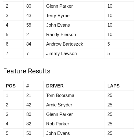
2
80
Glenn Parker
10
3
43
Terry Byrne
10
4
59
John Evans
10
5
2
Randy Pierson
10
6
84
Andrew Bartoszek
5
7
7
Jimmy Lawson
5
Feature Results
POS
#
DRIVER
LAPS
1
21
Tom Boorsma
25
2
42
Arnie Snyder
25
3
80
Glenn Parker
25
4
82
Rob Parker
25
5
59
John Evans
25