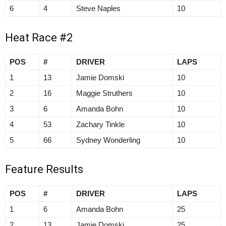
6
4
Steve Naples
10
Heat Race #2
POS
#
DRIVER
LAPS
1
13
Jamie Domski
10
2
16
Maggie Struthers
10
3
6
Amanda Bohn
10
4
53
Zachary Tinkle
10
5
66
Sydney Wonderling
10
Feature Results
POS
#
DRIVER
LAPS
1
6
Amanda Bohn
25
2
13
Jamie Domski
25