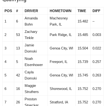
POS
#
DRIVER
HOMETOWN
TIME
DIFF
Amanda
Machesney
1
6
15.482
–
Bohn
Park, IL
Zachary
2
53
Park Ridge, IL
15.485
0.003
Tinkle
Jamie
3
13
Genoa City, WI
15.504
0.022
Domski
Noah
4
5
Freeport, IL
15.739
0.257
Eisenhower
Cayla
5
42
Genoa City, WI
15.745
0.263
Domski
Maggie
6
16
Shorewood, IL
15.752
0.270
Struthers
Preston
7
26
Stratford, IA
15.752
0.270
Stoecker