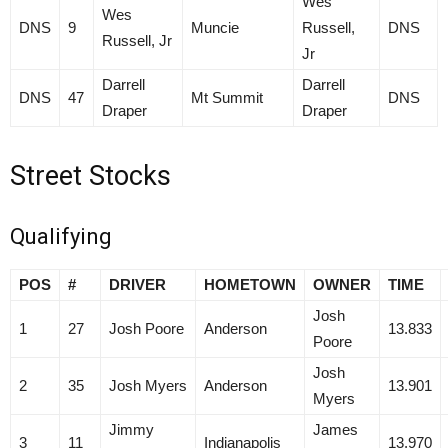
Wes
Wes
DNS
9
Muncie
Russell,
DNS
Russell, Jr
Jr
Darrell
Darrell
DNS
47
Mt Summit
DNS
Draper
Draper
Street Stocks
Qualifying
POS
#
DRIVER
HOMETOWN
OWNER
TIME
Josh
1
27
Josh Poore
Anderson
13.833
Poore
Josh
2
35
Josh Myers
Anderson
13.901
Myers
Jimmy
James
3
11
Indianapolis
13.970