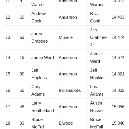
11
9
Anderson
14.372
Warner
Warner
Andrew
R.C.
12
69
Anderson
14.403
Cook
Cook
Jim
Jaren
13
63
Muncie
Crabtree
14.474
Crabtree
Jr.
Jamie
14
19
Jamie Ward
Anderson
14.674
Ward
Jeff
Jeff
15
90
Anderson
14.821
Hopkins
Hopkins
Cory
Lora
16
59
Indianapolis
14.892
Adams
Adams
Larry
Austin
17
48
Anderson
15.056
Southerland
Russell
Bruce
Bruce
18
93
Elwood
15.340
McFall
McFall