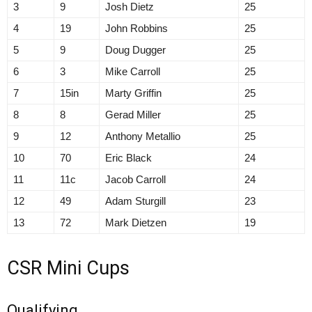
3
9
Josh Dietz
25
4
19
John Robbins
25
5
9
Doug Dugger
25
6
3
Mike Carroll
25
7
15in
Marty Griffin
25
8
8
Gerad Miller
25
9
12
Anthony Metallio
25
10
70
Eric Black
24
11
11c
Jacob Carroll
24
12
49
Adam Sturgill
23
13
72
Mark Dietzen
19
CSR Mini Cups
Qualifying