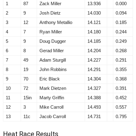
1
87
Zack Miller
13.936
0.000
2
9
Josh Dietz
14.030
0.094
3
12
Anthony Metallio
14.121
0.185
4
7
Ryan Miller
14.180
0.244
5
9
Doug Dugger
14.185
0.249
6
8
Gerad Miller
14.204
0.268
7
49
Adam Sturgill
14.227
0.291
8
19
John Robbins
14.291
0.355
9
70
Eric Black
14.304
0.368
10
72
Mark Dietzen
14.327
0.391
11
15in
Marty Griffin
14.388
0.452
12
3
Mike Carroll
14.493
0.557
13
11c
Jacob Carroll
14.731
0.795
Heat Race Results