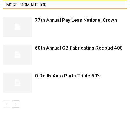
MORE FROM AUTHOR
77th Annual Pay Less National Crown
60th Annual CB Fabricating Redbud 400
O’Reilly Auto Parts Triple 50’s