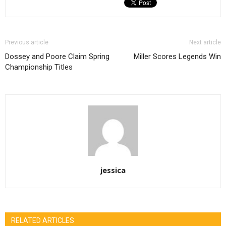
Previous article
Next article
Dossey and Poore Claim Spring
Miller Scores Legends Win
Championship Titles
jessica
RELATED ARTICLES