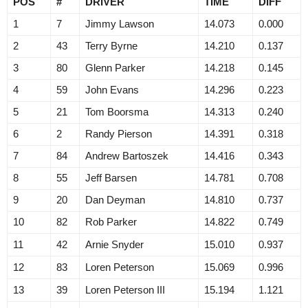
POS
#
DRIVER
TIME
DIFF
1
7
Jimmy Lawson
14.073
0.000
2
43
Terry Byrne
14.210
0.137
3
80
Glenn Parker
14.218
0.145
4
59
John Evans
14.296
0.223
5
21
Tom Boorsma
14.313
0.240
6
2
Randy Pierson
14.391
0.318
7
84
Andrew Bartoszek
14.416
0.343
8
55
Jeff Barsen
14.781
0.708
9
20
Dan Deyman
14.810
0.737
10
82
Rob Parker
14.822
0.749
11
42
Arnie Snyder
15.010
0.937
12
83
Loren Peterson
15.069
0.996
13
39
Loren Peterson III
15.194
1.121