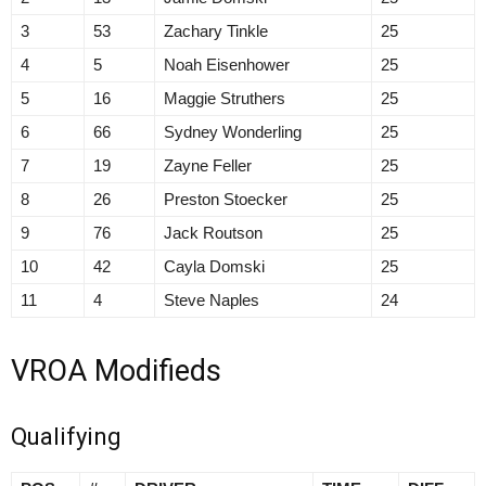
3
53
Zachary Tinkle
25
4
5
Noah Eisenhower
25
5
16
Maggie Struthers
25
6
66
Sydney Wonderling
25
7
19
Zayne Feller
25
8
26
Preston Stoecker
25
9
76
Jack Routson
25
10
42
Cayla Domski
25
11
4
Steve Naples
24
VROA Modifieds
Qualifying