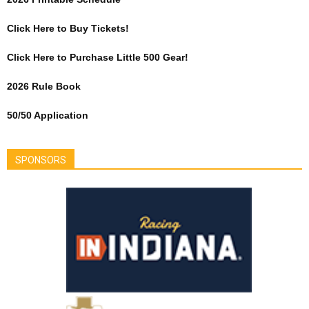
Click Here to Buy Tickets!
Click Here to Purchase Little 500 Gear!
2026 Rule Book
50/50 Application
SPONSORS