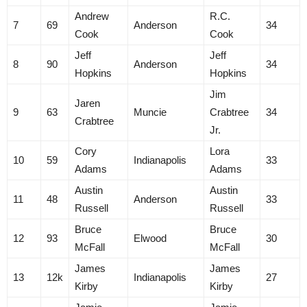
Andrew
R.C.
7
69
Anderson
34
Cook
Cook
Jeff
Jeff
8
90
Anderson
34
Hopkins
Hopkins
Jim
Jaren
9
63
Muncie
Crabtree
34
Crabtree
Jr.
Cory
Lora
10
59
Indianapolis
33
Adams
Adams
Austin
Austin
11
48
Anderson
33
Russell
Russell
Bruce
Bruce
12
93
Elwood
30
McFall
McFall
James
James
13
12k
Indianapolis
27
Kirby
Kirby