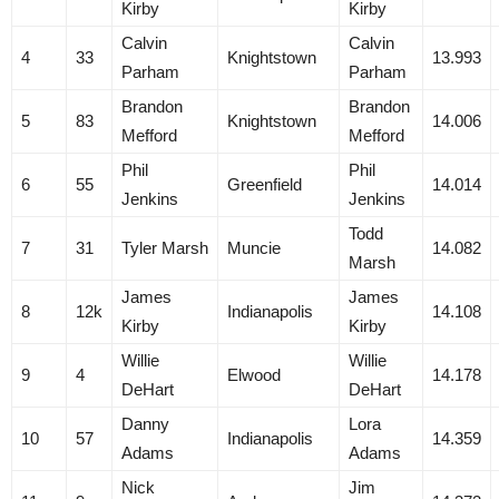
Kirby
Kirby
Calvin
Calvin
4
33
Knightstown
13.993
Parham
Parham
Brandon
Brandon
5
83
Knightstown
14.006
Mefford
Mefford
Phil
Phil
6
55
Greenfield
14.014
Jenkins
Jenkins
Todd
7
31
Tyler Marsh
Muncie
14.082
Marsh
James
James
8
12k
Indianapolis
14.108
Kirby
Kirby
Willie
Willie
9
4
Elwood
14.178
DeHart
DeHart
Danny
Lora
10
57
Indianapolis
14.359
Adams
Adams
Nick
Jim