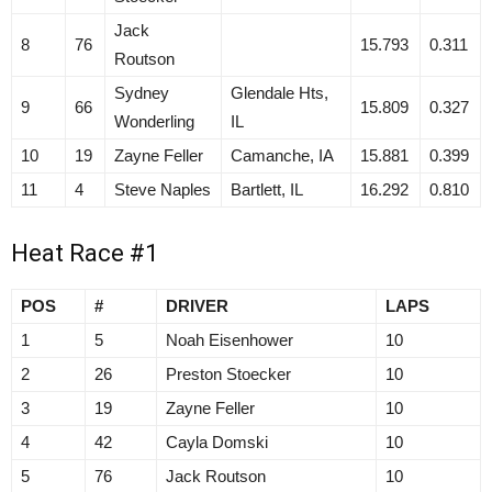
Jack
8
76
15.793
0.311
Routson
Sydney
Glendale Hts,
9
66
15.809
0.327
Wonderling
IL
10
19
Zayne Feller
Camanche, IA
15.881
0.399
11
4
Steve Naples
Bartlett, IL
16.292
0.810
Heat Race #1
POS
#
DRIVER
LAPS
1
5
Noah Eisenhower
10
2
26
Preston Stoecker
10
3
19
Zayne Feller
10
4
42
Cayla Domski
10
5
76
Jack Routson
10