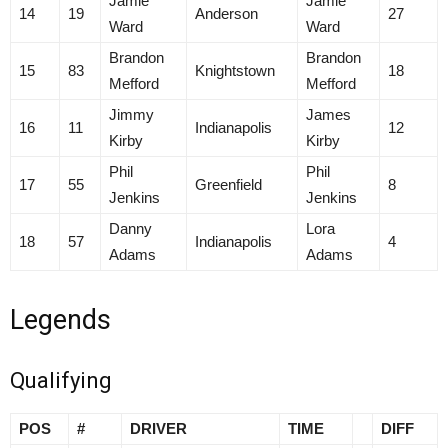
Jamie
Jamie
14
19
Anderson
27
Ward
Ward
Brandon
Brandon
15
83
Knightstown
18
Mefford
Mefford
Jimmy
James
16
11
Indianapolis
12
Kirby
Kirby
Phil
Phil
17
55
Greenfield
8
Jenkins
Jenkins
Danny
Lora
18
57
Indianapolis
4
Adams
Adams
Legends
Qualifying
POS
#
DRIVER
TIME
DIFF