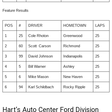
Feature Results
POS
#
DRIVER
HOMETOWN
LAPS
1
25
Cole Rhoton
Greenwood
25
2
60
Scott Carson
Richmond
25
3
99
David Johnson
Indianapolis
25
4
5
Bill Warner
Ashley
25
5
6
Mike Mason
New Haven
25
6
94
Karl Schildbach
Rocky Ripple
25
Hart’s Auto Center Ford Division