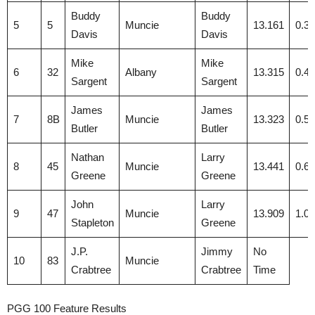
Buddy
Buddy
5
5
Muncie
13.161
0.3
Davis
Davis
Mike
Mike
6
32
Albany
13.315
0.4
Sargent
Sargent
James
James
7
8B
Muncie
13.323
0.5
Butler
Butler
Nathan
Larry
8
45
Muncie
13.441
0.6
Greene
Greene
John
Larry
9
47
Muncie
13.909
1.0
Stapleton
Greene
J.P.
Jimmy
No
10
83
Muncie
Crabtree
Crabtree
Time
PGG 100 Feature Results