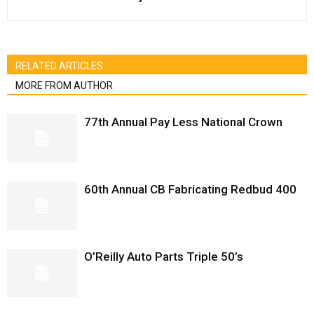
RELATED ARTICLES
MORE FROM AUTHOR
77th Annual Pay Less National Crown
60th Annual CB Fabricating Redbud 400
O’Reilly Auto Parts Triple 50’s