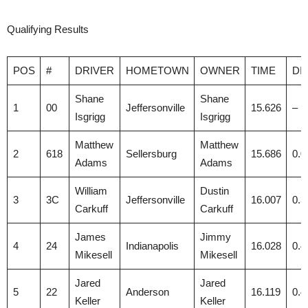
Qualifying Results
POS
#
DRIVER
HOMETOWN
OWNER
TIME
DI
Shane
Shane
1
00
Jeffersonville
15.626
–
Isgrigg
Isgrigg
Matthew
Matthew
2
618
Sellersburg
15.686
0.0
Adams
Adams
William
Dustin
3
3C
Jeffersonville
16.007
0.3
Carkuff
Carkuff
James
Jimmy
4
24
Indianapolis
16.028
0.4
Mikesell
Mikesell
Jared
Jared
5
22
Anderson
16.119
0.4
Keller
Keller