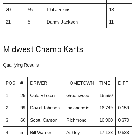
20
55
Phil Jenkins
13
21
5
Danny Jackson
11
Midwest Champ Karts
Qualifying Results
POS
#
DRIVER
HOMETOWN
TIME
DIFF
1
25
Cole Rhoton
Greenwood
16.590
–
2
99
David Johnson
Indianapolis
16.749
0.159
3
60
Scott Carson
Richmond
16.960
0.370
4
5
Bill Warner
Ashley
17.123
0.533