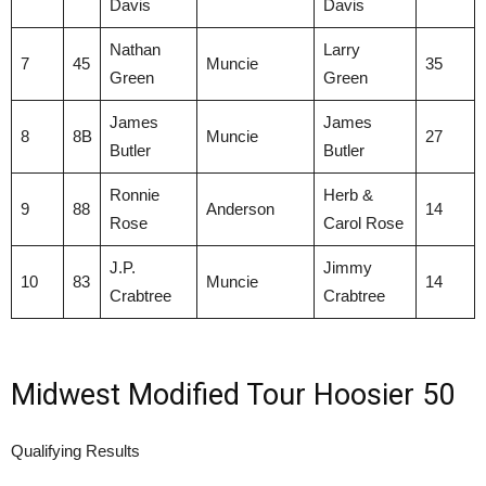
Davis
Davis
Nathan
Larry
7
45
Muncie
35
Green
Green
James
James
8
8B
Muncie
27
Butler
Butler
Ronnie
Herb &
9
88
Anderson
14
Rose
Carol Rose
J.P.
Jimmy
10
83
Muncie
14
Crabtree
Crabtree
Midwest Modified Tour Hoosier 50
Qualifying Results