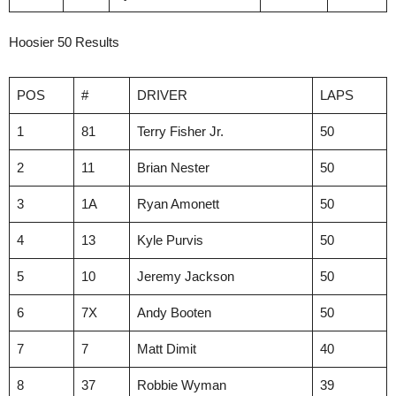
Hoosier 50 Results
POS
#
DRIVER
LAPS
1
81
Terry Fisher Jr.
50
2
11
Brian Nester
50
3
1A
Ryan Amonett
50
4
13
Kyle Purvis
50
5
10
Jeremy Jackson
50
6
7X
Andy Booten
50
7
7
Matt Dimit
40
8
37
Robbie Wyman
39