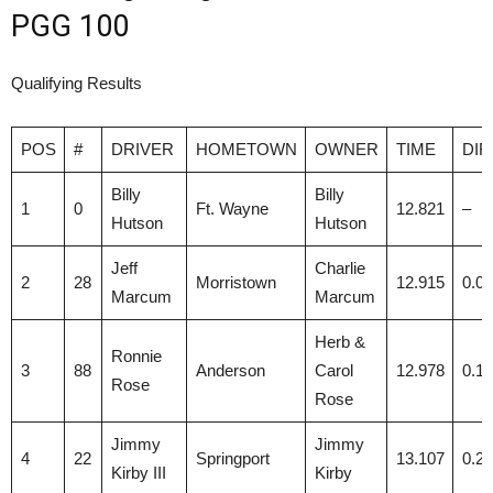
PGG 100
Qualifying Results
POS
#
DRIVER
HOMETOWN
OWNER
TIME
DIF
Billy
Billy
1
0
Ft. Wayne
12.821
–
Hutson
Hutson
Jeff
Charlie
2
28
Morristown
12.915
0.0
Marcum
Marcum
Herb &
Ronnie
3
88
Anderson
Carol
12.978
0.1
Rose
Rose
Jimmy
Jimmy
4
22
Springport
13.107
0.2
Kirby III
Kirby