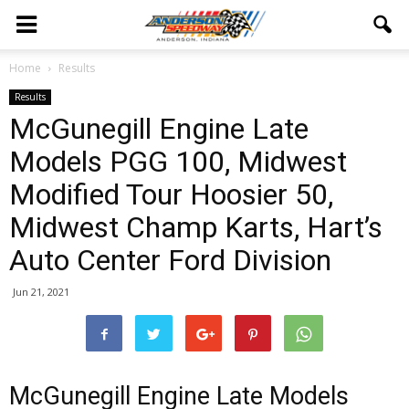
Home
Results
Results
McGunegill Engine Late
Models PGG 100, Midwest
Modified Tour Hoosier 50,
Midwest Champ Karts, Hart’s
Auto Center Ford Division
Jun 21, 2021
McGunegill Engine Late Models