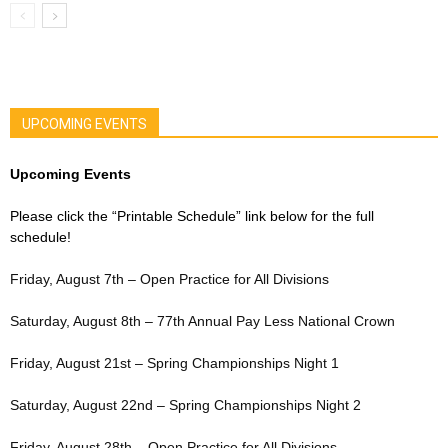
UPCOMING EVENTS
Upcoming Events
Please click the “Printable Schedule” link below for the full
schedule!
Friday, August 7th – Open Practice for All Divisions
Saturday, August 8th – 77th Annual Pay Less National Crown
Friday, August 21st – Spring Championships Night 1
Saturday, August 22nd – Spring Championships Night 2
Friday, August 28th – Open Practice for All Divisions