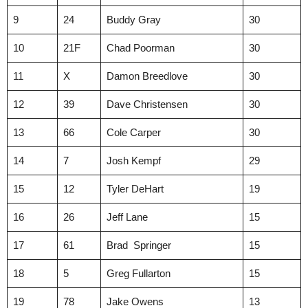
9
24
Buddy Gray
30
10
21F
Chad Poorman
30
11
X
Damon Breedlove
30
12
39
Dave Christensen
30
13
66
Cole Carper
30
14
7
Josh Kempf
29
15
12
Tyler DeHart
19
16
26
Jeff Lane
15
17
61
Brad Springer
15
18
5
Greg Fullarton
15
19
78
Jake Owens
13