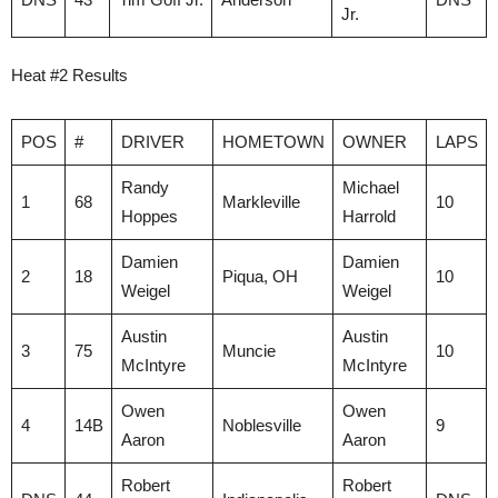
Jr.
Heat #2 Results
POS
#
DRIVER
HOMETOWN
OWNER
LAPS
Randy
Michael
1
68
Markleville
10
Hoppes
Harrold
Damien
Damien
2
18
Piqua, OH
10
Weigel
Weigel
Austin
Austin
3
75
Muncie
10
McIntyre
McIntyre
Owen
Owen
4
14B
Noblesville
9
Aaron
Aaron
Robert
Robert