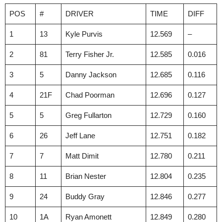
POS
#
DRIVER
TIME
DIFF
1
13
Kyle Purvis
12.569
–
2
81
Terry Fisher Jr.
12.585
0.016
3
5
Danny Jackson
12.685
0.116
4
21F
Chad Poorman
12.696
0.127
5
5
Greg Fullarton
12.729
0.160
6
26
Jeff Lane
12.751
0.182
7
7
Matt Dimit
12.780
0.211
8
11
Brian Nester
12.804
0.235
9
24
Buddy Gray
12.846
0.277
10
1A
Ryan Amonett
12.849
0.280