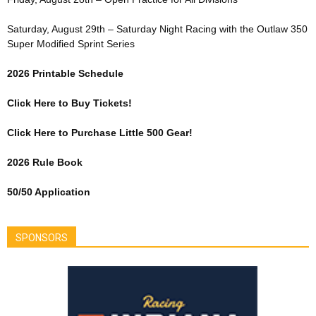
Saturday, August 29th – Saturday Night Racing with the Outlaw 350
Super Modified Sprint Series
2026 Printable Schedule
Click Here to Buy Tickets!
Click Here to Purchase Little 500 Gear!
2026 Rule Book
50/50 Application
SPONSORS