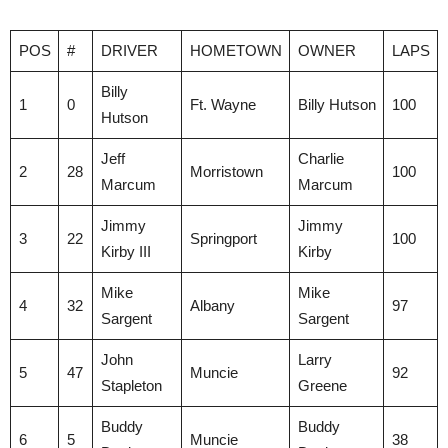
POS
#
DRIVER
HOMETOWN
OWNER
LAPS
Billy
1
0
Ft. Wayne
Billy Hutson
100
Hutson
Jeff
Charlie
2
28
Morristown
100
Marcum
Marcum
Jimmy
Jimmy
3
22
Springport
100
Kirby III
Kirby
Mike
Mike
4
32
Albany
97
Sargent
Sargent
John
Larry
5
47
Muncie
92
Stapleton
Greene
Buddy
Buddy
6
5
Muncie
38