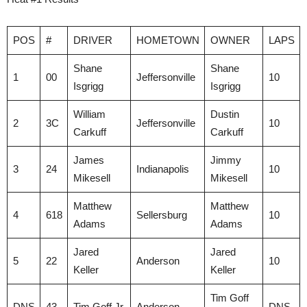
POS
#
DRIVER
HOMETOWN
OWNER
LAPS
Shane
Shane
1
00
Jeffersonville
10
Isgrigg
Isgrigg
William
Dustin
2
3C
Jeffersonville
10
Carkuff
Carkuff
James
Jimmy
3
24
Indianapolis
10
Mikesell
Mikesell
Matthew
Matthew
4
618
Sellersburg
10
Adams
Adams
Jared
Jared
5
22
Anderson
10
Keller
Keller
Tim Goff
DNS
43
Tim Goff Jr.
Anderson
DNS