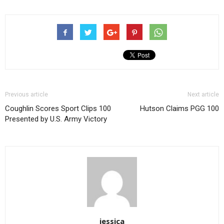
Previous article
Next article
Coughlin Scores Sport Clips 100
Hutson Claims PGG 100
Presented by U.S. Army Victory
jessica