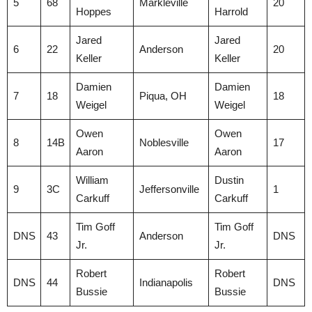
5
68
Markleville
20
Hoppes
Harrold
Jared
Jared
6
22
Anderson
20
Keller
Keller
Damien
Damien
7
18
Piqua, OH
18
Weigel
Weigel
Owen
Owen
8
14B
Noblesville
17
Aaron
Aaron
William
Dustin
9
3C
Jeffersonville
1
Carkuff
Carkuff
Tim Goff
Tim Goff
DNS
43
Anderson
DNS
Jr.
Jr.
Robert
Robert
DNS
44
Indianapolis
DNS
Bussie
Bussie