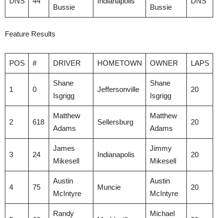
DNS
44
Indianapolis
DNS
Bussie
Bussie
Feature Results
POS
#
DRIVER
HOMETOWN
OWNER
LAPS
Shane
Shane
1
0
Jeffersonville
20
Isgrigg
Isgrigg
Matthew
Matthew
2
618
Sellersburg
20
Adams
Adams
James
Jimmy
3
24
Indianapolis
20
Mikesell
Mikesell
Austin
Austin
4
75
Muncie
20
McIntyre
McIntyre
Randy
Michael