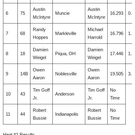
Austin
Austin
6
75
Muncie
16.293
0.6
McIntyre
McIntyre
Randy
Michael
7
68
Markleville
16.796
1.1
Hoppes
Harrold
Damien
Damien
8
18
Piqua, OH
17.446
1.8
Weigel
Weigel
Owen
Owen
9
14B
Noblesville
19.505
3.8
Aaron
Aaron
Tim Goff
Tim Goff
No
10
43
Anderson
Jr.
Jr.
Time
Robert
Robert
No
11
44
Indianapolis
Bussie
Bussie
Time
Heat #1 Results