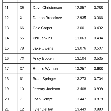
11
39
Dave Christensen
12.857
0.288
12
X
Damon Breedlove
12.935
0.366
13
66
Cole Carper
13.001
0.432
14
55
Phil Jenkins
13.063
0.494
15
78
Jake Owens
13.076
0.507
16
7X
Andy Booten
13.104
0.535
17
37
Robbie Wyman
13.257
0.688
18
61
Brad Springer
13.273
0.704
19
10
Jeremy Jackson
13.408
0.839
20
7
Josh Kempf
13.447
0.878
21
12
Tyler DeHart
13.449
0.880