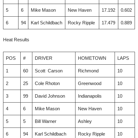
5
6
Mike Mason
New Haven
17.192
0.602
6
94
Karl Schildbach
Rocky Ripple
17.479
0.889
Heat Results
POS
#
DRIVER
HOMETOWN
LAPS
1
60
Scott Carson
Richmond
10
2
25
Cole Rhoton
Greenwood
10
3
99
David Johnson
Indianapolis
10
4
6
Mike Mason
New Haven
10
5
5
Bill Warner
Ashley
10
6
94
Karl Schildbach
Rocky Ripple
10