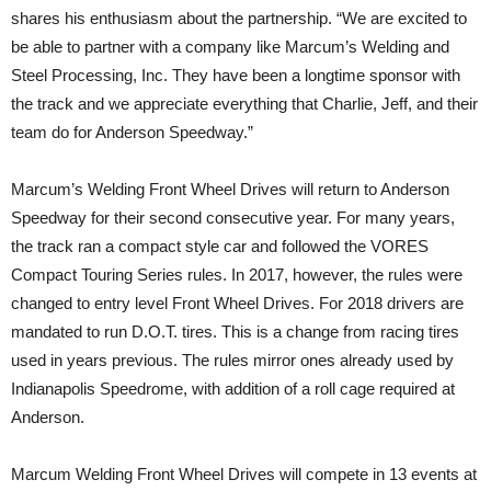
shares his enthusiasm about the partnership. “We are excited to
be able to partner with a company like Marcum’s Welding and
Steel Processing, Inc. They have been a longtime sponsor with
the track and we appreciate everything that Charlie, Jeff, and their
team do for Anderson Speedway.”
Marcum’s Welding Front Wheel Drives will return to Anderson
Speedway for their second consecutive year. For many years,
the track ran a compact style car and followed the VORES
Compact Touring Series rules. In 2017, however, the rules were
changed to entry level Front Wheel Drives. For 2018 drivers are
mandated to run D.O.T. tires. This is a change from racing tires
used in years previous. The rules mirror ones already used by
Indianapolis Speedrome, with addition of a roll cage required at
Anderson.
Marcum Welding Front Wheel Drives will compete in 13 events at