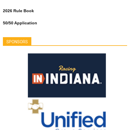
2026 Rule Book
50/50 Application
SPONSORS