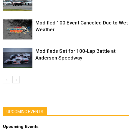
Modified 100 Event Canceled Due to Wet
Weather
Modifieds Set for 100-Lap Battle at
Anderson Speedway
UPCOMING EVENTS
Upcoming Events