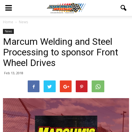
Home
News
News
Marcum Welding and Steel
Processing to sponsor Front
Wheel Drives
Feb 13, 2018