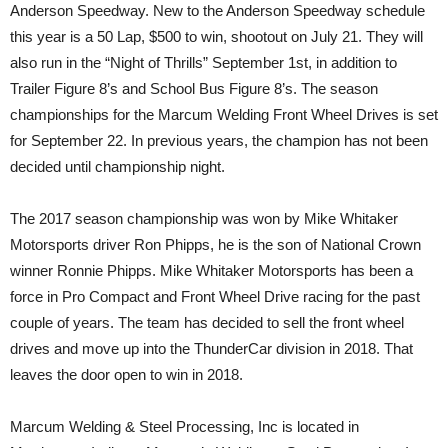
Anderson Speedway. New to the Anderson Speedway schedule
this year is a 50 Lap, $500 to win, shootout on July 21. They will
also run in the “Night of Thrills” September 1st, in addition to
Trailer Figure 8’s and School Bus Figure 8’s. The season
championships for the Marcum Welding Front Wheel Drives is set
for September 22. In previous years, the champion has not been
decided until championship night.
The 2017 season championship was won by Mike Whitaker
Motorsports driver Ron Phipps, he is the son of National Crown
winner Ronnie Phipps. Mike Whitaker Motorsports has been a
force in Pro Compact and Front Wheel Drive racing for the past
couple of years. The team has decided to sell the front wheel
drives and move up into the ThunderCar division in 2018. That
leaves the door open to win in 2018.
Marcum Welding & Steel Processing, Inc is located in