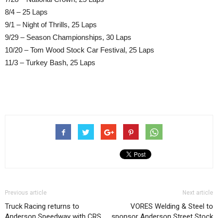
8/4 – 25 Laps
9/1 – Night of Thrills, 25 Laps
9/29 – Season Championships, 30 Laps
10/20 – Tom Wood Stock Car Festival, 25 Laps
11/3 – Turkey Bash, 25 Laps
Previous article
Next article
Truck Racing returns to
VORES Welding & Steel to
Anderson Speedway with CRS
sponsor Anderson Street Stock