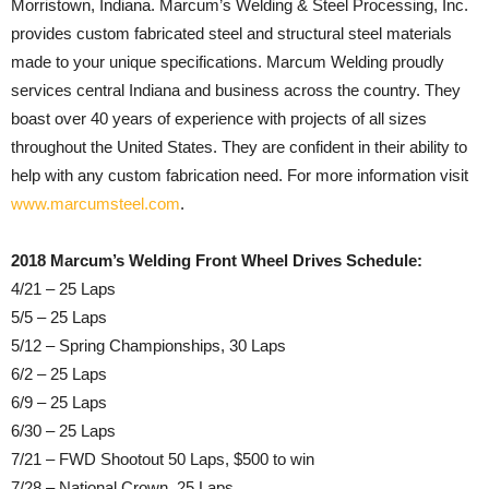
Morristown, Indiana. Marcum’s Welding & Steel Processing, Inc.
provides custom fabricated steel and structural steel materials
made to your unique specifications. Marcum Welding proudly
services central Indiana and business across the country. They
boast over 40 years of experience with projects of all sizes
throughout the United States. They are confident in their ability to
help with any custom fabrication need. For more information visit
www.marcumsteel.com
.
2018 Marcum’s Welding Front Wheel Drives Schedule:
4/21 – 25 Laps
5/5 – 25 Laps
5/12 – Spring Championships, 30 Laps
6/2 – 25 Laps
6/9 – 25 Laps
6/30 – 25 Laps
7/21 – FWD Shootout 50 Laps, $500 to win
7/28 – National Crown, 25 Laps