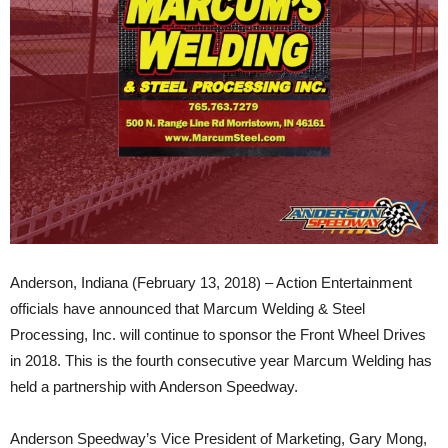
Anderson, Indiana (February 13, 2018) – Action Entertainment
officials have announced that Marcum Welding & Steel
Processing, Inc. will continue to sponsor the Front Wheel Drives
in 2018. This is the fourth consecutive year Marcum Welding has
held a partnership with Anderson Speedway.
Anderson Speedway’s Vice President of Marketing, Gary Mong,