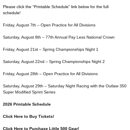
Please click the “Printable Schedule” link below for the full
schedule!
Friday, August 7th – Open Practice for All Divisions
Saturday, August 8th – 77th Annual Pay Less National Crown
Friday, August 21st – Spring Championships Night 1
Saturday, August 22nd – Spring Championships Night 2
Friday, August 28th – Open Practice for All Divisions
Saturday, August 29th – Saturday Night Racing with the Outlaw 350
Super Modified Sprint Series
2026 Printable Schedule
Click Here to Buy Tickets!
Click Here to Purchase Little 500 Gear!