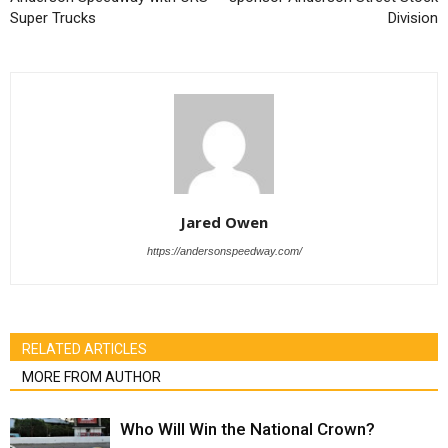
Super Trucks
Division
Jared Owen
https://andersonspeedway.com/
RELATED ARTICLES
MORE FROM AUTHOR
Who Will Win the National Crown?