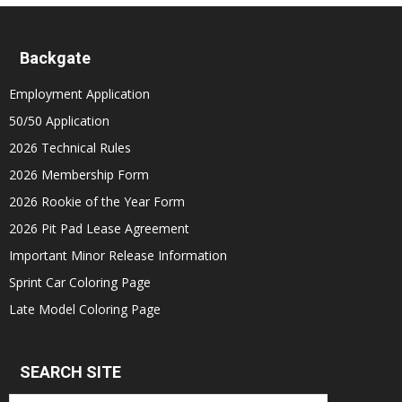
Backgate
Employment Application
50/50 Application
2026 Technical Rules
2026 Membership Form
2026 Rookie of the Year Form
2026 Pit Pad Lease Agreement
Important Minor Release Information
Sprint Car Coloring Page
Late Model Coloring Page
SEARCH SITE