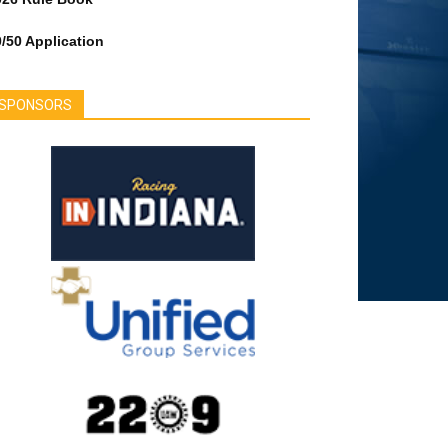
/50 Application
SPONSORS