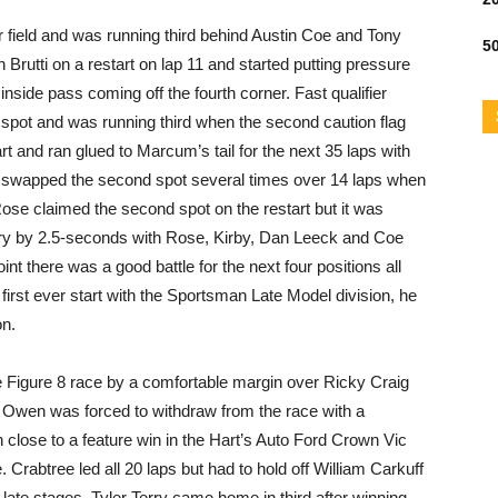
ar field and was running third behind Austin Coe and Tony
50
h Brutti on a restart on lap 11 and started putting pressure
 inside pass coming off the fourth corner. Fast qualifier
g spot and was running third when the second caution flag
t and ran glued to Marcum’s tail for the next 35 laps with
 swapped the second spot several times over 14 laps when
 Rose claimed the second spot on the restart but it was
tory by 2.5-seconds with Rose, Kirby, Dan Leeck and Coe
nt there was a good battle for the next four positions all
first ever start with the Sportsman Late Model division, he
on.
e Figure 8 race by a comfortable margin over Ricky Craig
 Owen was forced to withdraw from the race with a
close to a feature win in the Hart’s Auto Ford Crown Vic
e. Crabtree led all 20 laps but had to hold off William Carkuff
 late stages. Tyler Terry came home in third after winning