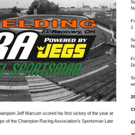
Sa
Na
Fr
1
Sa
Ni
Fr
Di
Sa
wi
2
Cl
mpion Jeff Marcum scored his first victory of the year at
aps of the Champion Racing Association’s Sportsman Late
Cl
2