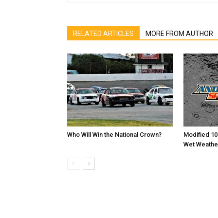
RELATED ARTICLES
MORE FROM AUTHOR
Who Will Win the National Crown?
Modified 10
Wet Weathe