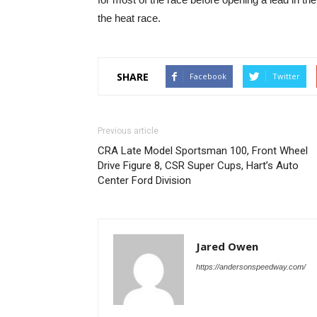
the heat race.
SHARE
Facebook
Twitter
Previous article
CRA Late Model Sportsman 100, Front Wheel
Drive Figure 8, CSR Super Cups, Hart’s Auto
Center Ford Division
Jared Owen
https://andersonspeedway.com/