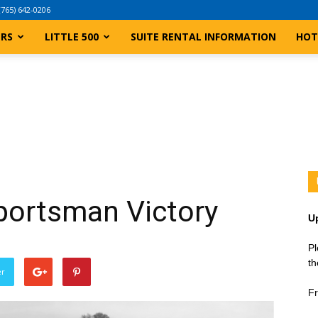
(765) 642-0206
ERS
LITTLE 500
SUITE RENTAL INFORMATION
HOT
ortsman Victory
U
Pl
th
er
Fr