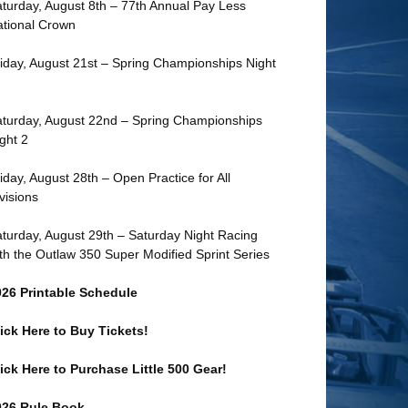
turday, August 8th – 77th Annual Pay Less
tional Crown
iday, August 21st – Spring Championships Night
turday, August 22nd – Spring Championships
ght 2
iday, August 28th – Open Practice for All
visions
turday, August 29th – Saturday Night Racing
th the Outlaw 350 Super Modified Sprint Series
026 Printable Schedule
ick Here to Buy Tickets!
ick Here to Purchase Little 500 Gear!
026 Rule Book