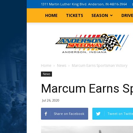
1311 Martin Luther King Blvd. Anderson, IN 46016-3964
HOME
TICKETS
SEASON
DRIV
Anderson,
Indiana
Speedway
Home
News
Marcum Earns Sportsman Victory
News
Marcum Earns Sp
Jul 26, 2020
Share on Facebook
Tweet on Twitt