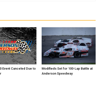
0 Event Canceled Due to
Modifieds Set for 100-Lap Battle at
r
Anderson Speedway