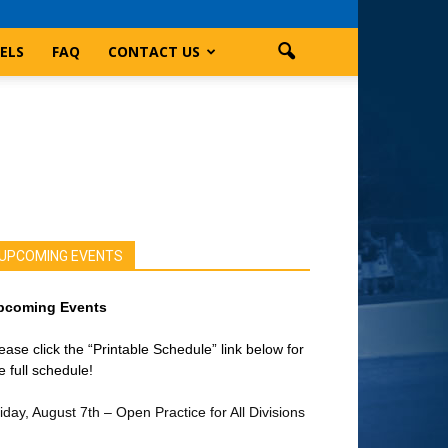
ELS
FAQ
CONTACT US
UPCOMING EVENTS
pcoming Events
ease click the “Printable Schedule” link below for
e full schedule!
iday, August 7th – Open Practice for All Divisions