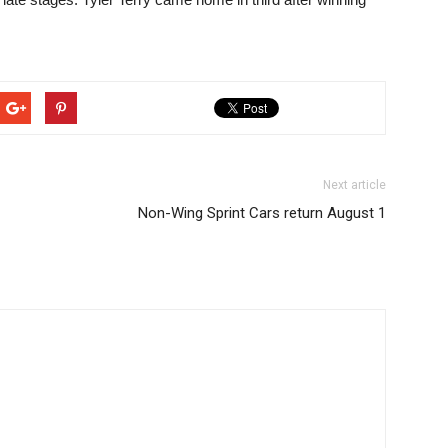
Next article
Non-Wing Sprint Cars return August 1