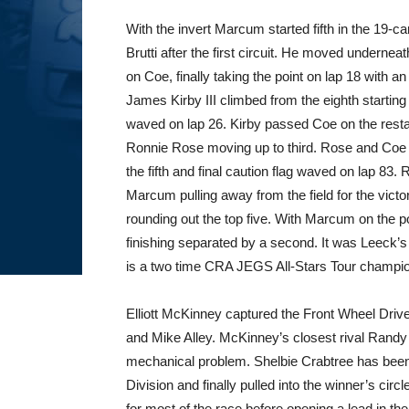
With the invert Marcum started fifth in the 19-c
Brutti after the first circuit. He moved underneat
on Coe, finally taking the point on lap 18 with an
James Kirby III climbed from the eighth startin
waved on lap 26. Kirby passed Coe on the restar
Ronnie Rose moving up to third. Rose and Coe
the fifth and final caution flag waved on lap 83.
Marcum pulling away from the field for the vic
rounding out the top five. With Marcum on the poi
finishing separated by a second. It was Leeck’s 
is a two time CRA JEGS All-Stars Tour champi
Elliott McKinney captured the Front Wheel Driv
and Mike Alley. McKinney’s closest rival Randy
mechanical problem. Shelbie Crabtree has been 
Division and finally pulled into the winner’s circl
for most of the race before opening a lead in the