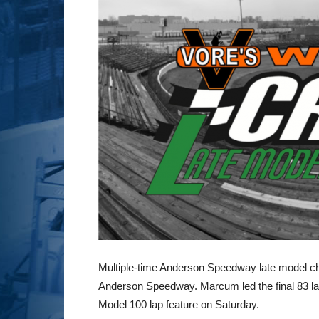
Multiple-time Anderson Speedway late model cha
Anderson Speedway. Marcum led the final 83 l
Model 100 lap feature on Saturday.