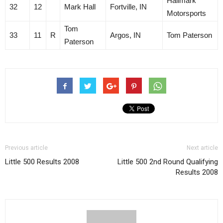
Hallmark
32
12
Mark Hall
Fortville, IN
Motorsports
Tom
33
11
R
Argos, IN
Tom Paterson
Paterson
Previous article
Next article
Little 500 Results 2008
Little 500 2nd Round Qualifying
Results 2008