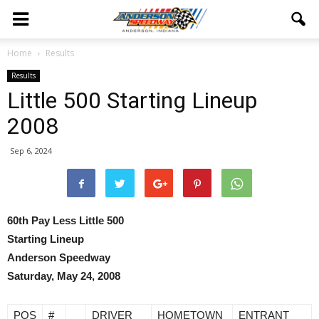
Home
Results
Results
Little 500 Starting Lineup
2008
Sep 6, 2024
60th Pay Less Little 500
Starting Lineup
Anderson Speedway
Saturday, May 24, 2008
POS
#
DRIVER
HOMETOWN
ENTRANT