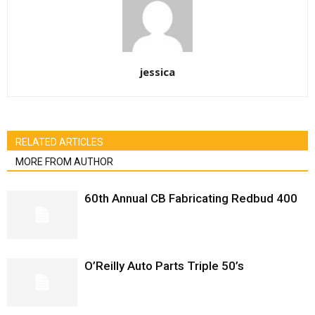
jessica
RELATED ARTICLES
MORE FROM AUTHOR
60th Annual CB Fabricating Redbud 400
O’Reilly Auto Parts Triple 50’s