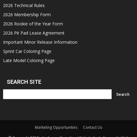
2026 Technical Rules
2026 Membership Form
2026 Rookie of the Year Form
2026 Pit Pad Lease Agreement
Important Minor Release Information
Sprint Car Coloring Page
Late Model Coloring Page
SEARCH SITE
Marketing Opportunities
Contact Us