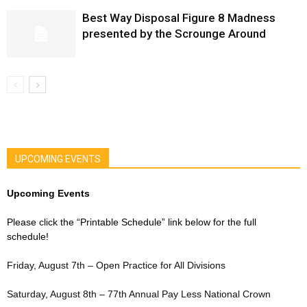
Best Way Disposal Figure 8 Madness
presented by the Scrounge Around
UPCOMING EVENTS
Upcoming Events
Please click the “Printable Schedule” link below for the full
schedule!
Friday, August 7th – Open Practice for All Divisions
Saturday, August 8th – 77th Annual Pay Less National Crown