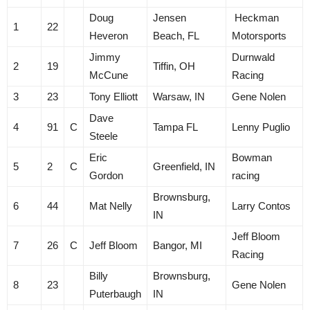
Doug
Jensen
Heckman
1
22
Heveron
Beach, FL
Motorsports
Jimmy
Durnwald
2
19
Tiffin, OH
McCune
Racing
3
23
Tony Elliott
Warsaw, IN
Gene Nolen
Dave
4
91
C
Tampa FL
Lenny Puglio
Steele
Eric
Bowman
5
2
C
Greenfield, IN
Gordon
racing
Brownsburg,
6
44
Mat Nelly
Larry Contos
IN
Jeff Bloom
7
26
C
Jeff Bloom
Bangor, MI
Racing
Billy
Brownsburg,
8
23
Gene Nolen
Puterbaugh
IN