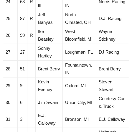
24
63
R
Norris Racing
lll
IN
Jeff
North
25
87
R
D.J. Racing
Banyas
Olmsted, OH
Ike
West
Wayne
26
99
R
Beasley
Bloomfield, MI
Stickney
Sonny
27
27
Loughman, FL
DJ Racing
Hartley
Fountaintown,
28
51
Brent Berry
Brent Berry
IN
Kevin
Steven
29
9
Oxford, MI
Feeney
Stewart
Courtesy Car
30
6
Jim Swain
Union City, MI
& Truck
E.J.
31
3
Bronson, MI
E.J. Calloway
Calloway