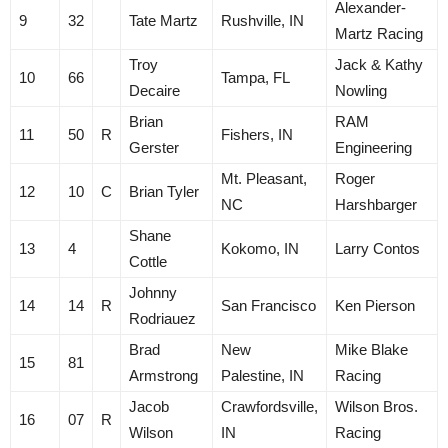
Alexander-
9
32
Tate Martz
Rushville, IN
Martz Racing
Troy
Jack & Kathy
10
66
Tampa, FL
Decaire
Nowling
Brian
RAM
11
50
R
Fishers, IN
Gerster
Engineering
Mt. Pleasant,
Roger
12
10
C
Brian Tyler
NC
Harshbarger
Shane
13
4
Kokomo, IN
Larry Contos
Cottle
Johnny
14
14
R
San Francisco
Ken Pierson
Rodriauez
Brad
New
Mike Blake
15
81
Armstrong
Palestine, IN
Racing
Jacob
Crawfordsville,
Wilson Bros.
16
07
R
Wilson
IN
Racing