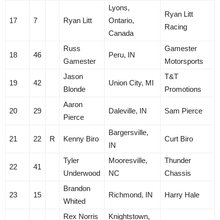
Lyons,
Ryan Litt
17
7
Ryan Litt
Ontario,
Racing
Canada
Russ
Gamester
18
46
Peru, IN
Gamester
Motorsports
Jason
T&T
19
42
Union City, MI
Blonde
Promotions
Aaron
20
29
Daleville, IN
Sam Pierce
Pierce
Bargersville,
21
22
R
Kenny Biro
Curt Biro
IN
Tyler
Mooresville,
Thunder
22
41
Underwood
NC
Chassis
Brandon
23
15
Richmond, IN
Harry Hale
Whited
Rex Norris
Knightstown,