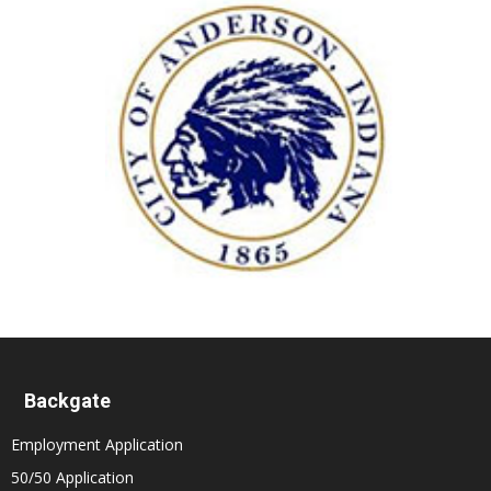
Backgate
Employment Application
50/50 Application