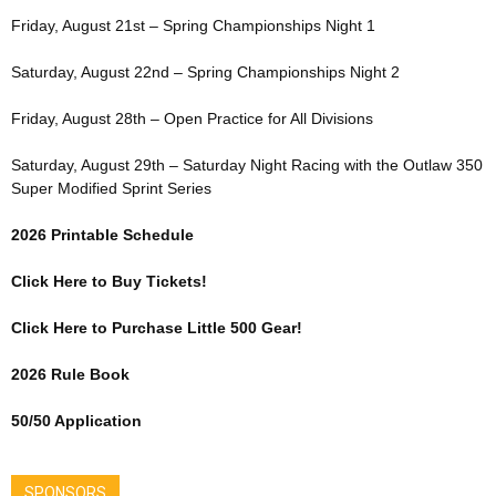
Friday, August 21st – Spring Championships Night 1
Saturday, August 22nd – Spring Championships Night 2
Friday, August 28th – Open Practice for All Divisions
Saturday, August 29th – Saturday Night Racing with the Outlaw 350
Super Modified Sprint Series
2026 Printable Schedule
Click Here to Buy Tickets!
Click Here to Purchase Little 500 Gear!
2026 Rule Book
50/50 Application
SPONSORS