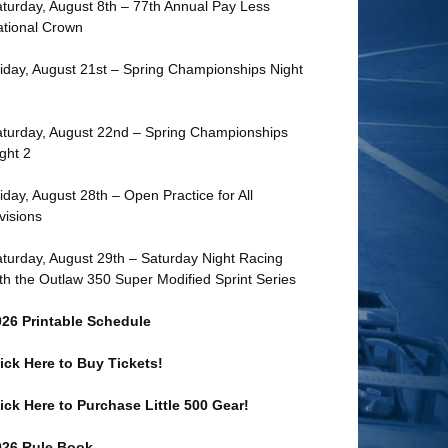
turday, August 8th – 77th Annual Pay Less
tional Crown
iday, August 21st – Spring Championships Night
turday, August 22nd – Spring Championships
ght 2
iday, August 28th – Open Practice for All
visions
turday, August 29th – Saturday Night Racing
th the Outlaw 350 Super Modified Sprint Series
026 Printable Schedule
ick Here to Buy Tickets!
ick Here to Purchase Little 500 Gear!
026 Rule Book