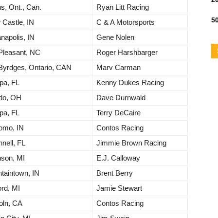
s, Ont., Can.
Ryan Litt Racing
50
Castle, IN
C & A Motorsports
anapolis, IN
Gene Nolen
Pleasant, NC
Roger Harshbarger
Byrdges, Ontario, CAN
Marv Carman
pa, FL
Kenny Dukes Racing
edo, OH
Dave Durnwald
pa, FL
Terry DeCaire
omo, IN
Contos Racing
nell, FL
Jimmie Brown Racing
nson, MI
E.J. Calloway
taintown, IN
Brent Berry
rd, MI
Jamie Stewart
oln, CA
Contos Racing