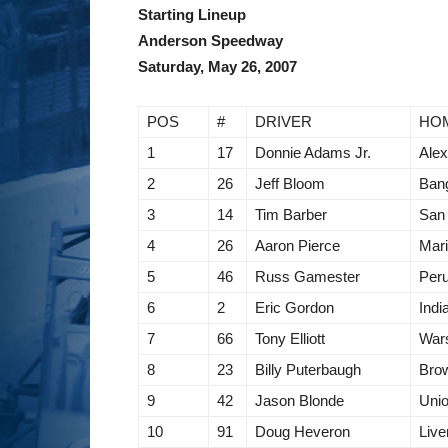
Starting Lineup
Anderson Speedway
Saturday, May 26, 2007
POS
#
DRIVER
HO
1
17
Donnie Adams Jr.
Alex
2
26
Jeff Bloom
Bang
3
14
Tim Barber
San
4
26
Aaron Pierce
Mari
5
46
Russ Gamester
Peru
6
2
Eric Gordon
Indi
7
66
Tony Elliott
War
8
23
Billy Puterbaugh
Bro
9
42
Jason Blonde
Unio
10
91
Doug Heveron
Live