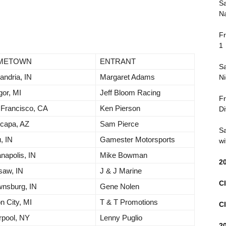
Sa
Na
Fr
1
METOWN
ENTRANT
Sa
andria, IN
Margaret Adams
Ni
or, MI
Jeff Bloom Racing
Fr
 Francisco, CA
Ken Pierson
Di
capa, AZ
Sam Pierce
Sa
, IN
Gamester Motorsports
wi
anapolis, IN
Mike Bowman
2
saw, IN
J & J Marine
Cl
wnsburg, IN
Gene Nolen
n City, MI
T & T Promotions
Cl
rpool, NY
Lenny Puglio
2