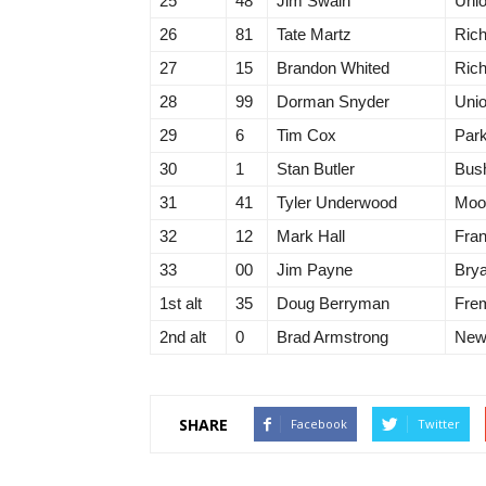
25
48
Jim Swain
Unio
26
81
Tate Martz
Ric
27
15
Brandon Whited
Ric
28
99
Dorman Snyder
Unio
29
6
Tim Cox
Park
30
1
Stan Butler
Bush
31
41
Tyler Underwood
Moor
32
12
Mark Hall
Fran
33
00
Jim Payne
Bry
1st alt
35
Doug Berryman
Fre
2nd alt
0
Brad Armstrong
New 
SHARE
Facebook
Twitter