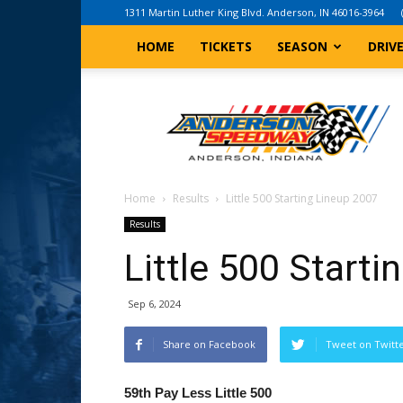
1311 Martin Luther King Blvd. Anderson, IN 46016-3964
HOME
TICKETS
SEASON
DRIV
Anderson,
Indiana
Speedway
Home
Results
Little 500 Starting Lineup 2007
Results
Little 500 Start
Sep 6, 2024
Share on Facebook
Tweet on Twitt
59th Pay Less Little 500