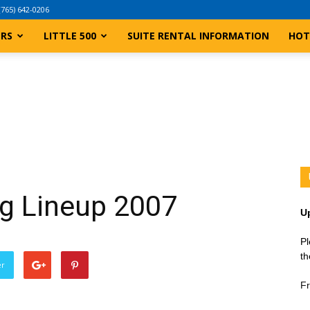
(765) 642-0206
ERS
LITTLE 500
SUITE RENTAL INFORMATION
HOT
ing Lineup 2007
U
Pl
th
er
Fr