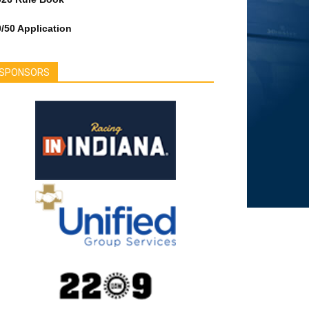
/50 Application
SPONSORS