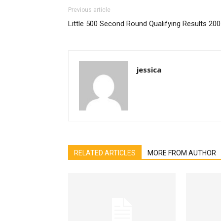
Previous article
Little 500 Second Round Qualifying Results 20
jessica
RELATED ARTICLES
MORE FROM AUTHOR