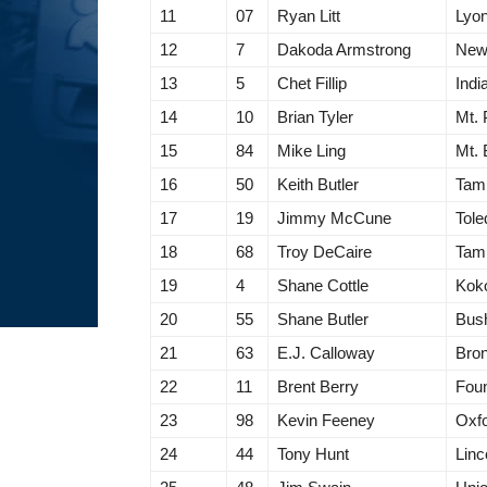
11
07
Ryan Litt
Lyon
12
7
Dakoda Armstrong
New 
13
5
Chet Fillip
Indi
14
10
Brian Tyler
Mt. 
15
84
Mike Ling
Mt. 
16
50
Keith Butler
Tam
17
19
Jimmy McCune
Tol
18
68
Troy DeCaire
Tam
19
4
Shane Cottle
Kok
20
55
Shane Butler
Bush
21
63
E.J. Calloway
Bro
22
11
Brent Berry
Foun
23
98
Kevin Feeney
Oxfo
24
44
Tony Hunt
Linc