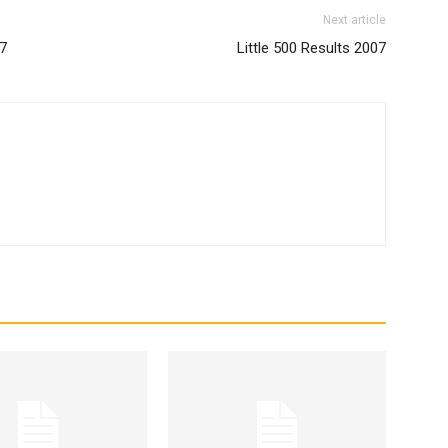
Next article
07
Little 500 Results 2007