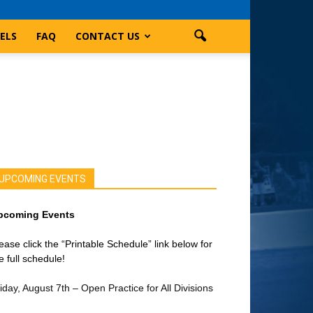
ELS
FAQ
CONTACT US
UPCOMING EVENTS
pcoming Events
ease click the “Printable Schedule” link below for
e full schedule!
iday, August 7th – Open Practice for All Divisions