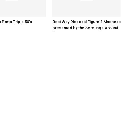
o Parts Triple 50’s
Best Way Disposal Figure 8 Madness
presented by the Scrounge Around