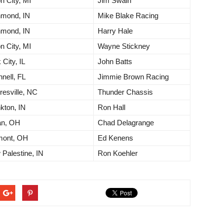
n City, MI
Jim Swain
hmond, IN
Mike Blake Racing
hmond, IN
Harry Hale
n City, MI
Wayne Stickney
 City, IL
John Batts
nell, FL
Jimmie Brown Racing
esville, NC
Thunder Chassis
kton, IN
Ron Hall
an, OH
Chad Delagrange
mont, OH
Ed Kenens
Palestine, IN
Ron Koehler