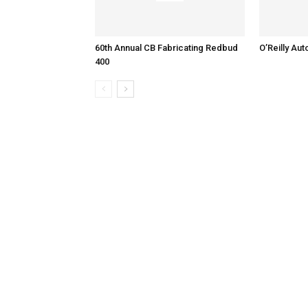
60th Annual CB Fabricating Redbud
O’Reilly Aut
400