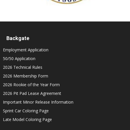
Backgate
Employment Application
50/50 Application
2026 Technical Rules
2026 Membership Form
2026 Rookie of the Year Form
2026 Pit Pad Lease Agreement
Important Minor Release Information
Sprint Car Coloring Page
Late Model Coloring Page