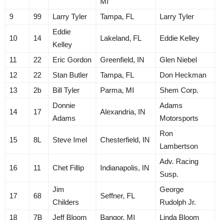
MI
9
99
Larry Tyler
Tampa, FL
Larry Tyler
Eddie
10
14
Lakeland, FL
Eddie Kelley
Kelley
11
22
Eric Gordon
Greenfield, IN
Glen Niebel
12
22
Stan Butler
Tampa, FL
Don Heckman
13
2b
Bill Tyler
Parma, MI
Shem Corp.
Donnie
Adams
14
17
Alexandria, IN
Adams
Motorsports
Ron
15
8L
Steve Imel
Chesterfield, IN
Lambertson
Adv. Racing
16
11
Chet Fillip
Indianapolis, IN
Susp.
Jim
George
17
68
Seffner, FL
Childers
Rudolph Jr.
18
7B
Jeff Bloom
Bangor, MI
Linda Bloom