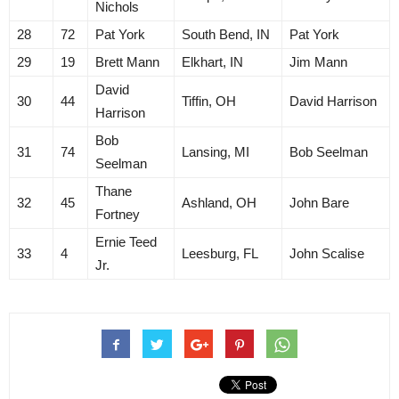
Nichols
28
72
Pat York
South Bend, IN
Pat York
29
19
Brett Mann
Elkhart, IN
Jim Mann
David
30
44
Tiffin, OH
David Harrison
Harrison
Bob
31
74
Lansing, MI
Bob Seelman
Seelman
Thane
32
45
Ashland, OH
John Bare
Fortney
Ernie Teed
33
4
Leesburg, FL
John Scalise
Jr.