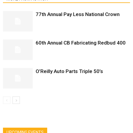
77th Annual Pay Less National Crown
60th Annual CB Fabricating Redbud 400
O’Reilly Auto Parts Triple 50’s
UPCOMING EVENTS