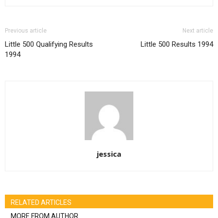
Previous article
Next article
Little 500 Qualifying Results
Little 500 Results 1994
1994
jessica
RELATED ARTICLES
MORE FROM AUTHOR