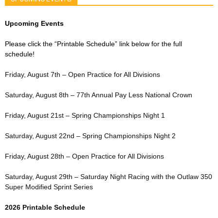
Upcoming Events
Please click the “Printable Schedule” link below for the full
schedule!
Friday, August 7th – Open Practice for All Divisions
Saturday, August 8th – 77th Annual Pay Less National Crown
Friday, August 21st – Spring Championships Night 1
Saturday, August 22nd – Spring Championships Night 2
Friday, August 28th – Open Practice for All Divisions
Saturday, August 29th – Saturday Night Racing with the Outlaw 350
Super Modified Sprint Series
2026 Printable Schedule