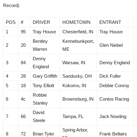
Record)
POS
#
DRIVER
HOMETOWN
ENTRANT
1
95
Tray House
Chesterfield, IN
Tray House
Bentley
Kennebunkport,
2
20
Glen Niebel
Warren
ME
Denny
3
84
Warsaw, IN
Denny England
England
4
28
Gary Griffith
Sandusky, OH
Dick Fuller
5
18
Tony Elliott
Kokomo, IN
Debbie Conroy
Robbie
6
4c
Brownsburg, IN
Contos Racing
Stanley
David
7
66
Tampa, FL
Jack Nowling
Steele
Spring Arbor,
8
72
Brian Tyler
Frank Bellairs