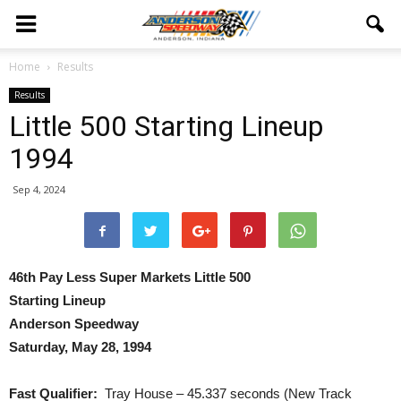
Home
Results
Results
Little 500 Starting Lineup
1994
Sep 4, 2024
46th Pay Less Super Markets Little 500
Starting Lineup
Anderson Speedway
Saturday, May 28, 1994
Fast Qualifier:
Tray House – 45.337 seconds (New Track