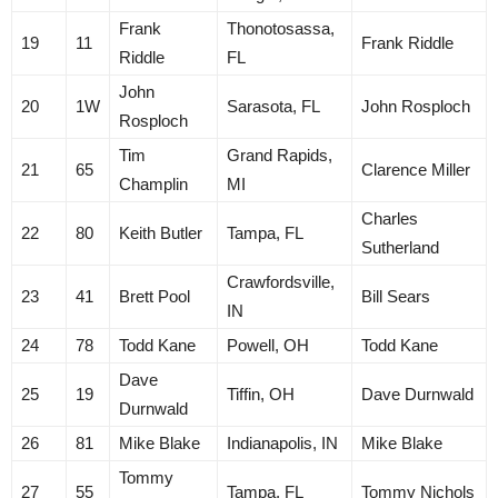
Frank
Thonotosassa,
19
11
Frank Riddle
Riddle
FL
John
20
1W
Sarasota, FL
John Rosploch
Rosploch
Tim
Grand Rapids,
21
65
Clarence Miller
Champlin
MI
Charles
22
80
Keith Butler
Tampa, FL
Sutherland
Crawfordsville,
23
41
Brett Pool
Bill Sears
IN
24
78
Todd Kane
Powell, OH
Todd Kane
Dave
25
19
Tiffin, OH
Dave Durnwald
Durnwald
26
81
Mike Blake
Indianapolis, IN
Mike Blake
Tommy
27
55
Tampa, FL
Tommy Nichols