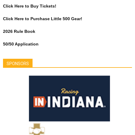
Click Here to Buy Tickets!
Click Here to Purchase Little 500 Gear!
2026 Rule Book
50/50 Application
SPONSORS