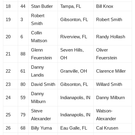
18
44
Stan Butler
Tampa, FL
Bill Knox
Robert
19
3
Gibsonton, FL
Robert Smith
Smith
Collin
20
6
Riverview, FL
Randy Hollash
Mattson
Glenn
Seven Hills,
Oliver
21
88
Feuerstein
OH
Feuerstein
Danny
22
61
Granville, OH
Clarence Miller
Landis
23
80
David Smith
Gibsonton, FL
Willard Smith
Danny
24
59
Indianapolis, IN
Danny Milburn
Milburn
Steve
Watson-
25
79
Indianapolis, IN
Alexander
Alexander
26
68
Billy Yuma
Eau Galle, FL
Cal Krusen