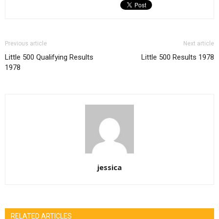
Previous article
Next article
Little 500 Qualifying Results
Little 500 Results 1978
1978
jessica
RELATED ARTICLES