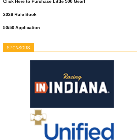
Click Here to Purchase Little 500 Gear!
2026 Rule Book
50/50 Application
SPONSORS