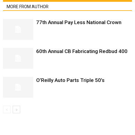
MORE FROM AUTHOR
77th Annual Pay Less National Crown
60th Annual CB Fabricating Redbud 400
O’Reilly Auto Parts Triple 50’s