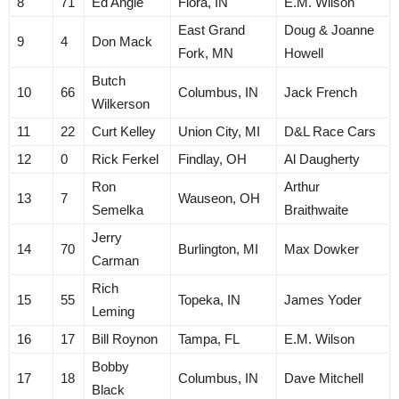
8
71
Ed Angle
Flora, IN
E.M. Wilson
East Grand
Doug & Joanne
9
4
Don Mack
Fork, MN
Howell
Butch
10
66
Columbus, IN
Jack French
Wilkerson
11
22
Curt Kelley
Union City, MI
D&L Race Cars
12
0
Rick Ferkel
Findlay, OH
Al Daugherty
Ron
Arthur
13
7
Wauseon, OH
Semelka
Braithwaite
Jerry
14
70
Burlington, MI
Max Dowker
Carman
Rich
15
55
Topeka, IN
James Yoder
Leming
16
17
Bill Roynon
Tampa, FL
E.M. Wilson
Bobby
17
18
Columbus, IN
Dave Mitchell
Black