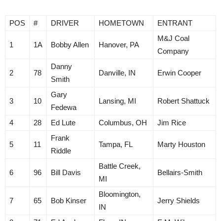
POS
#
DRIVER
HOMETOWN
ENTRANT
M&J Coal
1
1A
Bobby Allen
Hanover, PA
Company
Danny
2
78
Danville, IN
Erwin Cooper
Smith
Gary
3
10
Lansing, MI
Robert Shattuck
Fedewa
4
28
Ed Lute
Columbus, OH
Jim Rice
Frank
5
11
Tampa, FL
Marty Houston
Riddle
Battle Creek,
6
96
Bill Davis
Bellairs-Smith
MI
Bloomington,
7
65
Bob Kinser
Jerry Shields
IN