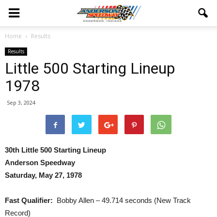
Home
Results
Results
Little 500 Starting Lineup
1978
Sep 3, 2024
30th Little 500 Starting Lineup
Anderson Speedway
Saturday, May 27, 1978
Fast Qualifier:
Bobby Allen – 49.714 seconds (New Track
Record)