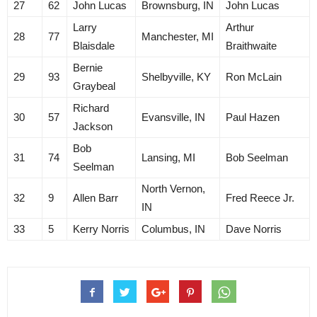
27
62
John Lucas
Brownsburg, IN
John Lucas
Larry
Arthur
28
77
Manchester, MI
Blaisdale
Braithwaite
Bernie
29
93
Shelbyville, KY
Ron McLain
Graybeal
Richard
30
57
Evansville, IN
Paul Hazen
Jackson
Bob
31
74
Lansing, MI
Bob Seelman
Seelman
North Vernon,
32
9
Allen Barr
Fred Reece Jr.
IN
33
5
Kerry Norris
Columbus, IN
Dave Norris