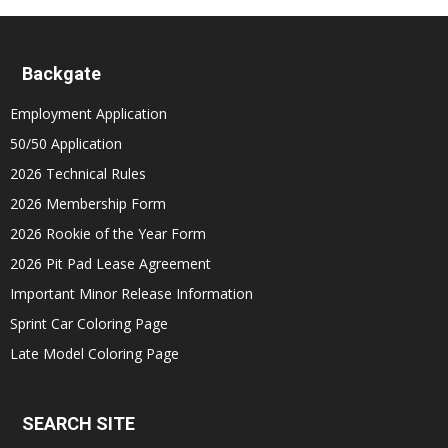
Backgate
Employment Application
50/50 Application
2026 Technical Rules
2026 Membership Form
2026 Rookie of the Year Form
2026 Pit Pad Lease Agreement
Important Minor Release Information
Sprint Car Coloring Page
Late Model Coloring Page
SEARCH SITE