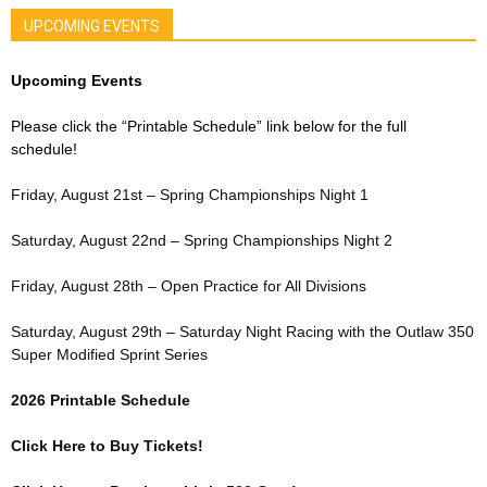
UPCOMING EVENTS
Upcoming Events
Please click the “Printable Schedule” link below for the full
schedule!
Friday, August 21st – Spring Championships Night 1
Saturday, August 22nd – Spring Championships Night 2
Friday, August 28th – Open Practice for All Divisions
Saturday, August 29th – Saturday Night Racing with the Outlaw 350
Super Modified Sprint Series
2026 Printable Schedule
Click Here to Buy Tickets!