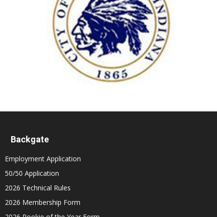
Backgate
Employment Application
50/50 Application
2026 Technical Rules
2026 Membership Form
2026 Rookie of the Year Form