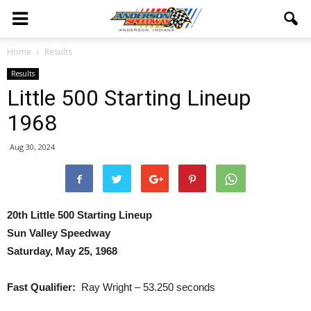
Home
Results
Results
Little 500 Starting Lineup
1968
Aug 30, 2024
20th Little 500 Starting Lineup
Sun Valley Speedway
Saturday, May 25, 1968
Fast Qualifier:
Ray Wright – 53.250 seconds