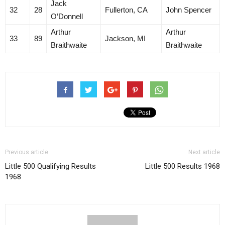
Jack
32
28
Fullerton, CA
John Spencer
O’Donnell
Arthur
Arthur
33
89
Jackson, MI
Braithwaite
Braithwaite
Previous article
Next article
Little 500 Qualifying Results
Little 500 Results 1968
1968