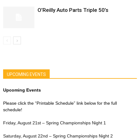
O’Reilly Auto Parts Triple 50’s
UPCOMING EVENTS
Upcoming Events
Please click the “Printable Schedule” link below for the full
schedule!
Friday, August 21st – Spring Championships Night 1
Saturday, August 22nd – Spring Championships Night 2