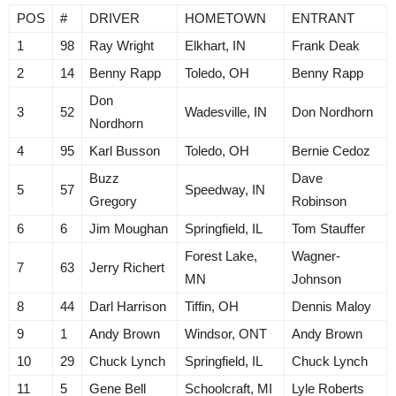
POS
#
DRIVER
HOMETOWN
ENTRANT
1
98
Ray Wright
Elkhart, IN
Frank Deak
2
14
Benny Rapp
Toledo, OH
Benny Rapp
Don
3
52
Wadesville, IN
Don Nordhorn
Nordhorn
4
95
Karl Busson
Toledo, OH
Bernie Cedoz
Buzz
Dave
5
57
Speedway, IN
Gregory
Robinson
6
6
Jim Moughan
Springfield, IL
Tom Stauffer
Forest Lake,
Wagner-
7
63
Jerry Richert
MN
Johnson
8
44
Darl Harrison
Tiffin, OH
Dennis Maloy
9
1
Andy Brown
Windsor, ONT
Andy Brown
10
29
Chuck Lynch
Springfield, IL
Chuck Lynch
11
5
Gene Bell
Schoolcraft, MI
Lyle Roberts