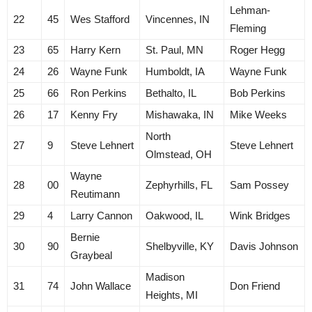
Lehman-
22
45
Wes Stafford
Vincennes, IN
Fleming
23
65
Harry Kern
St. Paul, MN
Roger Hegg
24
26
Wayne Funk
Humboldt, IA
Wayne Funk
25
66
Ron Perkins
Bethalto, IL
Bob Perkins
26
17
Kenny Fry
Mishawaka, IN
Mike Weeks
North
27
9
Steve Lehnert
Steve Lehnert
Olmstead, OH
Wayne
28
00
Zephyrhills, FL
Sam Possey
Reutimann
29
4
Larry Cannon
Oakwood, IL
Wink Bridges
Bernie
30
90
Shelbyville, KY
Davis Johnson
Graybeal
Madison
31
74
John Wallace
Don Friend
Heights, MI