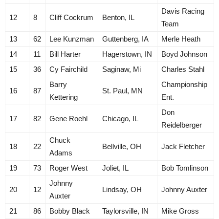
Davis Racing
12
8
Cliff Cockrum
Benton, IL
Team
13
62
Lee Kunzman
Guttenberg, IA
Merle Heath
14
11
Bill Harter
Hagerstown, IN
Boyd Johnson
15
36
Cy Fairchild
Saginaw, Mi
Charles Stahl
Barry
Championship
16
87
St. Paul, MN
Kettering
Ent.
Don
17
82
Gene Roehl
Chicago, IL
Reidelberger
Chuck
18
22
Bellville, OH
Jack Fletcher
Adams
19
73
Roger West
Joliet, IL
Bob Tomlinson
Johnny
20
12
Lindsay, OH
Johnny Auxter
Auxter
21
86
Bobby Black
Taylorsville, IN
Mike Gross