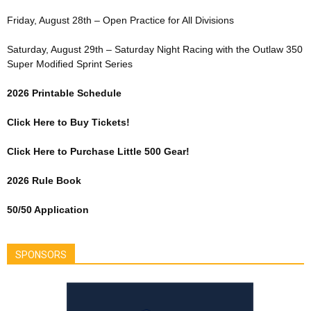
Friday, August 28th – Open Practice for All Divisions
Saturday, August 29th – Saturday Night Racing with the Outlaw 350
Super Modified Sprint Series
2026 Printable Schedule
Click Here to Buy Tickets!
Click Here to Purchase Little 500 Gear!
2026 Rule Book
50/50 Application
SPONSORS