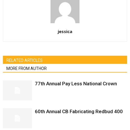
jessica
RELATED ARTICLES
MORE FROM AUTHOR
77th Annual Pay Less National Crown
60th Annual CB Fabricating Redbud 400