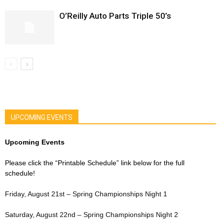
O’Reilly Auto Parts Triple 50’s
UPCOMING EVENTS
Upcoming Events
Please click the “Printable Schedule” link below for the full
schedule!
Friday, August 21st – Spring Championships Night 1
Saturday, August 22nd – Spring Championships Night 2