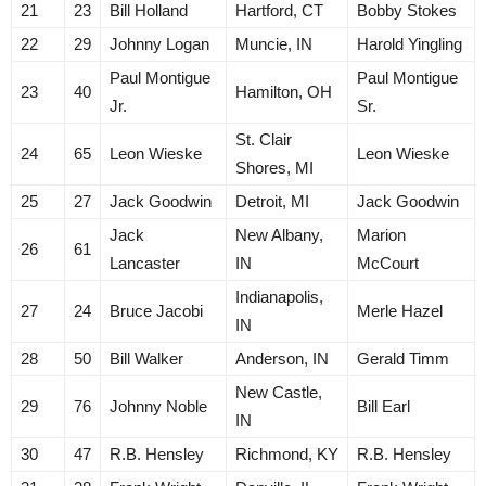
21
23
Bill Holland
Hartford, CT
Bobby Stokes
22
29
Johnny Logan
Muncie, IN
Harold Yingling
Paul Montigue
Paul Montigue
23
40
Hamilton, OH
Jr.
Sr.
St. Clair
24
65
Leon Wieske
Leon Wieske
Shores, MI
25
27
Jack Goodwin
Detroit, MI
Jack Goodwin
Jack
New Albany,
Marion
26
61
Lancaster
IN
McCourt
Indianapolis,
27
24
Bruce Jacobi
Merle Hazel
IN
28
50
Bill Walker
Anderson, IN
Gerald Timm
New Castle,
29
76
Johnny Noble
Bill Earl
IN
30
47
R.B. Hensley
Richmond, KY
R.B. Hensley