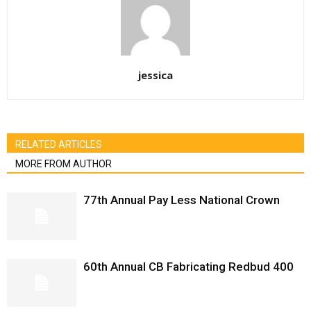
jessica
RELATED ARTICLES
MORE FROM AUTHOR
77th Annual Pay Less National Crown
60th Annual CB Fabricating Redbud 400