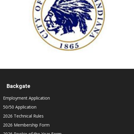
Backgate
Employment Application
50/50 Application
2026 Technical Rules
2026 Membership Form
2026 Rookie of the Year Form