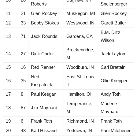
Roberts
Snelenberger
11
21
Glen Rockey
Muskegon, MI
Glen Rockey
12
33
Bobby Stokes
Westwood, IN
Garett Butler
E.M. Dizz
13
71
Jack Rounds
Gardena, CA
Wilson
Breckenridge,
14
27
Dick Carter
Jack Layton
MI
15
16
Red Renner
Woodburn, IN
Carl Brattain
Ned
East St. Louis,
16
35
Ollie Knepper
Kirkpatrick
IL
17
8
Paul Keegan
Hamilton, OH
Andy Toth
Temperance,
Madene
18
87
Jim Maynard
MI
Maynard
19
6
Frank Toth
Richmond, IN
Frank Toth
20
48
Karl Hissand
Yorktown, IN
Paul Mitchener