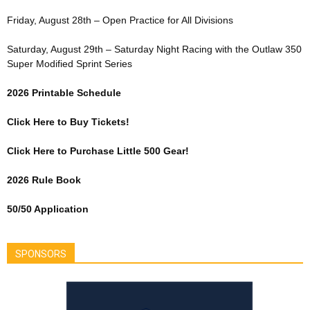
Friday, August 28th – Open Practice for All Divisions
Saturday, August 29th – Saturday Night Racing with the Outlaw 350
Super Modified Sprint Series
2026 Printable Schedule
Click Here to Buy Tickets!
Click Here to Purchase Little 500 Gear!
2026 Rule Book
50/50 Application
SPONSORS