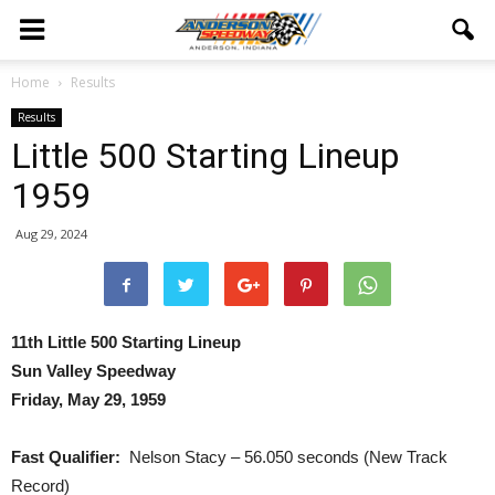
Home
Results
Results
Little 500 Starting Lineup
1959
Aug 29, 2024
11th Little 500 Starting Lineup
Sun Valley Speedway
Friday, May 29, 1959
Fast Qualifier:
Nelson Stacy – 56.050 seconds (New Track
Record)