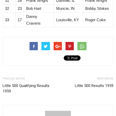
31
28
Frank Wright
Danville, IL
Frank Wright
32
23
Bob Hart
Muncie, IN
Bobby Stokes
Danny
33
17
Louisville, KY
Roger Coke
Cravens
Previous article
Next article
Little 500 Qualifying Results
Little 500 Results 1959
1959