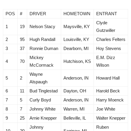
POS
#
DRIVER
HOMETOWN
ENTRANT
Clyde
1
19
Nelson Stacy
Maysville, KY
Gutzwiller
2
95
Hugh Randall
Louisville, KY
Charles Felters
3
37
Ronnie Duman
Dearborn, MI
Hoy Stevens
Mickey
E.M. Dizz
4
70
Hutchison, KS
McCormack
Wilson
Wayne
5
2
Anderson, IN
Howard Hall
Alspaugh
6
11
Bud Tinglestad
Dayton, OH
Harold Beck
7
5
Curly Boyd
Anderson, IN
Harry Moenck
8
7
Johnny White
Warren, MI
Joe White
9
25
Arnie Knepper
Belleville, IL
Walter Knepper
Johnny
Ruben
10
20
Saginaw, MI