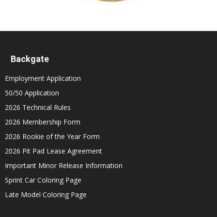
Backgate
Employment Application
50/50 Application
2026 Technical Rules
2026 Membership Form
2026 Rookie of the Year Form
2026 Pit Pad Lease Agreement
Important Minor Release Information
Sprint Car Coloring Page
Late Model Coloring Page