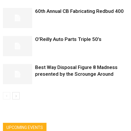
60th Annual CB Fabricating Redbud 400
O’Reilly Auto Parts Triple 50’s
Best Way Disposal Figure 8 Madness
presented by the Scrounge Around
UPCOMING EVENTS