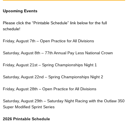
Upcoming Events
Please click the “Printable Schedule” link below for the full
schedule!
Friday, August 7th – Open Practice for All Divisions
Saturday, August 8th – 77th Annual Pay Less National Crown
Friday, August 21st – Spring Championships Night 1
Saturday, August 22nd – Spring Championships Night 2
Friday, August 28th – Open Practice for All Divisions
Saturday, August 29th – Saturday Night Racing with the Outlaw 350
Super Modified Sprint Series
2026 Printable Schedule