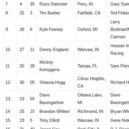
7
4
35
Russ Gamster
Peru, IN
Gary Gam
8
32
3
Tim Barber
Fairfield, CA
Ted Finke
Larry
9
26
8
Kyle Feeney
Oxford, MI
Burkhart
Carmen
Hoosier M
10
27
11
Denny England
Warsaw, IN
Racing
Mickey
11
20
28
Tampa, FL
Sam Pier
Kempgens
Citrus Heights,
12
30
05
Shauna Hogg
Richard 
CA
Dave
Ottawa Lake,
Dave
13
23
55
Baumgartner
MI
Baumgart
14
25
15
Brandon Whited
Richmond, IN
Bryan Wh
15
19
5
Tony Elliott
Warsaw, IN
Gene Nol