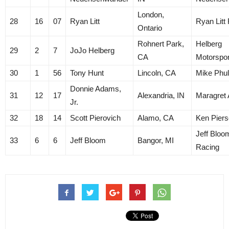
London,
28
16
07
Ryan Litt
Ryan Litt
Ontario
Rohnert Park,
Helberg
29
2
7
JoJo Helberg
CA
Motorspor
30
1
56
Tony Hunt
Lincoln, CA
Mike Phu
Donnie Adams,
31
12
17
Alexandria, IN
Maragret
Jr.
32
18
14
Scott Pierovich
Alamo, CA
Ken Pier
Jeff Bloo
33
6
6
Jeff Bloom
Bangor, MI
Racing