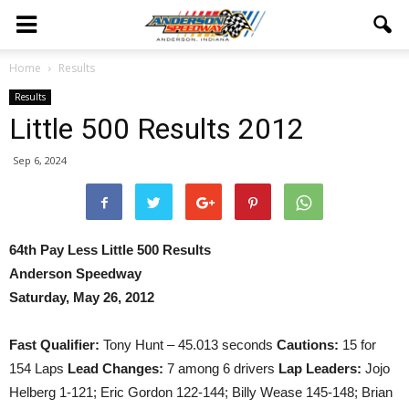
Home
Results
Results
Little 500 Results 2012
Sep 6, 2024
64th Pay Less Little 500 Results
Anderson Speedway
Saturday, May 26, 2012
Fast Qualifier:
Tony Hunt – 45.013 seconds
Cautions:
15 for
154 Laps
Lead Changes:
7 among 6 drivers
Lap Leaders:
Jojo
Helberg 1-121; Eric Gordon 122-144; Billy Wease 145-148; Brian