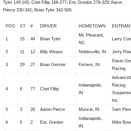
Tyler 149-165; Chet Fillip 166-277; Eric Gordon 278-329; Aaron
Pierce 330-341; Brian Tyler 342-500.
POS
ST
#
DRIVER
HOMETOWN
ENTRAN
Mt. Pleasant,
1
15
44
Brian Tyler
Larry Con
NC
2
11
12
Billy Wease
Noblesville, IN
Jerry Pow
Davis-Ger
3
29
27
Brian Gerster
Fishers, IN
Racing
Advance
Indianapolis,
Racing
4
8
77
Chet Fillip
IN
Suspensi
Inc.
5
3
26
Aaron Pierce
Muncie, IN
Sam Pier
Indianapolis,
6
5
2
Eric Gordon
Mike Bo
IN