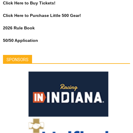
Click Here to Buy Tickets!
Click Here to Purchase Little 500 Gear!
2026 Rule Book
50/50 Application
SPONSORS