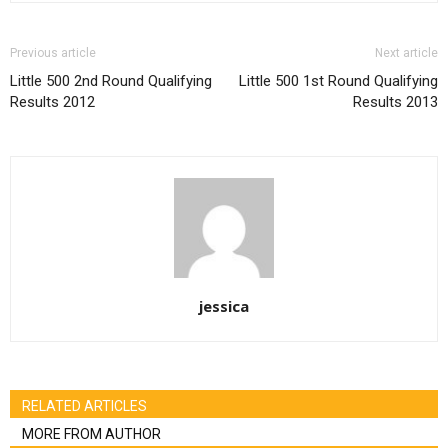
Previous article
Next article
Little 500 2nd Round Qualifying
Little 500 1st Round Qualifying
Results 2012
Results 2013
jessica
RELATED ARTICLES
MORE FROM AUTHOR