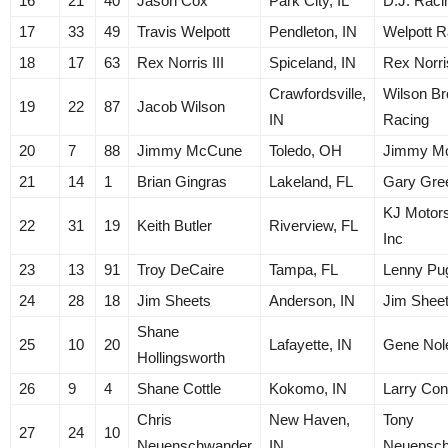
16
21
40
Jason Cox
Park City, IL
D.J. Raci
17
33
49
Travis Welpott
Pendleton, IN
Welpott R
18
17
63
Rex Norris III
Spiceland, IN
Rex Norri
Crawfordsville,
Wilson Br
19
22
87
Jacob Wilson
IN
Racing
20
7
88
Jimmy McCune
Toledo, OH
Jimmy M
21
14
1
Brian Gingras
Lakeland, FL
Gary Gre
KJ Motors
22
31
19
Keith Butler
Riverview, FL
Inc
23
13
91
Troy DeCaire
Tampa, FL
Lenny Pug
24
28
18
Jim Sheets
Anderson, IN
Jim Shee
Shane
25
10
20
Lafayette, IN
Gene Nol
Hollingsworth
26
9
4
Shane Cottle
Kokomo, IN
Larry Con
Chris
New Haven,
Tony
27
24
10
Neuenschwander
IN
Neuensc