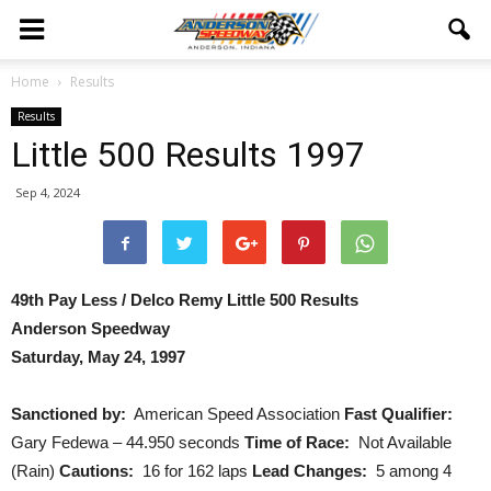
Home
Results
Results
Little 500 Results 1997
Sep 4, 2024
49th Pay Less / Delco Remy Little 500 Results
Anderson Speedway
Saturday, May 24, 1997
Sanctioned by:
American Speed Association
Fast Qualifier:
Gary Fedewa – 44.950 seconds
Time of Race:
Not Available
(Rain)
Cautions:
16 for 162 laps
Lead Changes:
5 among 4