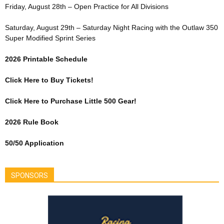
Friday, August 28th – Open Practice for All Divisions
Saturday, August 29th – Saturday Night Racing with the Outlaw 350
Super Modified Sprint Series
2026 Printable Schedule
Click Here to Buy Tickets!
Click Here to Purchase Little 500 Gear!
2026 Rule Book
50/50 Application
SPONSORS