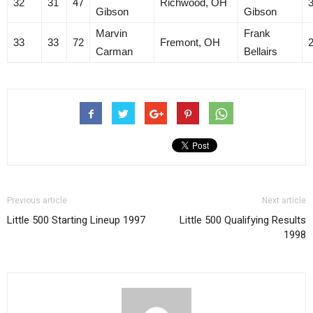
32
31
47
Richwood, OH
Gibson
Gibson
Marvin
Frank
33
33
72
Fremont, OH
Carman
Bellairs
Previous article
Next article
Little 500 Starting Lineup 1997
Little 500 Qualifying Results
1998