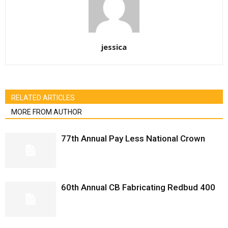
jessica
RELATED ARTICLES
MORE FROM AUTHOR
77th Annual Pay Less National Crown
60th Annual CB Fabricating Redbud 400