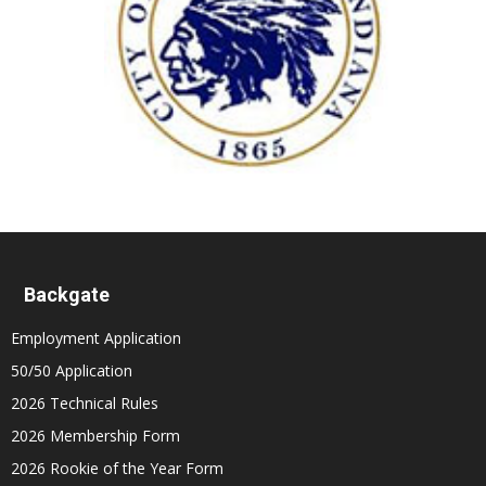
Backgate
Employment Application
50/50 Application
2026 Technical Rules
2026 Membership Form
2026 Rookie of the Year Form