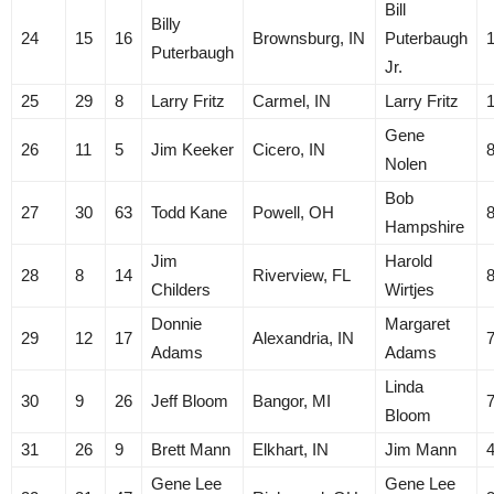
Bill
Billy
24
15
16
Brownsburg, IN
Puterbaugh
Puterbaugh
Jr.
25
29
8
Larry Fritz
Carmel, IN
Larry Fritz
Gene
26
11
5
Jim Keeker
Cicero, IN
Nolen
Bob
27
30
63
Todd Kane
Powell, OH
Hampshire
Jim
Harold
28
8
14
Riverview, FL
Childers
Wirtjes
Donnie
Margaret
29
12
17
Alexandria, IN
Adams
Adams
Linda
30
9
26
Jeff Bloom
Bangor, MI
Bloom
31
26
9
Brett Mann
Elkhart, IN
Jim Mann
Gene Lee
Gene Lee