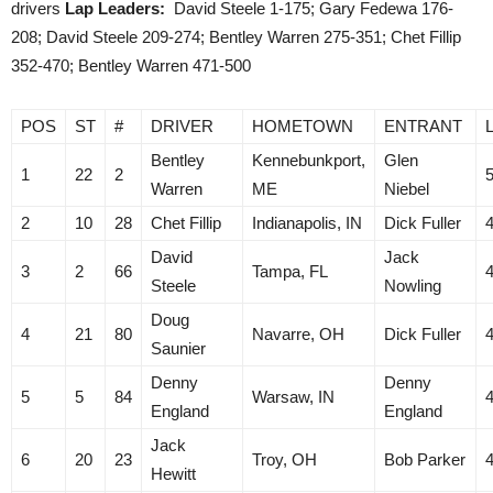
drivers
Lap Leaders:
David Steele 1-175; Gary Fedewa 176-
208; David Steele 209-274; Bentley Warren 275-351; Chet Fillip
352-470; Bentley Warren 471-500
POS
ST
#
DRIVER
HOMETOWN
ENTRANT
Bentley
Kennebunkport,
Glen
1
22
2
Warren
ME
Niebel
2
10
28
Chet Fillip
Indianapolis, IN
Dick Fuller
David
Jack
3
2
66
Tampa, FL
Steele
Nowling
Doug
4
21
80
Navarre, OH
Dick Fuller
Saunier
Denny
Denny
5
5
84
Warsaw, IN
England
England
Jack
6
20
23
Troy, OH
Bob Parker
Hewitt