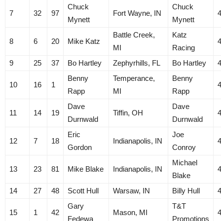
Chuck
Chuck
7
32
97
Fort Wayne, IN
Mynett
Mynett
Battle Creek,
Katz
8
6
20
Mike Katz
MI
Racing
9
25
37
Bo Hartley
Zephyrhills, FL
Bo Hartley
Benny
Temperance,
Benny
10
16
1
Rapp
MI
Rapp
Dave
Dave
11
14
19
Tiffin, OH
Durnwald
Durnwald
Eric
Joe
12
7
18
Indianapolis, IN
Gordon
Conroy
Michael
13
23
81
Mike Blake
Indianapolis, IN
Blake
14
27
48
Scott Hull
Warsaw, IN
Billy Hull
Gary
T&T
15
1
42
Mason, MI
Fedewa
Promotions