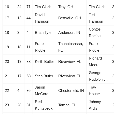
16
24
71
Tim Clark
Troy, OH
Tim Clark
David
Teri
17
13
44
Bettsville, OH
Harrison
Harrison
Contos
18
3
4
Brian Tyler
Anderson, IN
Racing
Frank
Thonotosassa,
Frank
19
18
11
Riddle
FL
Riddle
Richard
20
19
88
Keith Butler
Riverview, FL
Moore
George
21
17
68
Stan Butler
Riverview, FL
Rudolph Jr.
Jason
Tray
22
4
95
Chesterfield, IN
McCord
House
Red
Johnny
23
28
31
Tampa, FL
Kuntsbeck
Ardis