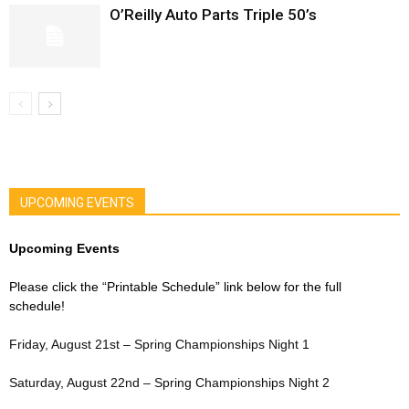
O’Reilly Auto Parts Triple 50’s
UPCOMING EVENTS
Upcoming Events
Please click the “Printable Schedule” link below for the full
schedule!
Friday, August 21st – Spring Championships Night 1
Saturday, August 22nd – Spring Championships Night 2