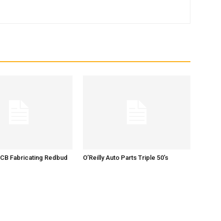
 CB Fabricating Redbud
O’Reilly Auto Parts Triple 50’s