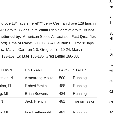
Sa
Na
Fr
1
er drove 184 laps in relief*** Jerry Carman drove 128 laps in
 Alvis drove 85 laps in relief### Rich Schmidt drove 98 laps
Sa
nctioned by:
American Speed Association
Fast Qualifier:
Ni
cord)
Time of Race:
2:06:08.724
Cautions:
9 for 98 laps
Fr
rs:
Marvin Carman 1-9; Greg Leffler 10-24; Marvin
Di
133-157; Ed Lute 158-185; Greg Leffler 186-500.
Sa
ETOWN
ENTRANT
LAPS
STATUS
wi
ster, IN
Armstrong Mould
500
Running
2
ton, FL
Robert Smith
488
Running
Cl
g, MI
Brian Bowens
484
Running
IN
Jack French
481
Transmission
Cl
g, MI
Fred Seltenright
481
Running
2