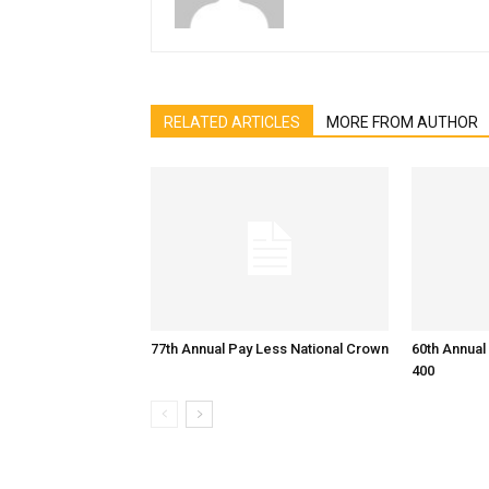
RELATED ARTICLES
MORE FROM AUTHOR
77th Annual Pay Less National Crown
60th Annual
400