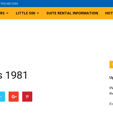
(765) 642-0206
ERS
LITTLE 500
SUITE RENTAL INFORMATION
HOT
ts 1981
U
Pl
th
er
Fr