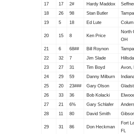
17
17
2#
Hardy Maddox
Seffne
18
26
98
Stan Butler
Tampa
19
5
18
Ed Lute
Colum
North 
20
15
8
Ken Price
OH
21
6
68##
Bill Roynon
Tampa
22
32
7
Jim Slade
Hillsda
23
27
31
Tim Boyd
Avon, 
24
29
59
Danny Milburn
Indiana
25
20
23###
Gary Olson
Gladst
26
33
36
Bob Kolacki
Elwood
27
21
6%
Gary Schlafer
Anders
28
11
80
David Smith
Gibson
Fort L
29
31
86
Don Heckman
FL