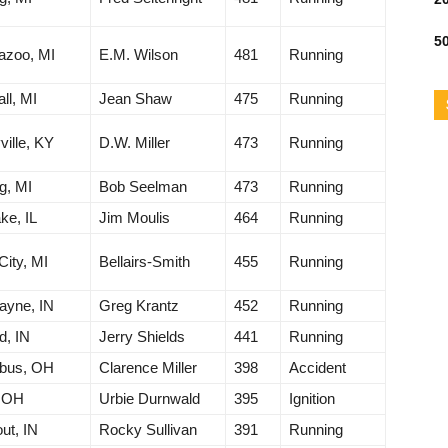
50
azoo, MI
E.M. Wilson
481
Running
ll, MI
Jean Shaw
475
Running
ville, KY
D.W. Miller
473
Running
g, MI
Bob Seelman
473
Running
ke, IL
Jim Moulis
464
Running
City, MI
Bellairs-Smith
455
Running
ayne, IN
Greg Krantz
452
Running
d, IN
Jerry Shields
441
Running
bus, OH
Clarence Miller
398
Accident
, OH
Urbie Durnwald
395
Ignition
ut, IN
Rocky Sullivan
391
Running