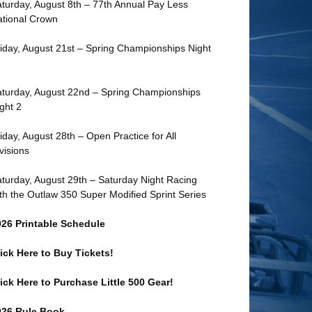
turday, August 8th – 77th Annual Pay Less
tional Crown
iday, August 21st – Spring Championships Night
turday, August 22nd – Spring Championships
ght 2
iday, August 28th – Open Practice for All
visions
turday, August 29th – Saturday Night Racing
th the Outlaw 350 Super Modified Sprint Series
026 Printable Schedule
ick Here to Buy Tickets!
ick Here to Purchase Little 500 Gear!
026 Rule Book