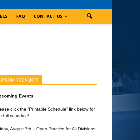
ELS
FAQ
CONTACT US
UPCOMING EVENTS
pcoming Events
ease click the “Printable Schedule” link below for
e full schedule!
iday, August 7th – Open Practice for All Divisions