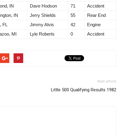
ond, IN
Dave Hodson
71
Accident
ngton, IN
Jerry Shields
55
Rear End
, FL
Jimmy Alvis
42
Engine
azoo, MI
Lyle Roberts
0
Accident
Next article
Little 500 Qualifying Results 1982