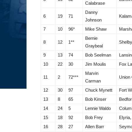
Calabrase
Danny
6
19
71
Kalam
Johnson
7
10
96*
Mike Shaw
Marsha
Bernie
8
12
1**
Shelby
Graybeal
9
13
74
Bob Seelman
Lansin
10
22
30
Jim Moulis
Fox La
Marvin
11
2
72***
Union 
Carman
12
30
97
Chuck Mynett
Fort W
13
8
65
Bob Kinser
Bedfor
14
24
5
Lennie Waldo
Colum
15
18
92
Bob Frey
Elyria
16
28
27
Allen Barr
Seymo