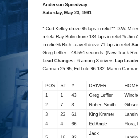
Anderson Speedway
Saturday, May 23, 1981
* Curt Kelley drove 95 laps in relief** D.W. Mill
relief# Ray Bolin drove 134 laps in relief## Jim
in relief% Rich Leavell drove 71 laps in relief
Sa
Greg Leffler – 48.554 seconds (New Track Re
Lead Changes:
6 among 3 drivers
Lap Leade
Carman 25-95; Ed Lute 96-132; Marvin Carman 
POS
ST
#
DRIVER
HOM
1
1
43
Greg Leffler
Winche
2
7
3
Robert Smith
Gibson
3
23
61
King Kramer
Lansin
4
4
66
Ed Angle
Flora, 
Jack
5
16
82
Lansin