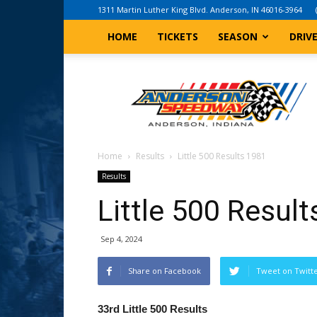
1311 Martin Luther King Blvd. Anderson, IN 46016-3964
HOME
TICKETS
SEASON
DRIV
Anderson,
Indiana
Speedway
Home
Results
Little 500 Results 1981
Results
Little 500 Resul
Sep 4, 2024
Share on Facebook
Tweet on Twitt
33rd Little 500 Results