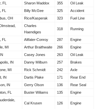
r, FL
Sharon Maddox
355
Oil Leak
, FL
Billy McGee
325
Accident
bus, OH
Rice/Kasperak
323
Fuel Line
Olmstead,
Charles
318
Running
Haendiges
, FL
Altfater-Conroy
287
Engine
le, MI
Arthur Braithwaite
266
Engine
IN
Casey Jones
263
Oil Leak
polis, IN
Danny Milburn
257
Brakes
one, MI
Rick Schmidt
242
Axle
, IN
Dartis Plake
171
Rear End
on, IN
Gerry Olson
136
Rear Seal
ton, FL
Buster Wiliams
135
Engine
auderdale,
Cal Krusen
126
Engine