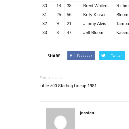
30
14
38
Brent Whited
Richm
31
25
56
Kelly Kinser
Bloomi
32
9
21
Jimmy Alvis
Tampa
33
3
47
Jeff Bloom
Kalam
SHARE
Facebook
Twitter
Previous article
Little 500 Starting Lineup 1981
jessica