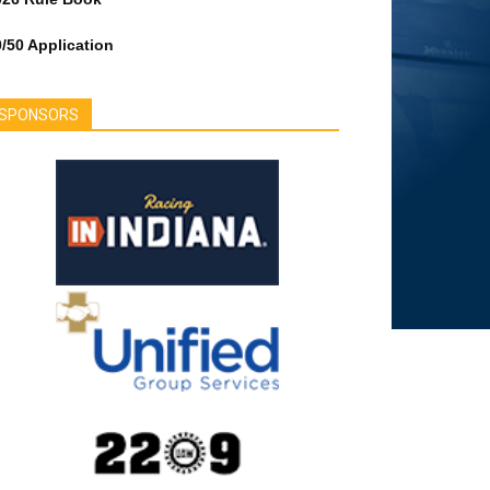
/50 Application
SPONSORS