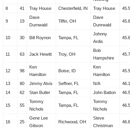
8
41
Tray House
Chesterfield, IN
Tray House
45.
Dave
Dave
9
19
Tiffin, OH
45.
Durnwald
Dunrwald
Johnny
10
30
Bill Roynon
Tampa, FL
45.
Ardis
Bob
11
63
Jack Hewitt
Troy, OH
45.
Hampshire
Ken
Ken
12
98
Boise, ID
45.
Hamilton
Hamilton
13
80
Jimmy Alvis
Seffner, FL
N/A
46.
14
62
Stan Butler
Tampa, FL
John Batton
46.
Tommy
Tommy
15
55
Tampa, FL
46.
Nichols
Nichols
Gene Lee
Steve
16
25
Richwood, OH
46.
Gibson
Christman