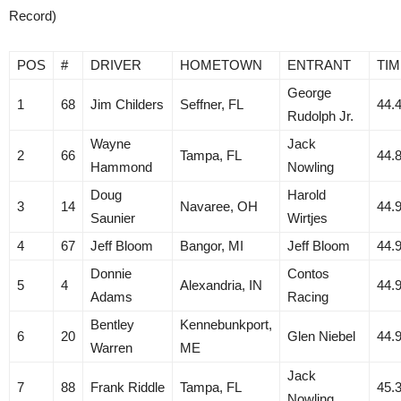
Record)
POS
#
DRIVER
HOMETOWN
ENTRANT
TIM
George
1
68
Jim Childers
Seffner, FL
44.
Rudolph Jr.
Wayne
Jack
2
66
Tampa, FL
44.
Hammond
Nowling
Doug
Harold
3
14
Navaree, OH
44.
Saunier
Wirtjes
4
67
Jeff Bloom
Bangor, MI
Jeff Bloom
44.
Donnie
Contos
5
4
Alexandria, IN
44.
Adams
Racing
Bentley
Kennebunkport,
6
20
Glen Niebel
44.
Warren
ME
Jack
7
88
Frank Riddle
Tampa, FL
45.
Nowling