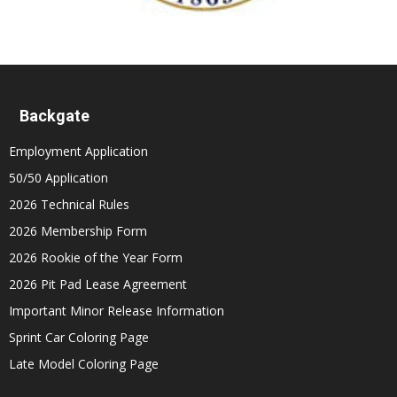
Backgate
Employment Application
50/50 Application
2026 Technical Rules
2026 Membership Form
2026 Rookie of the Year Form
2026 Pit Pad Lease Agreement
Important Minor Release Information
Sprint Car Coloring Page
Late Model Coloring Page