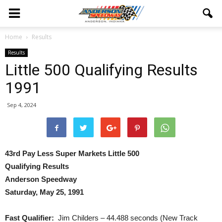
Home
Results
Results
Little 500 Qualifying Results
1991
Sep 4, 2024
43rd Pay Less Super Markets Little 500
Qualifying Results
Anderson Speedway
Saturday, May 25, 1991
Fast Qualifier:
Jim Childers – 44.488 seconds (New Track