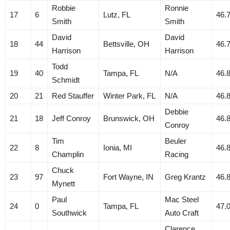
Robbie
Ronnie
17
6
Lutz, FL
46.
Smith
Smith
David
David
18
44
Bettsville, OH
46.
Harrison
Harrison
Todd
19
40
Tampa, FL
N/A
46.
Schmidt
20
21
Red Stauffer
Winter Park, FL
N/A
46.
Debbie
21
18
Jeff Conroy
Brunswick, OH
46.
Conroy
Tim
Beuler
22
8
Ionia, MI
46.
Champlin
Racing
Chuck
23
97
Fort Wayne, IN
Greg Krantz
46.
Mynett
Paul
Mac Steel
24
0
Tampa, FL
47.
Southwick
Auto Craft
Clarence