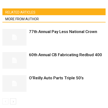
RELATED ARTICLES
MORE FROM AUTHOR
77th Annual Pay Less National Crown
60th Annual CB Fabricating Redbud 400
O’Reilly Auto Parts Triple 50’s