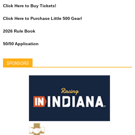
Click Here to Buy Tickets!
Click Here to Purchase Little 500 Gear!
2026 Rule Book
50/50 Application
SPONSORS