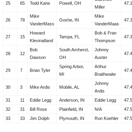
25
65
Todd Kane
Powell, OH
47.
Miller
Mike
Mike
26
78
Goshe, IN
47.
VanderMass
VanderMaas
Howard
Bob & Fran
27
15
Tampa, FL
47.
Klevinatland
Thompson
Bob
South Amherst,
Johnny
28
12
47.
Dawson
OH
Auxter
Spring Arbor,
Arthur
29
7
Brian Tyler
47.
MI
Braithwaite
Johnny
30
3
Mike Ardis
Mobile, AL
47.
Ardis
31
11
Eddie Legg
Anderson, IN
Eddie Legg
47.
32
31
Bill Rose
Plainfield, IN
N/A
47.
33
33
Jim Dolph
Plymouth, IN
Ron Koehler
47.