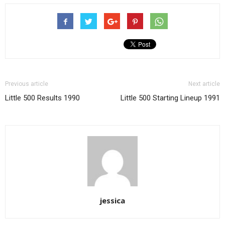
Previous article
Next article
Little 500 Results 1990
Little 500 Starting Lineup 1991
jessica