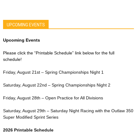
UPCOMING EVENTS
Upcoming Events
Please click the “Printable Schedule” link below for the full
schedule!
Friday, August 21st – Spring Championships Night 1
Saturday, August 22nd – Spring Championships Night 2
Friday, August 28th – Open Practice for All Divisions
Saturday, August 29th – Saturday Night Racing with the Outlaw 350
Super Modified Sprint Series
2026 Printable Schedule