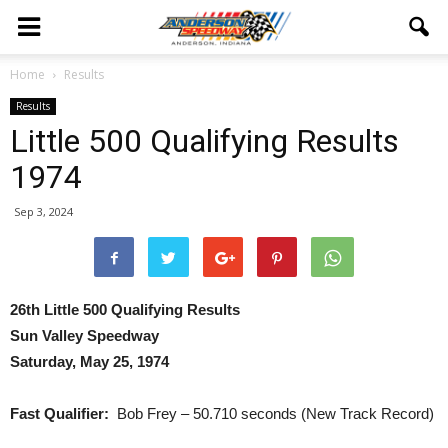
Home
Results
Results
Little 500 Qualifying Results
1974
Sep 3, 2024
26th Little 500 Qualifying Results
Sun Valley Speedway
Saturday, May 25, 1974
Fast Qualifier:
Bob Frey – 50.710 seconds (New Track Record)