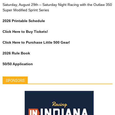
Saturday, August 29th – Saturday Night Racing with the Outlaw 350
Super Modified Sprint Series
2026 Printable Schedule
Click Here to Buy Tickets!
Click Here to Purchase Little 500 Gear!
2026 Rule Book
50/50 Application
SPONSORS