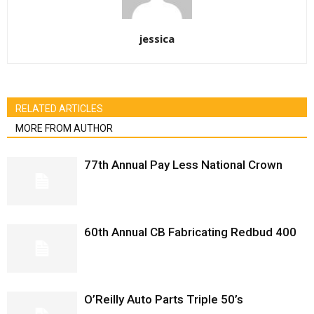
jessica
RELATED ARTICLES
MORE FROM AUTHOR
77th Annual Pay Less National Crown
60th Annual CB Fabricating Redbud 400
O’Reilly Auto Parts Triple 50’s