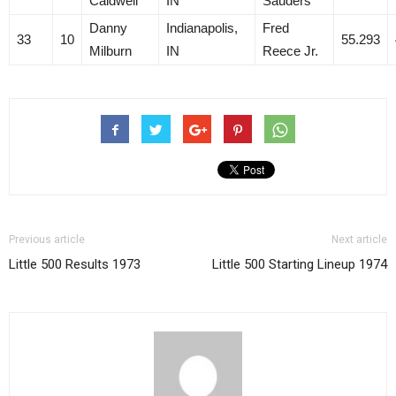
Caldwell
IN
Sauders
Danny
Indianapolis,
Fred
33
10
55.293
Milburn
IN
Reece Jr.
Previous article
Next article
Little 500 Results 1973
Little 500 Starting Lineup 1974