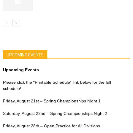
UPCOMING EVENTS
Upcoming Events
Please click the “Printable Schedule” link below for the full
schedule!
Friday, August 21st – Spring Championships Night 1
Saturday, August 22nd – Spring Championships Night 2
Friday, August 28th – Open Practice for All Divisions