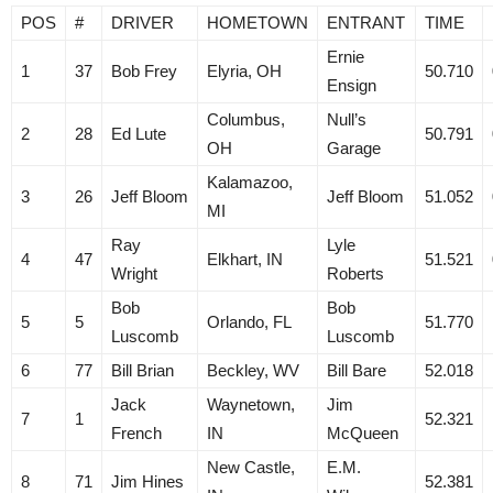
POS
#
DRIVER
HOMETOWN
ENTRANT
TIME
Ernie
1
37
Bob Frey
Elyria, OH
50.710
Ensign
Columbus,
Null’s
2
28
Ed Lute
50.791
OH
Garage
Kalamazoo,
3
26
Jeff Bloom
Jeff Bloom
51.052
MI
Ray
Lyle
4
47
Elkhart, IN
51.521
Wright
Roberts
Bob
Bob
5
5
Orlando, FL
51.770
Luscomb
Luscomb
6
77
Bill Brian
Beckley, WV
Bill Bare
52.018
Jack
Waynetown,
Jim
7
1
52.321
French
IN
McQueen
New Castle,
E.M.
8
71
Jim Hines
52.381