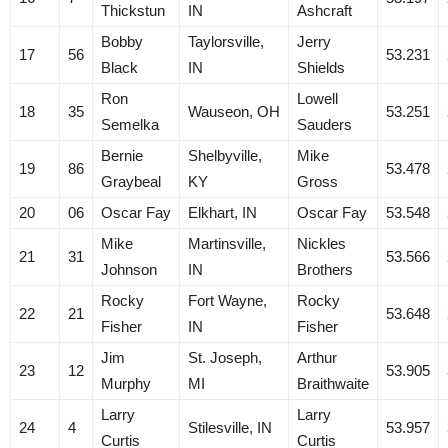
Thickstun
IN
Ashcraft
Bobby
Taylorsville,
Jerry
17
56
53.231
Black
IN
Shields
Ron
Lowell
18
35
Wauseon, OH
53.251
Semelka
Sauders
Bernie
Shelbyville,
Mike
19
86
53.478
Graybeal
KY
Gross
20
06
Oscar Fay
Elkhart, IN
Oscar Fay
53.548
Mike
Martinsville,
Nickles
21
31
53.566
Johnson
IN
Brothers
Rocky
Fort Wayne,
Rocky
22
21
53.648
Fisher
IN
Fisher
Jim
St. Joseph,
Arthur
23
12
53.905
Murphy
MI
Braithwaite
Larry
Larry
24
4
Stilesville, IN
53.957
Curtis
Curtis