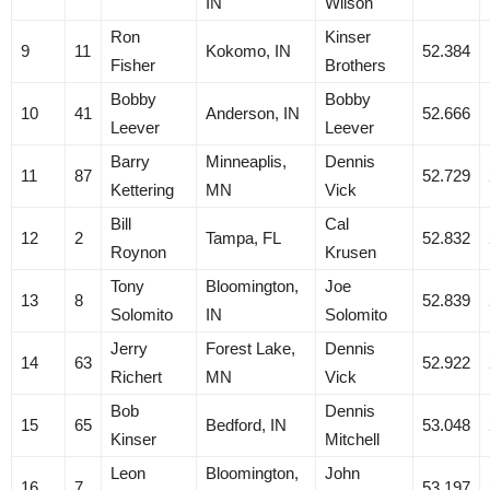
IN
Wilson
Ron
Kinser
9
11
Kokomo, IN
52.384
Fisher
Brothers
Bobby
Bobby
10
41
Anderson, IN
52.666
Leever
Leever
Barry
Minneaplis,
Dennis
11
87
52.729
Kettering
MN
Vick
Bill
Cal
12
2
Tampa, FL
52.832
Roynon
Krusen
Tony
Bloomington,
Joe
13
8
52.839
Solomito
IN
Solomito
Jerry
Forest Lake,
Dennis
14
63
52.922
Richert
MN
Vick
Bob
Dennis
15
65
Bedford, IN
53.048
Kinser
Mitchell
Leon
Bloomington,
John
16
7
53.197