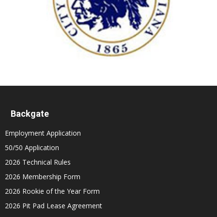
Backgate
Employment Application
50/50 Application
2026 Technical Rules
2026 Membership Form
2026 Rookie of the Year Form
2026 Pit Pad Lease Agreement