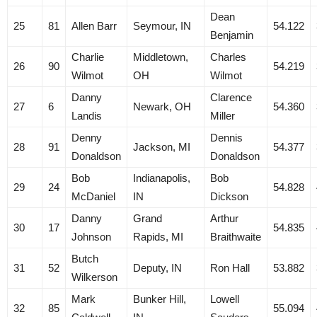
Dean
25
81
Allen Barr
Seymour, IN
54.122
Benjamin
Charlie
Middletown,
Charles
26
90
54.219
Wilmot
OH
Wilmot
Danny
Clarence
27
6
Newark, OH
54.360
Landis
Miller
Denny
Dennis
28
91
Jackson, MI
54.377
Donaldson
Donaldson
Bob
Indianapolis,
Bob
29
24
54.828
McDaniel
IN
Dickson
Danny
Grand
Arthur
30
17
54.835
Johnson
Rapids, MI
Braithwaite
Butch
31
52
Deputy, IN
Ron Hall
53.882
Wilkerson
Mark
Bunker Hill,
Lowell
32
85
55.094